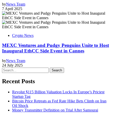
by
News Team
7 April 2025
Crypto News
MEXC Ventures and Pudgy Penguins Unite to Host
Inaugural EthCC Side Event in Cannes
by
News Team
24 July 2025
Search
Recent Posts
Revolut $115 Billion Valuation Locks In Europe’s Priciest
Startup Tag
Bitcoin Price Retreats as Fed Rate Hike Bets Climb on Iran
Oil Shock
Money Transmitter Definition on Trial After Samourai