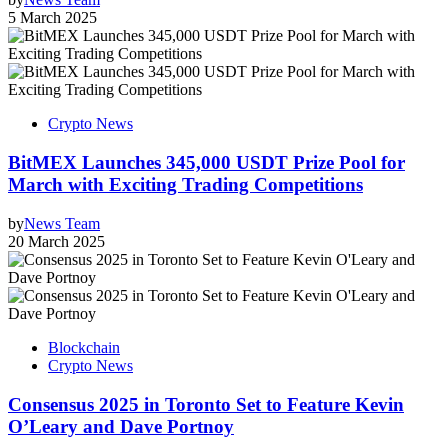
5 March 2025
Crypto News
BitMEX Launches 345,000 USDT Prize Pool for
March with Exciting Trading Competitions
by
News Team
20 March 2025
Blockchain
Crypto News
Consensus 2025 in Toronto Set to Feature Kevin
O’Leary and Dave Portnoy