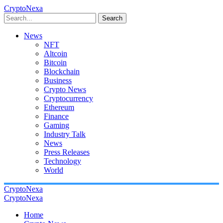
CryptoNexa
Search
News
NFT
Altcoin
Bitcoin
Blockchain
Business
Crypto News
Cryptocurrency
Ethereum
Finance
Gaming
Industry Talk
News
Press Releases
Technology
World
CryptoNexa
CryptoNexa
Home