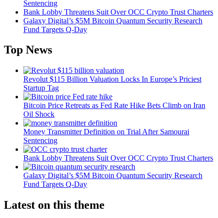
Sentencing
Bank Lobby Threatens Suit Over OCC Crypto Trust Charters
Galaxy Digital’s $5M Bitcoin Quantum Security Research
Fund Targets Q-Day
Top News
Revolut $115 Billion Valuation Locks In Europe’s Priciest
Startup Tag
Bitcoin Price Retreats as Fed Rate Hike Bets Climb on Iran
Oil Shock
Money Transmitter Definition on Trial After Samourai
Sentencing
Bank Lobby Threatens Suit Over OCC Crypto Trust Charters
Galaxy Digital’s $5M Bitcoin Quantum Security Research
Fund Targets Q-Day
Latest on this theme