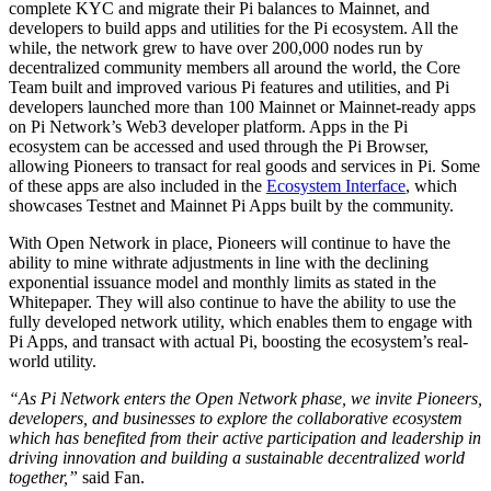
complete KYC and migrate their Pi balances to Mainnet, and
developers to build apps and utilities for the Pi ecosystem. All the
while, the network grew to have over 200,000 nodes run by
decentralized community members all around the world, the Core
Team built and improved various Pi features and utilities, and Pi
developers launched more than 100 Mainnet or Mainnet-ready apps
on Pi Network’s Web3 developer platform. Apps in the Pi
ecosystem can be accessed and used through the Pi Browser,
allowing Pioneers to transact for real goods and services in Pi. Some
of these apps are also included in the
Ecosystem Interface
, which
showcases Testnet and Mainnet Pi Apps built by the community.
With Open Network in place, Pioneers will continue to have the
ability to mine withrate adjustments in line with the declining
exponential issuance model and monthly limits as stated in the
Whitepaper. They will also continue to have the ability to use the
fully developed network utility, which enables them to engage with
Pi Apps, and transact with actual Pi, boosting the ecosystem’s real-
world utility.
“As Pi Network enters the Open Network phase, we invite Pioneers,
developers, and businesses to explore the collaborative ecosystem
which has benefited from their active participation and leadership in
driving innovation and building a sustainable decentralized world
together,”
said Fan.