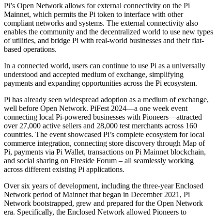
Pi’s Open Network allows for external connectivity on the Pi
Mainnet, which permits the Pi token to interface with other
compliant networks and systems. The external connectivity also
enables the community and the decentralized world to use new types
of utilities, and bridge Pi with real-world businesses and their fiat-
based operations.
In a connected world, users can continue to use Pi as a universally
understood and accepted medium of exchange, simplifying
payments and expanding opportunities across the Pi ecosystem.
Pi has already seen widespread adoption as a medium of exchange,
well before Open Network. PiFest 2024—a one week event
connecting local Pi-powered businesses with Pioneers—attracted
over 27,000 active sellers and 28,000 test merchants across 160
countries. The event showcased Pi’s complete ecosystem for local
commerce integration, connecting store discovery through Map of
Pi, payments via Pi Wallet, transactions on Pi Mainnet blockchain,
and social sharing on Fireside Forum – all seamlessly working
across different existing Pi applications.
Over six years of development, including the three-year Enclosed
Network period of Mainnet that began in December 2021, Pi
Network bootstrapped, grew and prepared for the Open Network
era. Specifically, the Enclosed Network allowed Pioneers to