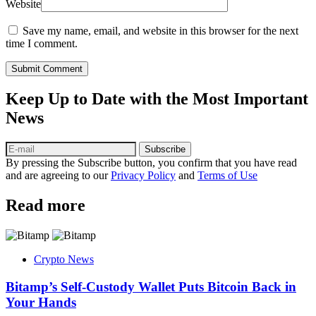
Website
Save my name, email, and website in this browser for the next
time I comment.
Submit Comment
Keep Up to Date with the Most Important
News
Subscribe
By pressing the Subscribe button, you confirm that you have read
and are agreeing to our
Privacy Policy
and
Terms of Use
Read more
Crypto News
Bitamp’s Self-Custody Wallet Puts Bitcoin Back in
Your Hands