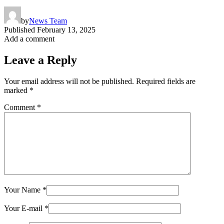
by
News Team
Published
February 13, 2025
Add a comment
Leave a Reply
Your email address will not be published.
Required fields are
marked
*
Comment
*
Your Name
*
Your E-mail
*