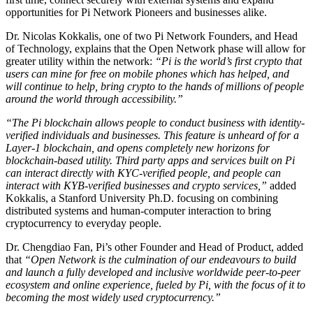
opportunities for Pi Network Pioneers and businesses alike.
Dr. Nicolas Kokkalis, one of two Pi Network Founders, and Head
of Technology, explains that the Open Network phase will allow for
greater utility within the network:
“Pi is the world’s first crypto that
users can mine for free on mobile phones which has helped, and
will continue to help, bring crypto to the hands of millions of people
around the world through accessibility.”
“The Pi blockchain allows people to conduct business with identity-
verified individuals and businesses. This feature is unheard of for a
Layer-1 blockchain, and opens completely new horizons for
blockchain-based utility. Third party apps and services built on Pi
can interact directly with KYC-verified people, and people can
interact with KYB-verified businesses and crypto services,”
added
Kokkalis, a Stanford University Ph.D. focusing on combining
distributed systems and human-computer interaction to bring
cryptocurrency to everyday people.
Dr. Chengdiao Fan, Pi’s other Founder and Head of Product, added
that
“Open Network is the culmination of our endeavours to build
and launch a fully developed and inclusive worldwide peer-to-peer
ecosystem and online experience, fueled by Pi, with the focus of it to
becoming the most widely used cryptocurrency.”