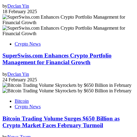
by
Declan Yin
18 February 2025
Crypto News
SuperSwiss.com Enhances Crypto Portfolio
Management for Financial Growth
by
Declan Yin
24 February 2025
Bitcoin
Crypto News
Bitcoin Trading Volume Surges $650 Billion as
Crypto Market Faces February Turmoil
by
News Team