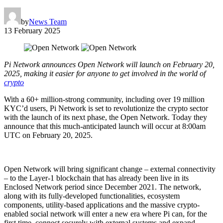
by
News Team
13 February 2025
Pi Network announces Open Network will launch on February 20,
2025, making it easier for anyone to get involved in the world of
crypto
With a 60+ million-strong community, including over 19 million
KYC’d users, Pi Network is set to revolutionize the crypto sector
with the launch of its next phase, the Open Network. Today they
announce that this much-anticipated launch will occur at 8:00am
UTC on February 20, 2025.
Open Network will bring significant change – external connectivity
– to the Layer-1 blockchain that has already been live in its
Enclosed Network period since December 2021. The network,
along with its fully-developed functionalities, ecosystem
components, utility-based applications and the massive crypto-
enabled social network will enter a new era where Pi can, for the
first time, connect securely with external systems and expand