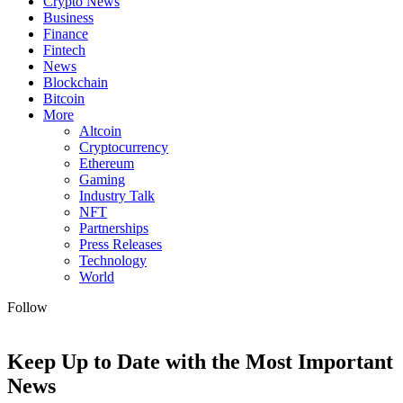
Crypto News
Business
Finance
Fintech
News
Blockchain
Bitcoin
More
Altcoin
Cryptocurrency
Ethereum
Gaming
Industry Talk
NFT
Partnerships
Press Releases
Technology
World
Follow
Keep Up to Date with the Most Important
News