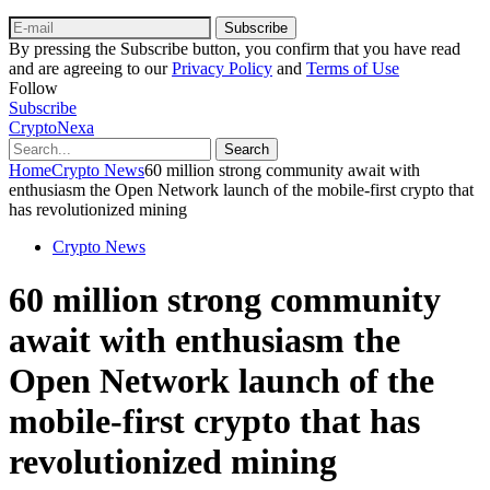
Subscribe
By pressing the Subscribe button, you confirm that you have read
and are agreeing to our
Privacy Policy
and
Terms of Use
Follow
Subscribe
CryptoNexa
Search
Home
Crypto News
60 million strong community await with
enthusiasm the Open Network launch of the mobile-first crypto that
has revolutionized mining
Crypto News
60 million strong community
await with enthusiasm the
Open Network launch of the
mobile-first crypto that has
revolutionized mining