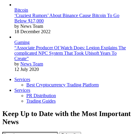
Bitcoin
‘Craziest Rumors’ About Binance Cause Bitcoin To Go
Below $17,000
by News Team
18 December 2022
Gaming
“Associate Producer Of Watch Dogs: Legion Explains The
complicated NPC System That Took Ubisoft Years To
Create”
by
News Team
12 July 2020
Services
Best Cryptocurrency Trading Platform
Services
PR Distribution
Trading Guides
Keep Up to Date with the Most Important
News