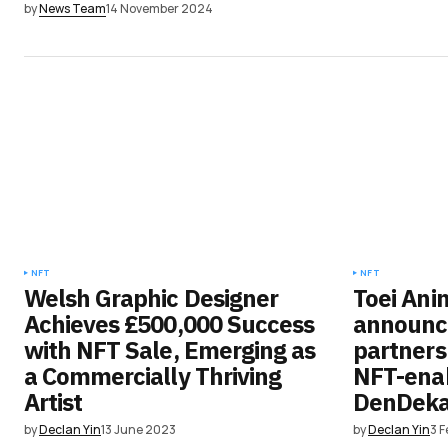
by
News Team
14 November 2024
NFT
NFT
Welsh Graphic Designer
Toei Ani
Achieves £500,000 Success
announce
with NFT Sale, Emerging as
partnersh
a Commercially Thriving
NFT-enab
Artist
DenDek
by
Declan Yin
13 June 2023
by
Declan Yin
3 