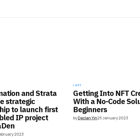
NFT
mation and Strata
Getting Into NFT Cr
 strategic
With a No-Code Solu
ip to launch first
Beginners
led IP project
by
Declan Yin
25 January 2023
aDen
February 2023