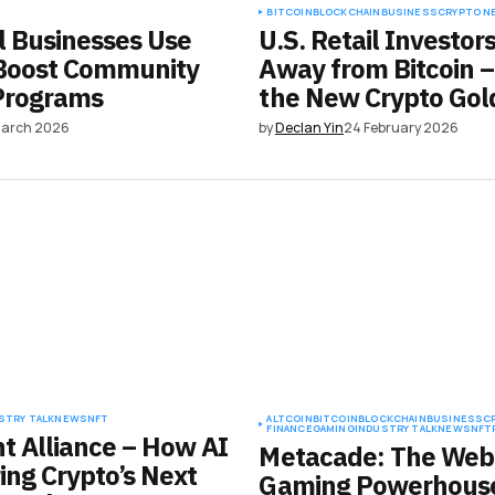
BITCOIN
BLOCKCHAIN
BUSINESS
CRYPTO N
 Businesses Use
U.S. Retail Investor
 Boost Community
Away from Bitcoin –
Programs
the New Crypto Gol
March 2026
by
Declan Yin
24 February 2026
STRY TALK
NEWS
NFT
ALTCOIN
BITCOIN
BLOCKCHAIN
BUSINESS
C
FINANCE
GAMING
INDUSTRY TALK
NEWS
NFT
nt Alliance – How AI
Metacade: The Web
ing Crypto’s Next
Gaming Powerhouse