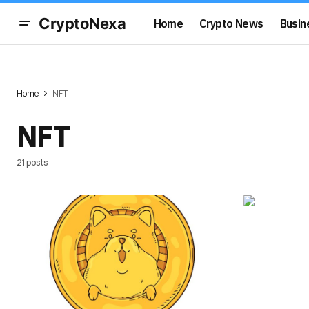
CryptoNexa
Home
Crypto News
Busin
Home
NFT
NFT
21 posts