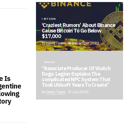
BITCOIN
‘Craziest Rumors’ About Binance
Cause Bitcoin To Go Below
$17,000
by News Team
18 December 2022
GAMING
“Associate Producer Of Watch
Dogs: Legion Explains The
e Is
complicated NPC System That
gentine
Took Ubisoft Years To Create”
lowing
by
News Team
12 July 2020
tory