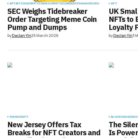
NFT
BITCOIN
CRYPTO NEWS
CRYPTOCURRENCY
GAMING
NEWS
NFT
SEC Weighs Tidebreaker
UK Small
Order Targeting Meme Coin
NFTs to
Pump and Dumps
Loyalty 
by
Declan Yin
25 March 2026
by
Declan Yin
3 
FINANCE
NFT
BLOCKCHAIN
INDU
New Jersey Offers Tax
The Sile
Breaks for NFT Creators and
Is Power