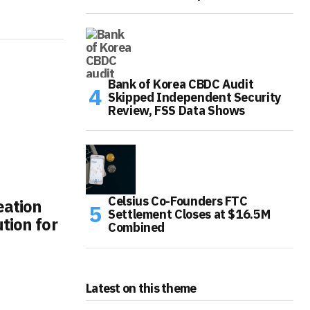
Bank of Korea CBDC Audit
Skipped Independent Security
Review, FSS Data Shows
Celsius Co-Founders FTC
eation
Settlement Closes at $16.5M
tion for
Combined
Latest on this theme