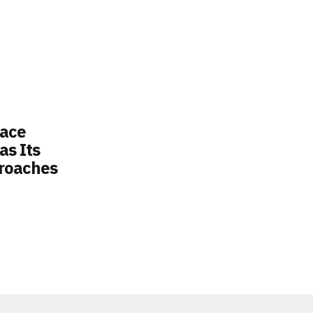
lace
s Its
roaches