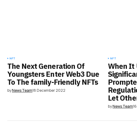
NFT
NFT
The Next Generation Of
When It
Youngsters Enter Web3 Due
Signific
To The family-Friendly NFTs
Prompte
Regulati
by
News Team
18 December 2022
Let Othe
by
News Team
1