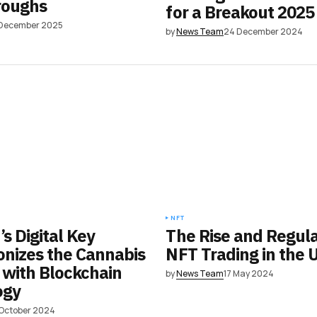
roughs
for a Breakout 2025
 December 2025
by
News Team
24 December 2024
NFT
s Digital Key
The Rise and Regula
onizes the Cannabis
NFT Trading in the 
 with Blockchain
by
News Team
17 May 2024
ogy
 October 2024