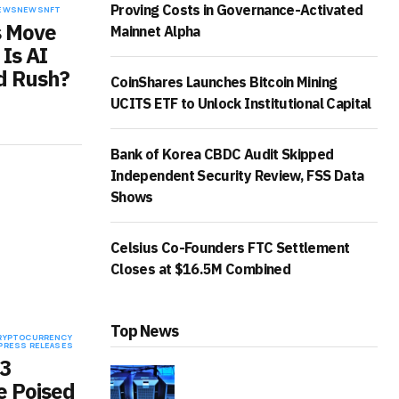
Proving Costs in Governance-Activated
EWS
NEWS
NFT
s Move
Mainnet Alpha
 Is AI
d Rush?
CoinShares Launches Bitcoin Mining
UCITS ETF to Unlock Institutional Capital
Bank of Korea CBDC Audit Skipped
Independent Security Review, FSS Data
Shows
Celsius Co-Founders FTC Settlement
Closes at $16.5M Combined
Top News
RYPTOCURRENCY
PRESS RELEASES
3
 Poised