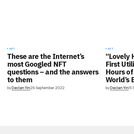
NFT
NFT
These are the Internet’s
“Lovely 
most Googled NFT
First Uti
questions – and the answers
Hours of
to them
World’s 
by
Declan Yin
26 September 2022
by
Declan Yin
15