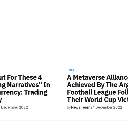
NFT
t For These 4
A Metaverse Allianc
g Narratives” In
Achieved By The Ar
rrency: Trading
Football League Fol
y
Their World Cup Vic
7 December 2022
by
News Team
24 December 2022