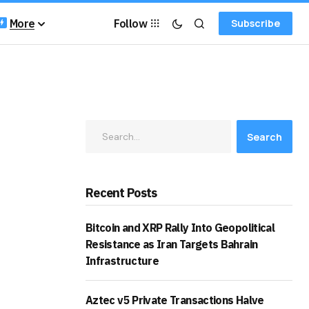
More
Follow
Subscribe
Search
Recent Posts
Bitcoin and XRP Rally Into Geopolitical
Resistance as Iran Targets Bahrain
Infrastructure
Aztec v5 Private Transactions Halve