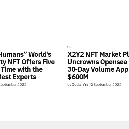
NFT
Humans” World’s
X2Y2 NFT Market P
lity NFT Offers Five
Uncrowns Opensea a
 Time with the
30-Day Volume App
Best Experts
$600M
 September 2022
by
Declan Yin
12 September 2022