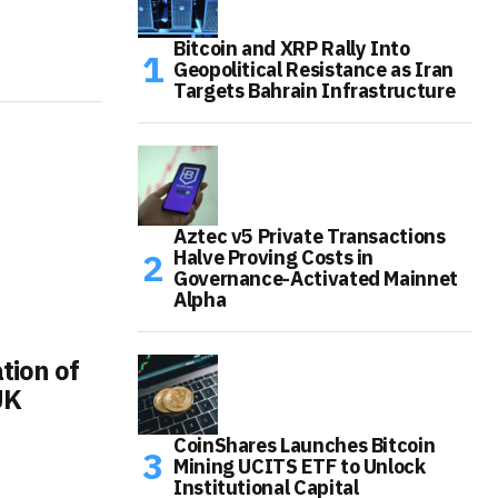
Bitcoin and XRP Rally Into
Geopolitical Resistance as Iran
Targets Bahrain Infrastructure
Aztec v5 Private Transactions
Halve Proving Costs in
Governance-Activated Mainnet
Alpha
tion of
UK
CoinShares Launches Bitcoin
Mining UCITS ETF to Unlock
Institutional Capital