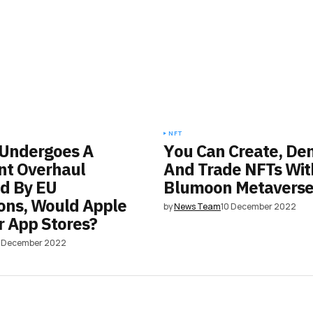
NFT
 Undergoes A
You Can Create, De
ant Overhaul
And Trade NFTs Wit
d By EU
Blumoon Metavers
ons, Would Apple
by
News Team
10 December 2022
r App Stores?
6 December 2022