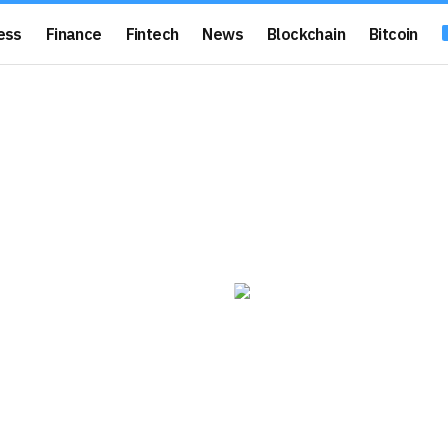
ess
Finance
Fintech
News
Blockchain
Bitcoin