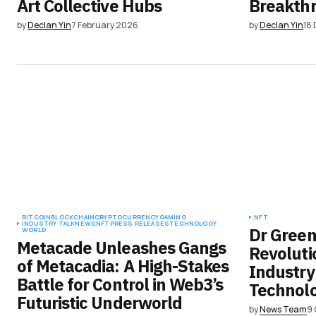
Art Collective Hubs
Breakth
by
Declan Yin
7 February 2026
by
Declan Yin
18
BITCOIN
BLOCKCHAIN
CRYPTOCURRENCY
GAMING
NFT
INDUSTRY TALK
NEWS
NFT
PRESS RELEASES
TECHNOLOGY
Dr Green’
WORLD
Metacade Unleashes Gangs
Revoluti
of Metacadia: A High-Stakes
Industry
Battle for Control in Web3’s
Technol
Futuristic Underworld
by
News Team
9