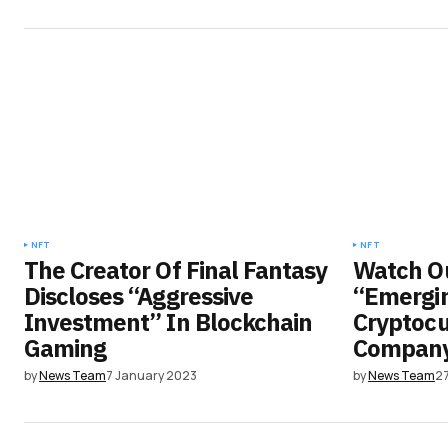
NFT
NFT
The Creator Of Final Fantasy
Watch Ou
Discloses “Aggressive
“Emergin
Investment” In Blockchain
Cryptocu
Gaming
Compan
by
News Team
7 January 2023
by
News Team
2