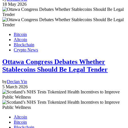
18 May 2026
Bitcoin
Altcoin
Blockchain
Crypto News
Ottawa Congress Debates Whether
Stablecoins Should Be Legal Tender
by
Declan Yin
5 March 2026
Altcoin
Bitcoin
Blockchain