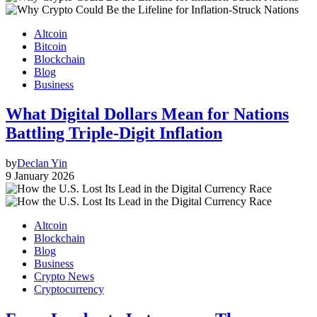
Altcoin
Bitcoin
Blockchain
Blog
Business
What Digital Dollars Mean for Nations
Battling Triple-Digit Inflation
by
Declan Yin
9 January 2026
Altcoin
Blockchain
Blog
Business
Crypto News
Cryptocurrency