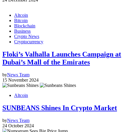
Altcoin
Bitcoin
Blockchain
Business
Crypto News
Cryptocurrency
Floki’s Valhalla Launches Campaign at
Dubai’s Mall of the Emirates
by
News Team
15 November 2024
Altcoin
SUNBEANS Shines In Crypto Market
by
News Team
24 October 2024