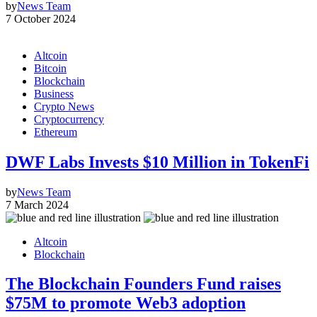
by
News Team
7 October 2024
Altcoin
Bitcoin
Blockchain
Business
Crypto News
Cryptocurrency
Ethereum
DWF Labs Invests $10 Million in TokenFi
by
News Team
7 March 2024
Altcoin
Blockchain
The Blockchain Founders Fund raises
$75M to promote Web3 adoption