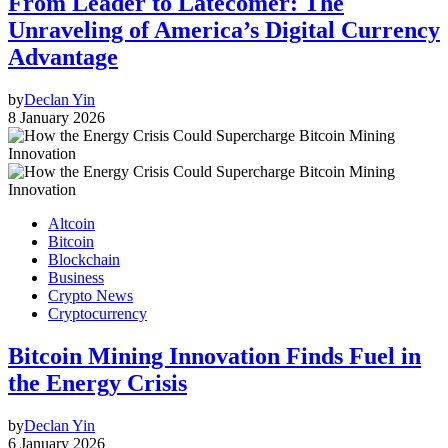
From Leader to Latecomer: The
Unraveling of America’s Digital Currency
Advantage
by
Declan Yin
8 January 2026
Altcoin
Bitcoin
Blockchain
Business
Crypto News
Cryptocurrency
Bitcoin Mining Innovation Finds Fuel in
the Energy Crisis
by
Declan Yin
6 January 2026