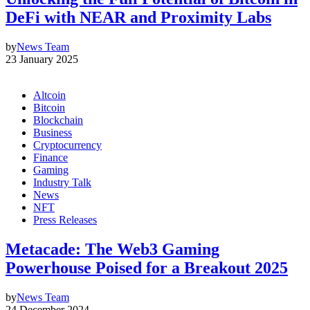
DeFi with NEAR and Proximity Labs
by
News Team
23 January 2025
Altcoin
Bitcoin
Blockchain
Business
Cryptocurrency
Finance
Gaming
Industry Talk
News
NFT
Press Releases
Metacade: The Web3 Gaming
Powerhouse Poised for a Breakout 2025
by
News Team
24 December 2024