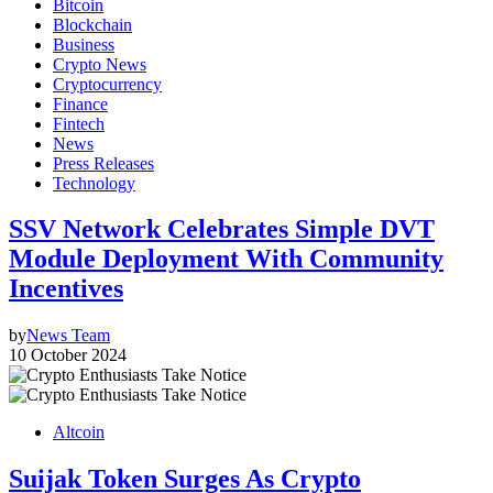
Bitcoin
Blockchain
Business
Crypto News
Cryptocurrency
Finance
Fintech
News
Press Releases
Technology
SSV Network Celebrates Simple DVT
Module Deployment With Community
Incentives
by
News Team
10 October 2024
Altcoin
Suijak Token Surges As Crypto