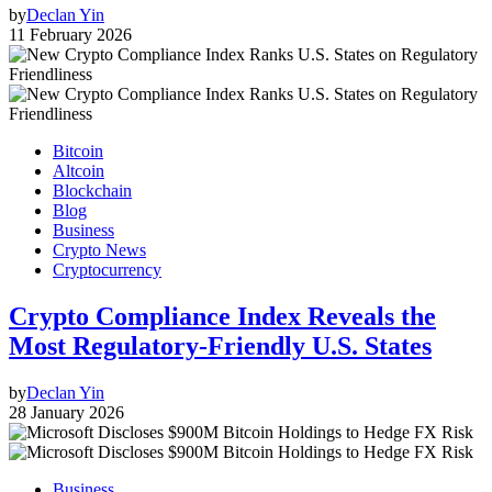
by
Declan Yin
11 February 2026
Bitcoin
Altcoin
Blockchain
Blog
Business
Crypto News
Cryptocurrency
Crypto Compliance Index Reveals the
Most Regulatory-Friendly U.S. States
by
Declan Yin
28 January 2026
Business