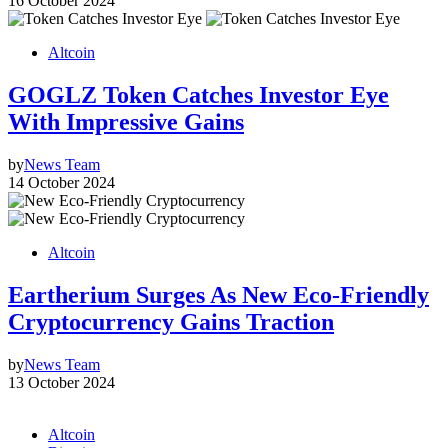
16 October 2024
Altcoin
GOGLZ Token Catches Investor Eye
With Impressive Gains
by
News Team
14 October 2024
Altcoin
Eartherium Surges As New Eco-Friendly
Cryptocurrency Gains Traction
by
News Team
13 October 2024
Altcoin