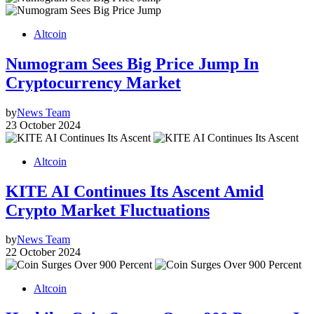
Altcoin
Numogram Sees Big Price Jump In
Cryptocurrency Market
by
News Team
23 October 2024
Altcoin
KITE AI Continues Its Ascent Amid
Crypto Market Fluctuations
by
News Team
22 October 2024
Altcoin