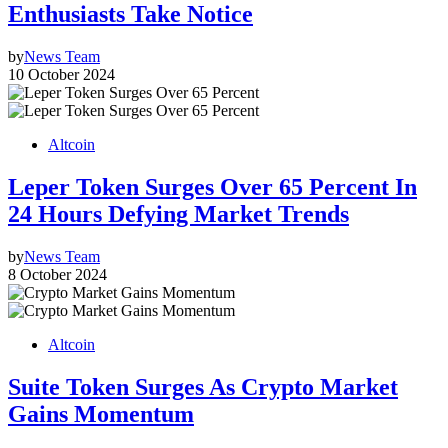
Enthusiasts Take Notice
by
News Team
10 October 2024
Altcoin
Leper Token Surges Over 65 Percent In
24 Hours Defying Market Trends
by
News Team
8 October 2024
Altcoin
Suite Token Surges As Crypto Market
Gains Momentum