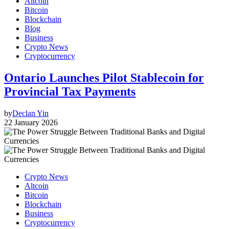
Altcoin
Bitcoin
Blockchain
Blog
Business
Crypto News
Cryptocurrency
Ontario Launches Pilot Stablecoin for
Provincial Tax Payments
by
Declan Yin
22 January 2026
Crypto News
Altcoin
Bitcoin
Blockchain
Business
Cryptocurrency