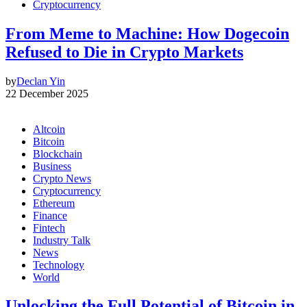
Cryptocurrency
From Meme to Machine: How Dogecoin
Refused to Die in Crypto Markets
by
Declan Yin
22 December 2025
Altcoin
Bitcoin
Blockchain
Business
Crypto News
Cryptocurrency
Ethereum
Finance
Fintech
Industry Talk
News
Technology
World
Unlocking the Full Potential of Bitcoin in