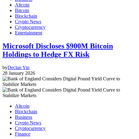
Altcoin
Bitcoin
Blockchain
Crypto News
Cryptocurrency
Entertainment
Microsoft Discloses $900M Bitcoin
Holdings to Hedge FX Risk
by
Declan Yin
28 January 2026
Altcoin
Blockchain
Business
Crypto News
Cryptocurrency
Finance