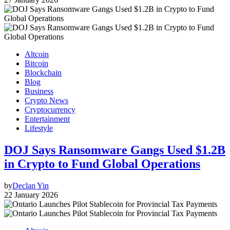
Altcoin
Bitcoin
Blockchain
Blog
Business
Crypto News
Cryptocurrency
Entertainment
Lifestyle
DOJ Says Ransomware Gangs Used $1.2B
in Crypto to Fund Global Operations
by
Declan Yin
22 January 2026