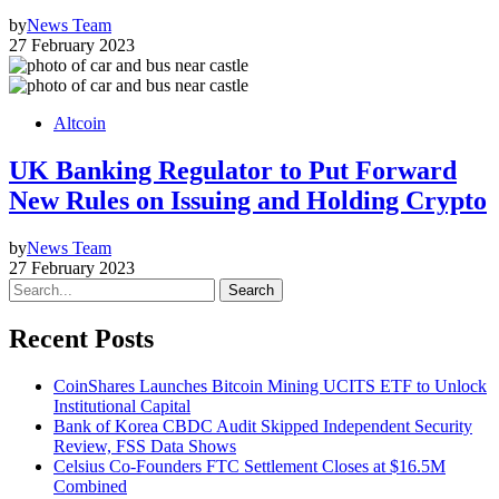
by
News Team
27 February 2023
Altcoin
UK Banking Regulator to Put Forward
New Rules on Issuing and Holding Crypto
by
News Team
27 February 2023
Search
Recent Posts
CoinShares Launches Bitcoin Mining UCITS ETF to Unlock
Institutional Capital
Bank of Korea CBDC Audit Skipped Independent Security
Review, FSS Data Shows
Celsius Co-Founders FTC Settlement Closes at $16.5M
Combined