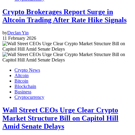
Crypto Brokerages Report Surge in
Altcoin Trading After Rate Hike Signals
by
Declan Yin
11 February 2026
Crypto News
Altcoin
Bitcoin
Blockchain
Business
Cryptocurrency
Wall Street CEOs Urge Clear Crypto
Market Structure Bill on Capitol Hill
Amid Senate Delays