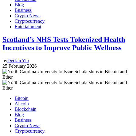
Blog
Business
Crypto News
Cryptocurrency
Entertainment
Scotland’s NHS Tests Tokenized Health
Incentives to Improve Public Wellness
by
Declan Yin
25 February 2026
Bitcoin
Altcoin
Blockchain
Blog
Business
Crypto News
Cryptocurrency