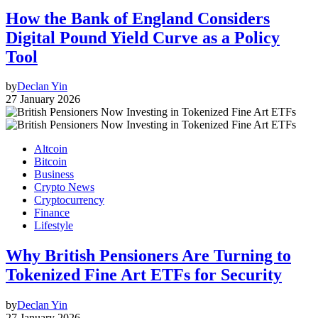
How the Bank of England Considers
Digital Pound Yield Curve as a Policy
Tool
by
Declan Yin
27 January 2026
Altcoin
Bitcoin
Business
Crypto News
Cryptocurrency
Finance
Lifestyle
Why British Pensioners Are Turning to
Tokenized Fine Art ETFs for Security
by
Declan Yin
27 January 2026