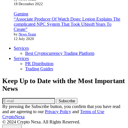
18 December 2022
Gaming
“Associate Producer Of Watch Dogs: Legion Explains The
complicated NPC System That Took Ubisoft Years To
Create”
by
News Team
12 July 2020
Services
Best Cryptocurrency Trading Platform
Services
PR Distribution
Trading Guides
Keep Up to Date with the Most Important
News
Subscribe
By pressing the Subscribe button, you confirm that you have read
and are agreeing to our
Privacy Policy
and
Terms of Use
CryptoNexa
© 2024 Crypto Nexa. All Rights Reserved.