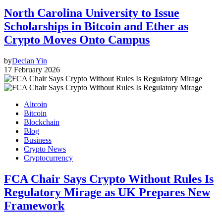
North Carolina University to Issue
Scholarships in Bitcoin and Ether as
Crypto Moves Onto Campus
by
Declan Yin
17 February 2026
Altcoin
Bitcoin
Blockchain
Blog
Business
Crypto News
Cryptocurrency
FCA Chair Says Crypto Without Rules Is
Regulatory Mirage as UK Prepares New
Framework