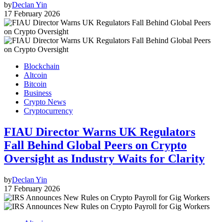
by
Declan Yin
17 February 2026
Blockchain
Altcoin
Bitcoin
Business
Crypto News
Cryptocurrency
FIAU Director Warns UK Regulators
Fall Behind Global Peers on Crypto
Oversight as Industry Waits for Clarity
by
Declan Yin
17 February 2026