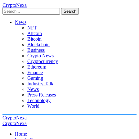
CryptoNexa
Search
News
NFT
Altcoin
Bitcoin
Blockchain
Business
Crypto News
Cryptocurrency
Ethereum
Finance
Gaming
Industry Talk
News
Press Releases
Technology
World
CryptoNexa
CryptoNexa
Home