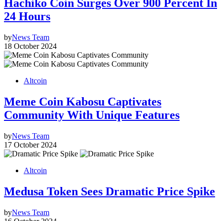
Hachiko Coin Surges Over 900 Percent In
24 Hours
by
News Team
18 October 2024
Altcoin
Meme Coin Kabosu Captivates
Community With Unique Features
by
News Team
17 October 2024
Altcoin
Medusa Token Sees Dramatic Price Spike
by
News Team