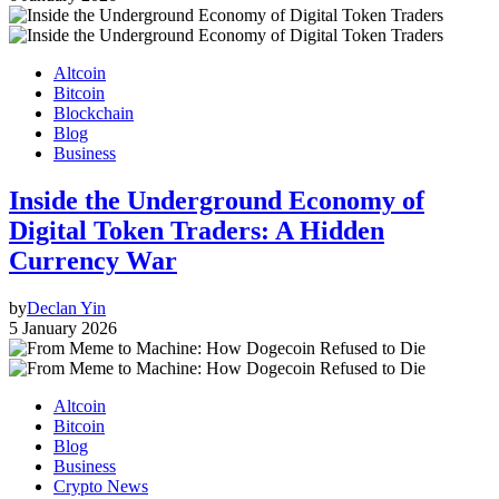
Altcoin
Bitcoin
Blockchain
Blog
Business
Inside the Underground Economy of
Digital Token Traders: A Hidden
Currency War
by
Declan Yin
5 January 2026
Altcoin
Bitcoin
Blog
Business
Crypto News