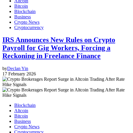
Altcoin
Bitcoin
Blockchain
Business
Crypto News
Cryptocurrency
IRS Announces New Rules on Crypto
Payroll for Gig Workers, Forcing a
Reckoning in Freelance Finance
by
Declan Yin
17 February 2026
Blockchain
Altcoin
Bitcoin
Business
Crypto News
Cryptocurrency