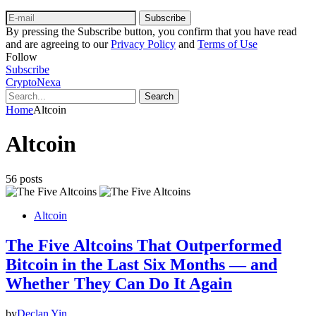
Subscribe
By pressing the Subscribe button, you confirm that you have read
and are agreeing to our
Privacy Policy
and
Terms of Use
Follow
Subscribe
CryptoNexa
Search
Home
Altcoin
Altcoin
56 posts
Altcoin
The Five Altcoins That Outperformed
Bitcoin in the Last Six Months — and
Whether They Can Do It Again
by
Declan Yin