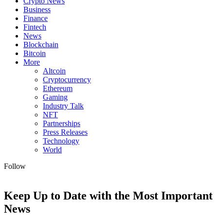
Crypto News
Business
Finance
Fintech
News
Blockchain
Bitcoin
More
Altcoin
Cryptocurrency
Ethereum
Gaming
Industry Talk
NFT
Partnerships
Press Releases
Technology
World
Follow
Keep Up to Date with the Most Important
News