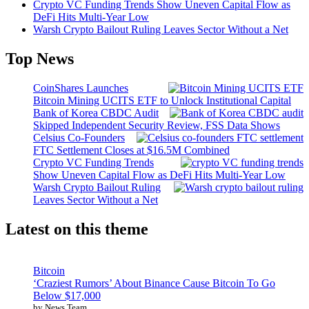
Crypto VC Funding Trends Show Uneven Capital Flow as
DeFi Hits Multi-Year Low
Warsh Crypto Bailout Ruling Leaves Sector Without a Net
Top News
CoinShares Launches
Bitcoin Mining UCITS ETF to Unlock Institutional Capital
Bank of Korea CBDC Audit
Skipped Independent Security Review, FSS Data Shows
Celsius Co-Founders
FTC Settlement Closes at $16.5M Combined
Crypto VC Funding Trends
Show Uneven Capital Flow as DeFi Hits Multi-Year Low
Warsh Crypto Bailout Ruling
Leaves Sector Without a Net
Latest on this theme
Bitcoin
‘Craziest Rumors’ About Binance Cause Bitcoin To Go
Below $17,000
by News Team