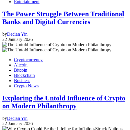
Entertainment
The Power Struggle Between Traditional
Banks and Digital Currencies
by
Declan Yin
22 January 2026
Cryptocurrency
Altcoin
Bitcoin
Blockchain
Business
Crypto News
Exploring the Untold Influence of Crypto
on Modern Philanthropy
by
Declan Yin
22 January 2026