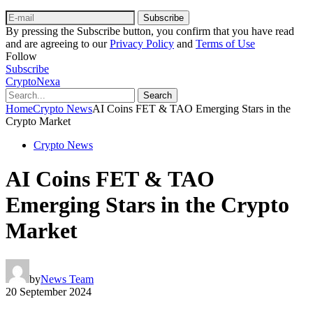
Subscribe
By pressing the Subscribe button, you confirm that you have read
and are agreeing to our
Privacy Policy
and
Terms of Use
Follow
Subscribe
CryptoNexa
Search
Home
Crypto News
AI Coins FET & TAO Emerging Stars in the
Crypto Market
Crypto News
AI Coins FET & TAO
Emerging Stars in the Crypto
Market
by
News Team
20 September 2024