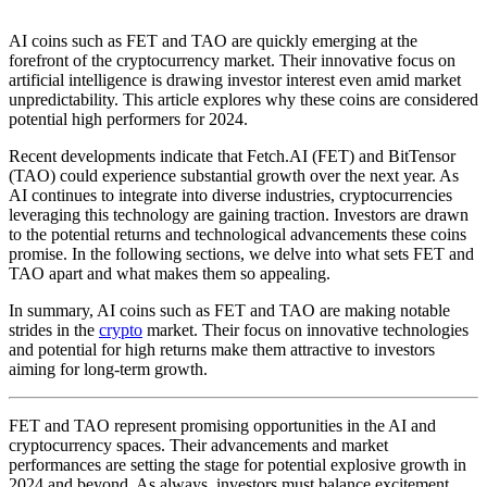
AI coins such as FET and TAO are quickly emerging at the
forefront of the cryptocurrency market. Their innovative focus on
artificial intelligence is drawing investor interest even amid market
unpredictability. This article explores why these coins are considered
potential high performers for 2024.
Recent developments indicate that Fetch.AI (FET) and BitTensor
(TAO) could experience substantial growth over the next year. As
AI continues to integrate into diverse industries, cryptocurrencies
leveraging this technology are gaining traction. Investors are drawn
to the potential returns and technological advancements these coins
promise. In the following sections, we delve into what sets FET and
TAO apart and what makes them so appealing.
In summary, AI coins such as FET and TAO are making notable
strides in the
crypto
market. Their focus on innovative technologies
and potential for high returns make them attractive to investors
aiming for long-term growth.
FET and TAO represent promising opportunities in the AI and
cryptocurrency spaces. Their advancements and market
performances are setting the stage for potential explosive growth in
2024 and beyond. As always, investors must balance excitement