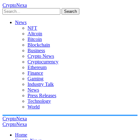
CryptoNexa
Search
News
NFT
Altcoin
Bitcoin
Blockchain
Business
Crypto News
Cryptocurrency
Ethereum
Finance
Gaming
Industry Talk
News
Press Releases
Technology
World
CryptoNexa
CryptoNexa
Home