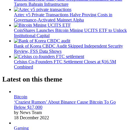
Targets Bahrain Infrastructure
Aztec v5 Private Transactions Halve Proving Costs in
Governance-Activated Mainnet Alpha
CoinShares Launches Bitcoin Mining UCITS ETF to Unlock
Institutional Capital
Bank of Korea CBDC Audit Skipped Independent Security
Review, FSS Data Shows
Celsius Co-Founders FTC Settlement Closes at $16.5M
Combined
Latest on this theme
Bitcoin
‘Craziest Rumors’ About Binance Cause Bitcoin To Go
Below $17,000
by News Team
18 December 2022
Gaming