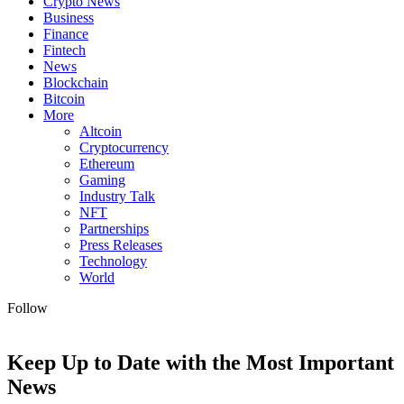
Crypto News
Business
Finance
Fintech
News
Blockchain
Bitcoin
More
Altcoin
Cryptocurrency
Ethereum
Gaming
Industry Talk
NFT
Partnerships
Press Releases
Technology
World
Follow
Keep Up to Date with the Most Important
News