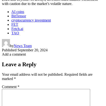
with caution due to the market’s volatile nature.
AI coins
BitTensor
cryptocurrency investment
FET
Fetch.ai
TAO
by
News Team
Published
September 20, 2024
Add a comment
Leave a Reply
Your email address will not be published.
Required fields are
marked
*
Comment
*