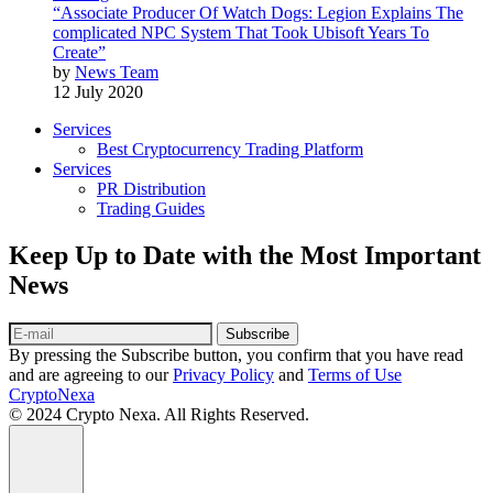
“Associate Producer Of Watch Dogs: Legion Explains The
complicated NPC System That Took Ubisoft Years To
Create”
by
News Team
12 July 2020
Services
Best Cryptocurrency Trading Platform
Services
PR Distribution
Trading Guides
Keep Up to Date with the Most Important
News
Subscribe
By pressing the Subscribe button, you confirm that you have read
and are agreeing to our
Privacy Policy
and
Terms of Use
CryptoNexa
© 2024 Crypto Nexa. All Rights Reserved.