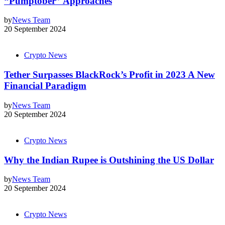
“Pumptober” Approaches
by
News Team
20 September 2024
Crypto News
Tether Surpasses BlackRock’s Profit in 2023 A New
Financial Paradigm
by
News Team
20 September 2024
Crypto News
Why the Indian Rupee is Outshining the US Dollar
by
News Team
20 September 2024
Crypto News