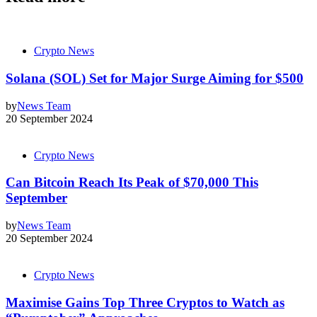
Crypto News
Solana (SOL) Set for Major Surge Aiming for $500
by
News Team
20 September 2024
Crypto News
Can Bitcoin Reach Its Peak of $70,000 This
September
by
News Team
20 September 2024
Crypto News
Maximise Gains Top Three Cryptos to Watch as