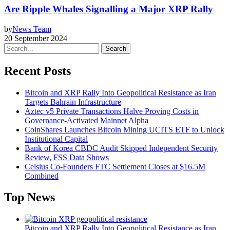
Are Ripple Whales Signalling a Major XRP Rally
by
News Team
20 September 2024
Search
Recent Posts
Bitcoin and XRP Rally Into Geopolitical Resistance as Iran
Targets Bahrain Infrastructure
Aztec v5 Private Transactions Halve Proving Costs in
Governance-Activated Mainnet Alpha
CoinShares Launches Bitcoin Mining UCITS ETF to Unlock
Institutional Capital
Bank of Korea CBDC Audit Skipped Independent Security
Review, FSS Data Shows
Celsius Co-Founders FTC Settlement Closes at $16.5M
Combined
Top News
Bitcoin and XRP Rally Into Geopolitical Resistance as Iran