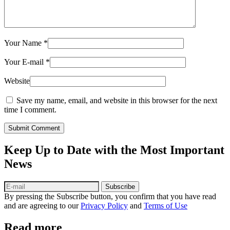
Your Name
*
Your E-mail
*
Website
Save my name, email, and website in this browser for the next
time I comment.
Submit Comment
Keep Up to Date with the Most Important
News
Subscribe
By pressing the Subscribe button, you confirm that you have read
and are agreeing to our
Privacy Policy
and
Terms of Use
Read more