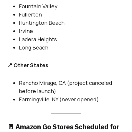
Fountain Valley
Fullerton
Huntington Beach
Irvine
Ladera Heights
Long Beach
📍 Other States
Rancho Mirage, CA (project canceled
before launch)
Farmingville, NY (never opened)
🚪 Amazon Go Stores Scheduled for