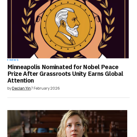
NEWS
Minneapolis Nominated for Nobel Peace
Prize After Grassroots Unity Earns Global
Attention
by
Declan Yin
7 February 2026