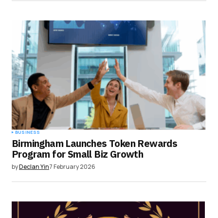
BUSINESS
Birmingham Launches Token Rewards
Program for Small Biz Growth
by
Declan Yin
7 February 2026