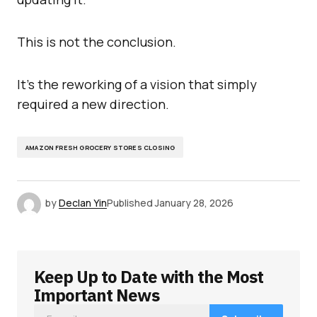
This is not the conclusion.
It’s the reworking of a vision that simply
required a new direction.
AMAZON FRESH GROCERY STORES CLOSING
by
Declan Yin
Published
January 28, 2026
Keep Up to Date with the Most
Important News