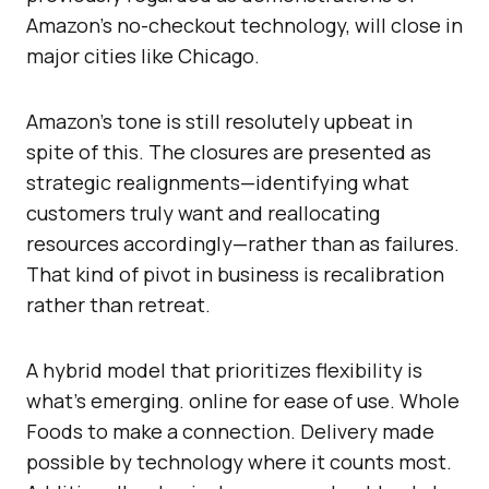
Amazon’s no-checkout technology, will close in
major cities like Chicago.
Amazon’s tone is still resolutely upbeat in
spite of this. The closures are presented as
strategic realignments—identifying what
customers truly want and reallocating
resources accordingly—rather than as failures.
That kind of pivot in business is recalibration
rather than retreat.
A hybrid model that prioritizes flexibility is
what’s emerging. online for ease of use. Whole
Foods to make a connection. Delivery made
possible by technology where it counts most.