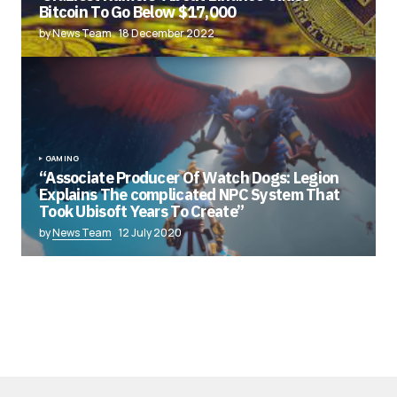
Bitcoin To Go Below $17,000
by News Team
18 December 2022
GAMING
“Associate Producer Of Watch Dogs: Legion
Explains The complicated NPC System That
Took Ubisoft Years To Create”
by
News Team
12 July 2020