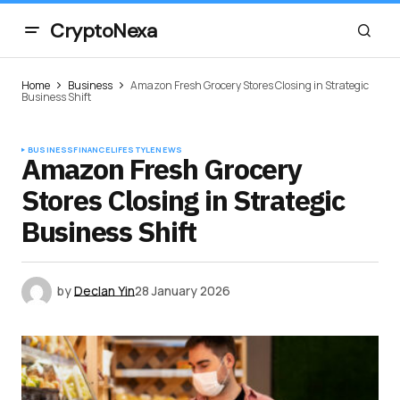
CryptoNexa
Home
Business
Amazon Fresh Grocery Stores Closing in Strategic
Business Shift
BUSINESS
FINANCE
LIFESTYLE
NEWS
Amazon Fresh Grocery
Stores Closing in Strategic
Business Shift
by
Declan Yin
28 January 2026