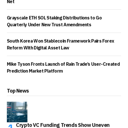
Net
Grayscale ETH SOL Staking Distributions to Go
Quarterly Under New Trust Amendments
South Korea Won Stablecoin Framework Pairs Forex
Reform With Digital Asset Law
Mike Tyson Fronts Launch of Rain Trade’s User-Created
Prediction Market Platform
Top News
Crypto VC Funding Trends Show Uneven