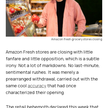
Amazon fresh grocery stores closing
Amazon Fresh stores are closing with little
fanfare and little opposition, which is a subtle
irony. Not a lot of markdowns. No last-minute,
sentimental rushes. It was merely a
prearranged withdrawal, carried out with the
same cool
accuracy
that had once
characterized their opening.
The retail behemoth declared this week that