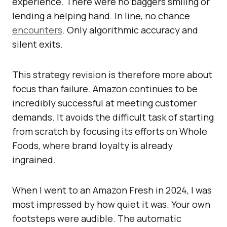
experience. There were no baggers smiling or
lending a helping hand. In line, no chance
encounters
. Only algorithmic accuracy and
silent exits.
This strategy revision is therefore more about
focus than failure. Amazon continues to be
incredibly successful at meeting customer
demands. It avoids the difficult task of starting
from scratch by focusing its efforts on Whole
Foods, where brand loyalty is already
ingrained.
When I went to an Amazon Fresh in 2024, I was
most impressed by how quiet it was. Your own
footsteps were audible. The automatic