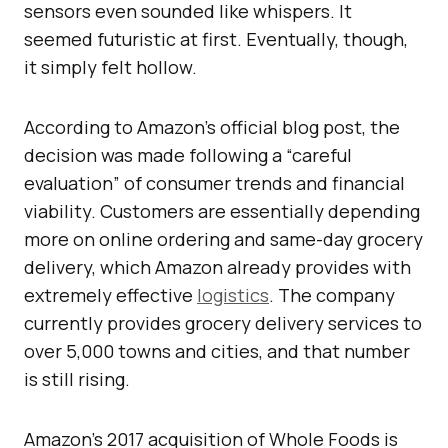
sensors even sounded like whispers. It
seemed futuristic at first. Eventually, though,
it simply felt hollow.
According to Amazon’s official blog post, the
decision was made following a “careful
evaluation” of consumer trends and financial
viability. Customers are essentially depending
more on online ordering and same-day grocery
delivery, which Amazon already provides with
extremely effective
logistics
. The company
currently provides grocery delivery services to
over 5,000 towns and cities, and that number
is still rising.
Amazon’s 2017 acquisition of Whole Foods is