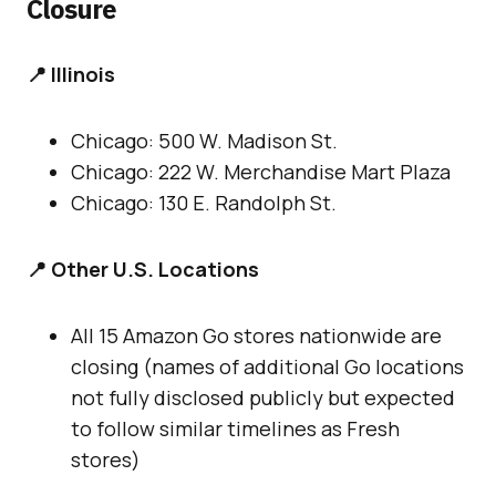
Closure
📍 Illinois
Chicago: 500 W. Madison St.
Chicago: 222 W. Merchandise Mart Plaza
Chicago: 130 E. Randolph St.
📍 Other U.S. Locations
All 15 Amazon Go stores nationwide are
closing (names of additional Go locations
not fully disclosed publicly but expected
to follow similar timelines as Fresh
stores)