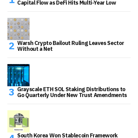
Capital Flow as DeFi Hits Multi-Year Low
Warsh Crypto Bailout Ruling Leaves Sector
Without a Net
Grayscale ETH SOL Staking Distributions to
Go Quarterly Under New Trust Amendments
South Korea Won Stablecoin Framework