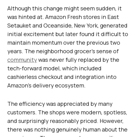
Although this change might seem sudden, it
was hinted at. Amazon Fresh stores in East
Setauket and Oceanside, New York, generated
initial excitement but later found it difficult to
maintain momentum over the previous two
years. The neighborhood grocer’s sense of
community
was never fully replaced by the
tech-forward model, which included
cashierless checkout and integration into
Amazon’s delivery ecosystem.
The efficiency was appreciated by many
customers. The shops were modern, spotless,
and surprisingly reasonably priced. However,
there was nothing genuinely human about the