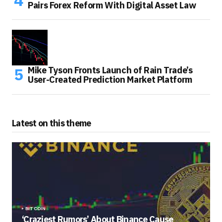
Pairs Forex Reform With Digital Asset Law
Mike Tyson Fronts Launch of Rain Trade’s
User-Created Prediction Market Platform
Latest on this theme
BITCOIN
‘Craziest Rumors’ About Binance Cause