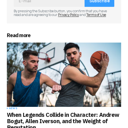
Subscribe
By pressing the Subscribe button, you confirm that you have
read and are agreeing to our
Privacy Policy
and
Terms of Use
Read more
NEWS
When Legends Collide in Character: Andrew
Bogut, Allen Iverson, and the Weight of
Reputation