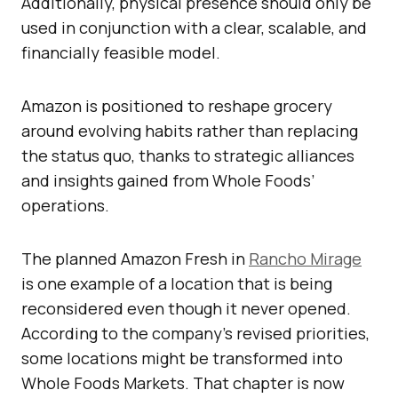
Additionally, physical presence should only be
used in conjunction with a clear, scalable, and
financially feasible model.
Amazon is positioned to reshape grocery
around evolving habits rather than replacing
the status quo, thanks to strategic alliances
and insights gained from Whole Foods’
operations.
The planned Amazon Fresh in
Rancho Mirage
is one example of a location that is being
reconsidered even though it never opened.
According to the company’s revised priorities,
some locations might be transformed into
Whole Foods Markets. That chapter is now