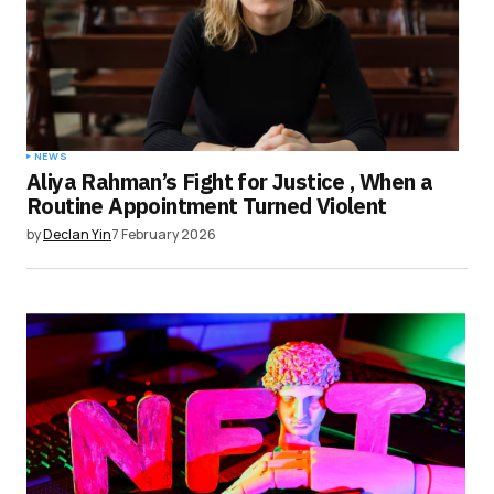
NEWS
Aliya Rahman’s Fight for Justice , When a
Routine Appointment Turned Violent
by
Declan Yin
7 February 2026