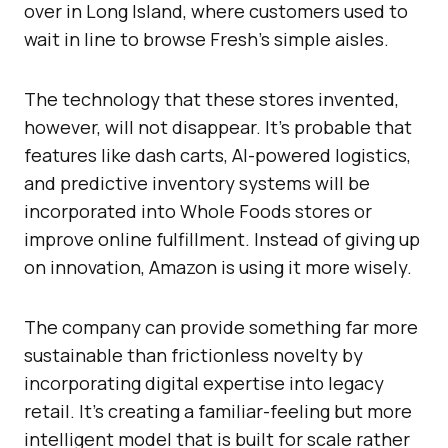
over in Long Island, where customers used to
wait in line to browse Fresh’s simple aisles.
The technology that these stores invented,
however, will not disappear. It’s probable that
features like dash carts, AI-powered logistics,
and predictive inventory systems will be
incorporated into Whole Foods stores or
improve online fulfillment. Instead of giving up
on innovation, Amazon is using it more wisely.
The company can provide something far more
sustainable than frictionless novelty by
incorporating digital expertise into legacy
retail. It’s creating a familiar-feeling but more
intelligent model that is built for scale rather