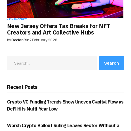
FINANCE
NFT
New Jersey Offers Tax Breaks for NFT
Creators and Art Collective Hubs
by
Declan Yin
7 February 2026
Search
Recent Posts
Crypto VC Funding Trends Show Uneven Capital Flow as
DeFi Hits Multi-Year Low
Warsh Crypto Bailout Ruling Leaves Sector Without a