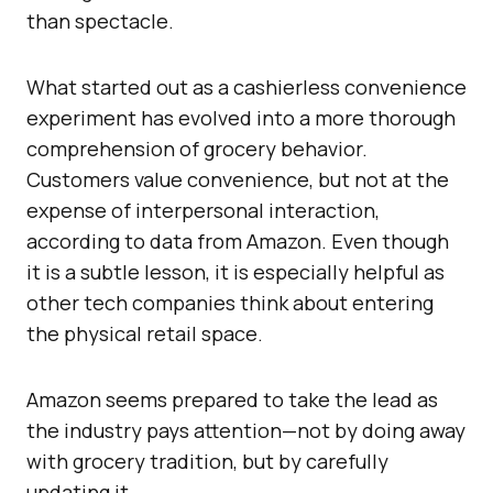
than spectacle.
What started out as a cashierless convenience
experiment has evolved into a more thorough
comprehension of grocery behavior.
Customers value convenience, but not at the
expense of interpersonal interaction,
according to data from Amazon. Even though
it is a subtle lesson, it is especially helpful as
other tech companies think about entering
the physical retail space.
Amazon seems prepared to take the lead as
the industry pays attention—not by doing away
with grocery tradition, but by carefully
updating it.