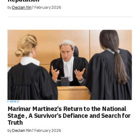
by
Declan Yin
7 February 2026
NEWS
Marimar Martinez’s Return to the National
Stage , A Survivor’s Defiance and Search for
Truth
by
Declan Yin
7 February 2026