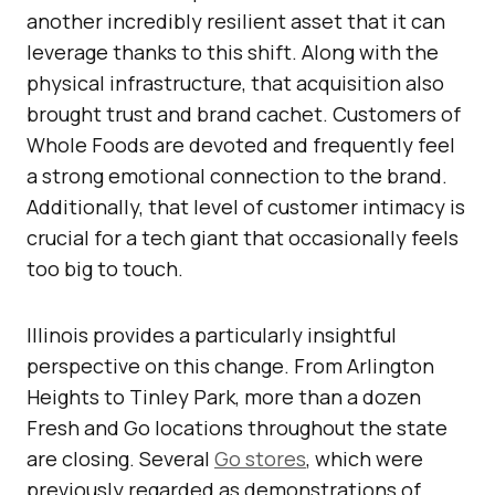
another incredibly resilient asset that it can
leverage thanks to this shift. Along with the
physical infrastructure, that acquisition also
brought trust and brand cachet. Customers of
Whole Foods are devoted and frequently feel
a strong emotional connection to the brand.
Additionally, that level of customer intimacy is
crucial for a tech giant that occasionally feels
too big to touch.
Illinois provides a particularly insightful
perspective on this change. From Arlington
Heights to Tinley Park, more than a dozen
Fresh and Go locations throughout the state
are closing. Several
Go stores
, which were
previously regarded as demonstrations of