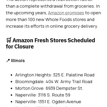
than a complete withdrawal from groceries. In
the upcoming years,
Amazon promises
to open
more than 100 new Whole Foods stores and
increase its efforts in online grocery delivery.
🛒 Amazon Fresh Stores Scheduled
for Closure
📍 Illinois
Arlington Heights: 325 E. Palatine Road
Bloomingdale: 404 W. Army Trail Road
Morton Grove: 6939 Dempster St.
Naperville: 3116 S. Route 59
Naperville: 1351 E. Ogden Avenue