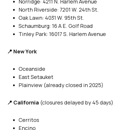
Norridge: 4211 N. Harlem Avenue
North Riverside: 7201 W. 24th St.
Oak Lawn: 4031 W. 95th St.
Schaumburg: 16 A E. Golf Road
Tinley Park: 16017 S. Harlem Avenue
📍 New York
Oceanside
East Setauket
Plainview (already closed in 2025)
📍 California
(closures delayed by 45 days)
Cerritos
Encino