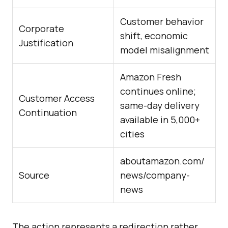
Customer behavior
Corporate
shift, economic
Justification
model misalignment
Amazon Fresh
continues online;
Customer Access
same-day delivery
Continuation
available in 5,000+
cities
aboutamazon.com/
Source
news/company-
news
The action represents a redirection rather