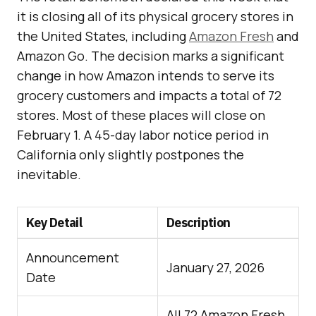
it is closing all of its physical grocery stores in
the United States, including
Amazon Fresh
and
Amazon Go. The decision marks a significant
change in how Amazon intends to serve its
grocery customers and impacts a total of 72
stores. Most of these places will close on
February 1. A 45-day labor notice period in
California only slightly postpones the
inevitable.
Key Detail
Description
Announcement
January 27, 2026
Date
All 72 Amazon Fresh