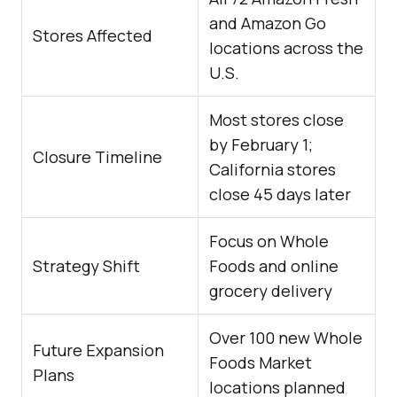
and Amazon Go
Stores Affected
locations across the
U.S.
Most stores close
by February 1;
Closure Timeline
California stores
close 45 days later
Focus on Whole
Strategy Shift
Foods and online
grocery delivery
Over 100 new Whole
Future Expansion
Foods Market
Plans
locations planned