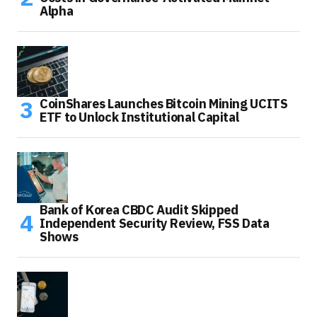
Alpha
CoinShares Launches Bitcoin Mining UCITS
ETF to Unlock Institutional Capital
Bank of Korea CBDC Audit Skipped
Independent Security Review, FSS Data
Shows