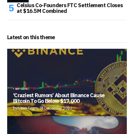
Celsius Co-Founders FTC Settlement Closes
at $16.5M Combined
Latest on this theme
BITCOIN
‘Craziest Rumors’ About Binance Cause
Bitcoin To Go Below $17,000
by News Team
18 December 2022