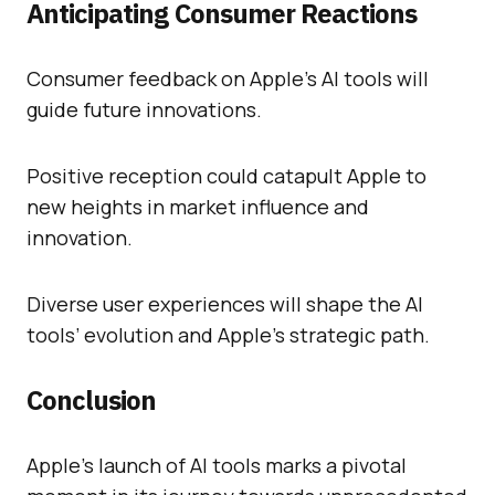
Anticipating Consumer Reactions
Consumer feedback on Apple’s AI tools will
guide future innovations.
Positive reception could catapult Apple to
new heights in market influence and
innovation.
Diverse user experiences will shape the AI
tools’ evolution and Apple’s strategic path.
Conclusion
Apple’s launch of AI tools marks a pivotal