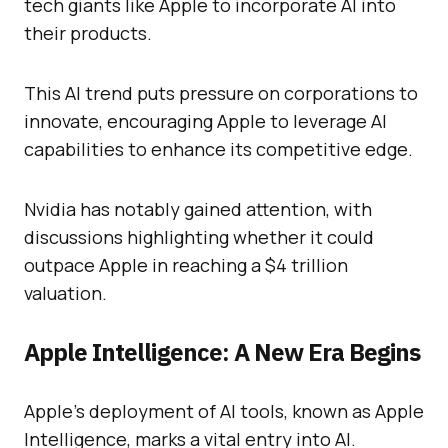
tech giants like Apple to incorporate AI into
their products.
This AI trend puts pressure on corporations to
innovate, encouraging Apple to leverage AI
capabilities to enhance its competitive edge.
Nvidia has notably gained attention, with
discussions highlighting whether it could
outpace Apple in reaching a $4 trillion
valuation.
Apple Intelligence: A New Era Begins
Apple’s deployment of AI tools, known as Apple
Intelligence, marks a vital entry into AI.