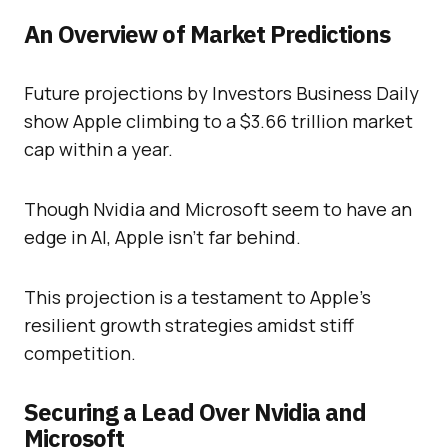
An Overview of Market Predictions
Future projections by Investors Business Daily
show Apple climbing to a $3.66 trillion market
cap within a year.
Though Nvidia and Microsoft seem to have an
edge in AI, Apple isn’t far behind.
This projection is a testament to Apple’s
resilient growth strategies amidst stiff
competition.
Securing a Lead Over Nvidia and
Microsoft