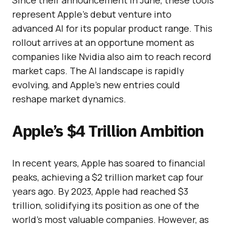
Since their announcement in June, these tools
represent Apple’s debut venture into
advanced AI for its popular product range. This
rollout arrives at an opportune moment as
companies like Nvidia also aim to reach record
market caps. The AI landscape is rapidly
evolving, and Apple’s new entries could
reshape market dynamics.
Apple’s $4 Trillion Ambition
In recent years, Apple has soared to financial
peaks, achieving a $2 trillion market cap four
years ago. By 2023, Apple had reached $3
trillion, solidifying its position as one of the
world’s most valuable companies. However, as