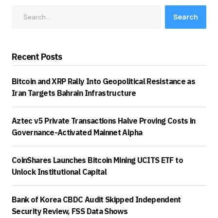
Search
Recent Posts
Bitcoin and XRP Rally Into Geopolitical Resistance as
Iran Targets Bahrain Infrastructure
Aztec v5 Private Transactions Halve Proving Costs in
Governance-Activated Mainnet Alpha
CoinShares Launches Bitcoin Mining UCITS ETF to
Unlock Institutional Capital
Bank of Korea CBDC Audit Skipped Independent
Security Review, FSS Data Shows