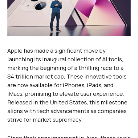
Apple has made a significant move by
launching its inaugural collection of AI tools,
marking the beginning of a thrilling race to a
$4 trillion market cap. These innovative tools
are now available for iPhones, iPads, and
iMacs, promising to elevate user experience.
Released in the United States, this milestone
aligns with tech advancements as companies
strive for market supremacy.