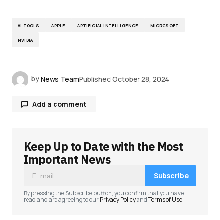
AI TOOLS
APPLE
ARTIFICIAL INTELLIGENCE
MICROSOFT
NVIDIA
by
News Team
Published
October 28, 2024
Add a comment
Keep Up to Date with the Most
Your email address will not be published.
Required fields are marked
*
Important News
Subscribe
Comment
*
By pressing the Subscribe button, you confirm that you have
read and are agreeing to our
Privacy Policy
and
Terms of Use