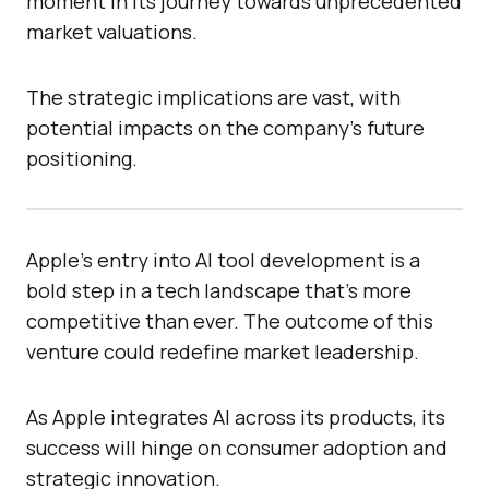
moment in its journey towards unprecedented
market valuations.
The strategic implications are vast, with
potential impacts on the company’s future
positioning.
Apple’s entry into AI tool development is a
bold step in a tech landscape that’s more
competitive than ever. The outcome of this
venture could redefine market leadership.
As Apple integrates AI across its products, its
success will hinge on consumer adoption and
strategic innovation.