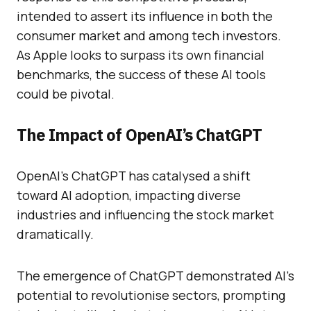
intended to assert its influence in both the
consumer market and among tech investors.
As Apple looks to surpass its own financial
benchmarks, the success of these AI tools
could be pivotal.
The Impact of OpenAI’s ChatGPT
OpenAI’s ChatGPT has catalysed a shift
toward AI adoption, impacting diverse
industries and influencing the stock market
dramatically.
The emergence of ChatGPT demonstrated AI’s
potential to revolutionise sectors, prompting