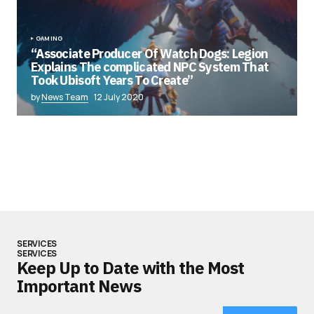
GAMING
“Associate Producer Of Watch Dogs: Legion
Explains The complicated NPC System That
Took Ubisoft Years To Create”
by
News Team
12 July 2020
SERVICES
SERVICES
Keep Up to Date with the Most
Important News