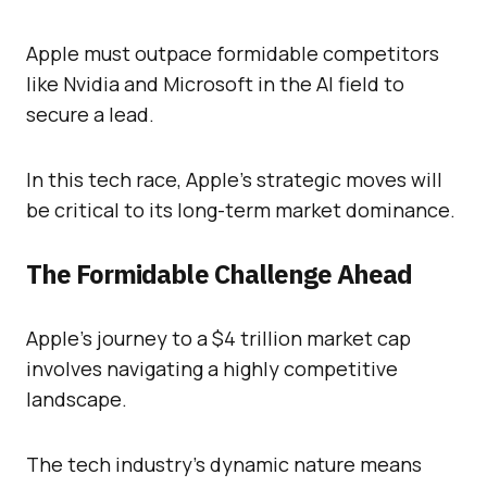
Apple must outpace formidable competitors
like Nvidia and Microsoft in the AI field to
secure a lead.
In this tech race, Apple’s strategic moves will
be critical to its long-term market dominance.
The Formidable Challenge Ahead
Apple’s journey to a $4 trillion market cap
involves navigating a highly competitive
landscape.
The tech industry’s dynamic nature means