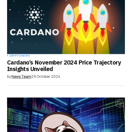
CRYPTO NEWS
Cardano’s November 2024 Price Trajectory
Insights Unveiled
by
News Team
29 October 2024