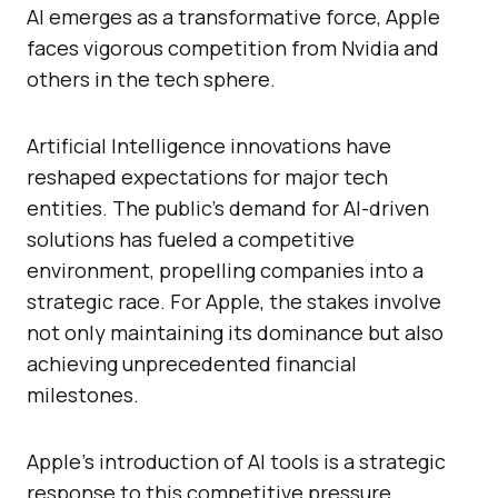
AI emerges as a transformative force, Apple
faces vigorous competition from Nvidia and
others in the tech sphere.
Artificial Intelligence innovations have
reshaped expectations for major tech
entities. The public’s demand for AI-driven
solutions has fueled a competitive
environment, propelling companies into a
strategic race. For Apple, the stakes involve
not only maintaining its dominance but also
achieving unprecedented financial
milestones.
Apple’s introduction of AI tools is a strategic
response to this competitive pressure,