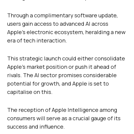
Through a complimentary software update,
users gain access to advanced AI across
Apple’s electronic ecosystem, heralding a new
era of tech interaction.
This strategic launch could either consolidate
Apple’s market position or push it ahead of
rivals. The AI sector promises considerable
potential for growth, and Apple is set to
capitalise on this.
The reception of Apple Intelligence among
consumers will serve as a crucial gauge of its
success and influence.