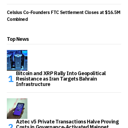
Celsius Co-Founders FTC Settlement Closes at $16.5M
Combined
Top News
Bitcoin and XRP Rally Into Geopolitical
Resistance as Iran Targets Bahrain
Infrastructure
Aztec v5 Private Transactions Halve Proving
Costs in Governance-Activated Mainnet