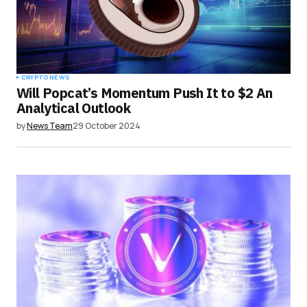
CRYPTO NEWS
Will Popcat’s Momentum Push It to $2 An
Analytical Outlook
by
News Team
29 October 2024