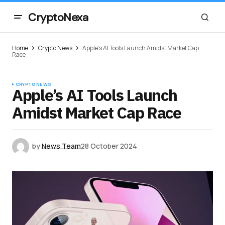
CryptoNexa
Home
Crypto News
Apple’s AI Tools Launch Amidst Market Cap
Race
CRYPTO NEWS
Apple’s AI Tools Launch
Amidst Market Cap Race
by
News Team
28 October 2024