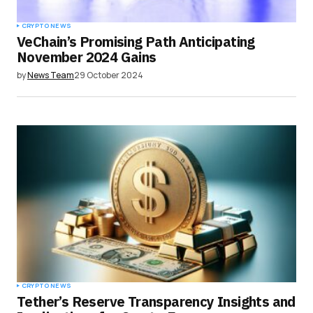
CRYPTO NEWS
VeChain’s Promising Path Anticipating
November 2024 Gains
by
News Team
29 October 2024
CRYPTO NEWS
Tether’s Reserve Transparency Insights and