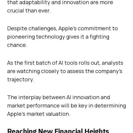
that adaptability and innovation are more
crucial than ever.
Despite challenges, Apple’s commitment to
pioneering technology gives it a fighting
chance.
As the first batch of AI tools rolls out, analysts
are watching closely to assess the company’s
trajectory.
The interplay between AI innovation and
market performance will be key in determining
Apple’s market valuation.
Reaching New Financial Heights