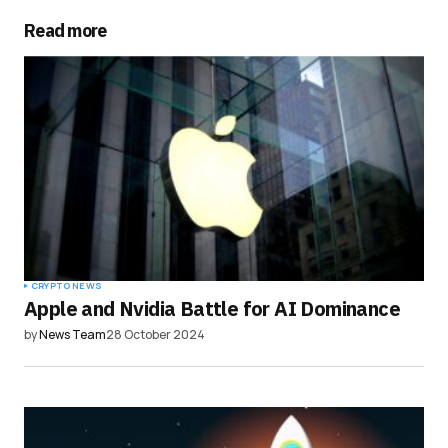
Read more
Your Name
*
Your E-mail
*
Save my name, email, and website in this
browser for the next time I comment.
Submit Comment
CRYPTO NEWS
Apple and Nvidia Battle for AI Dominance
by
News Team
28 October 2024