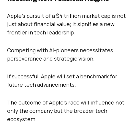
Apple’s pursuit of a $4 trillion market cap is not
just about financial value; it signifies a new
frontier in tech leadership.
Competing with AI-pioneers necessitates
perseverance and strategic vision.
If successful, Apple will set a benchmark for
future tech advancements.
The outcome of Apple’s race will influence not
only the company but the broader tech
ecosystem.