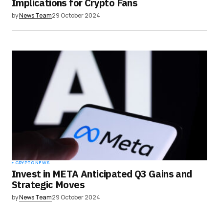
Implications for Crypto Fans
by
News Team
29 October 2024
CRYPTO NEWS
Invest in META Anticipated Q3 Gains and
Strategic Moves
by
News Team
29 October 2024