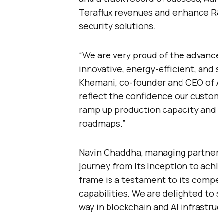
Teraflux revenues and enhance R&D
security solutions.
“We are very proud of the advanc
innovative, energy-efficient, and
Khemani, co-founder and CEO of A
reflect the confidence our custom
ramp up production capacity and 
roadmaps.”
Navin Chaddha, managing partner 
journey from its inception to achi
frame is a testament to its compe
capabilities. We are delighted to
way in blockchain and AI infrastr