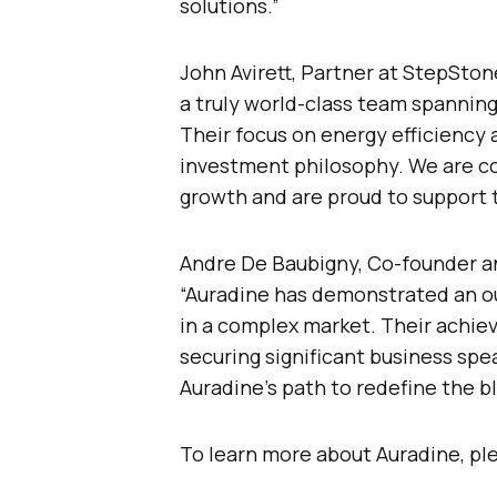
solutions.”
John Avirett, Partner at StepSt
a truly world-class team spanning 
Their focus on energy efficiency 
investment philosophy. We are co
growth and are proud to support t
Andre De Baubigny, Co-founder an
“Auradine has demonstrated an ou
in a complex market. Their achie
securing significant business spea
Auradine’s path to redefine the b
To learn more about Auradine, ple