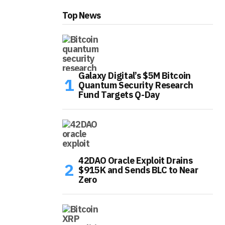
Top News
Galaxy Digital’s $5M Bitcoin
Quantum Security Research
Fund Targets Q-Day
42DAO Oracle Exploit Drains
$915K and Sends BLC to Near
Zero