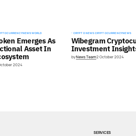
YPTOCURRENCY
NEWS
WORLD
CRYPTO NEWS
CRYPTOCURRENCY
NEWS
oken Emerges As
Wibegram Cryptocu
ctional Asset In
Investment Insight
cosystem
by
News Team
2 October 2024
October 2024
SERVICES