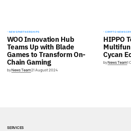
NEWS
PARTNERSHIPS
CRYPTO NEWS
CR
WOO Innovation Hub
HIPPO T
Teams Up with Blade
Multifun
Games to Transform On-
Cycan E
Chain Gaming
by
News Team
1 
by
News Team
21 August 2024
SERVICES