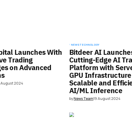
NEWS
TECHNOLOGY
ital Launches With
Bitdeer AI Launche
ve Trading
Cutting-Edge AI Tra
ges on Advanced
Platform with Serv
ms
GPU Infrastructure
Scalable and Effici
9 August 2024
AI/ML Inference
by
News Team
19 August 2024