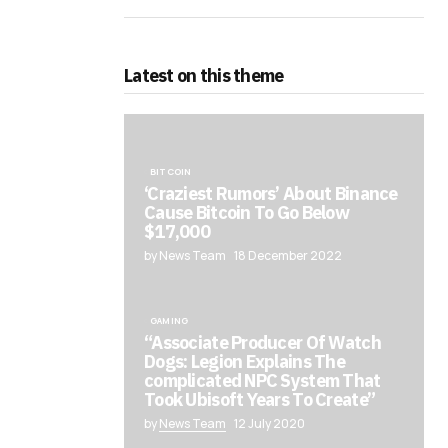
Latest on this theme
BITCOIN
‘Craziest Rumors’ About Binance
Cause Bitcoin To Go Below
$17,000
by News Team
18 December 2022
GAMING
“Associate Producer Of Watch
Dogs: Legion Explains The
complicated NPC System That
Took Ubisoft Years To Create”
by
News Team
12 July 2020