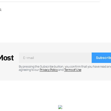
4
ished.
Required fields are marked
*
Most
Subscri
By pressing the Subscribe button, you confirm that you have read an
agreeing to our
Privacy Policy
and
Terms of Use
Your E-mail
*
e in