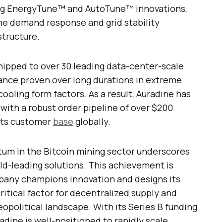
ng EnergyTune™ and AutoTune™ innovations,
the demand response and grid stability
structure.
ipped to over 30 leading data-center-scale
mance proven over long durations in extreme
ooling form factors. As a result, Auradine has
with a robust order pipeline of over $200
 its customer
base
globally.
um in the Bitcoin mining sector underscores
ld-leading solutions. This achievement is
mpany champions innovation and designs its
ritical factor for decentralized supply and
eopolitical landscape. With its Series B funding
adine is well-positioned to rapidly scale