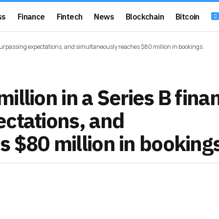
ss
Finance
Fintech
News
Blockchain
Bitcoin
surpassing expectations, and simultaneously reaches $80 million in bookings.
llion in a Series B fina
ectations, and
 $80 million in booking