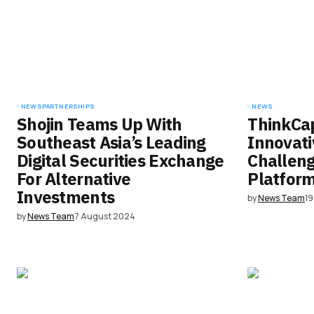
comment.
Submit Comment
NEWS
PARTNERSHIPS
NEWS
Shojin Teams Up With
ThinkCap
Southeast Asia’s Leading
Innovati
Digital Securities Exchange
Challen
For Alternative
Platfor
Investments
by
News Team
1
by
News Team
7 August 2024