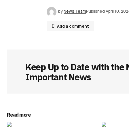
by
News Team
Published
April 10, 202
Add a comment
Your email address will not be publ
Keep Up to Date with the 
Comment
*
Important News
Your Name
*
Read more
Save my name, email, and websit
this browser for the next time I