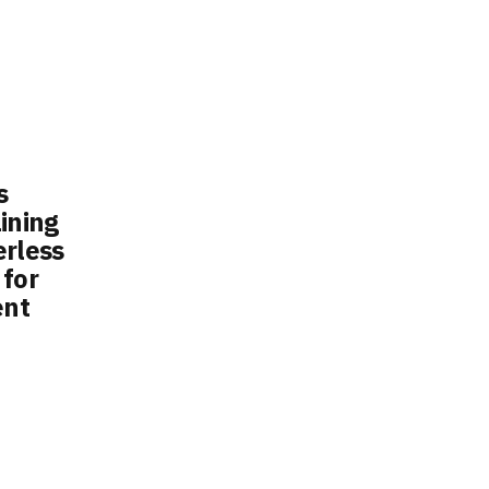
s
ining
erless
 for
ent