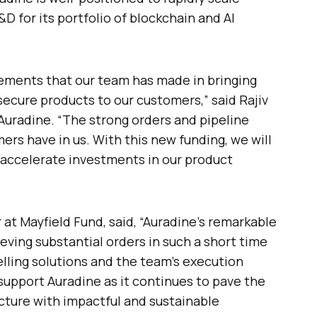
 for its portfolio of blockchain and AI
ements that our team has made in bringing
 secure products to our customers,” said Rajiv
uradine. “The strong orders and pipeline
ers have in us. With this new funding, we will
accelerate investments in our product
at Mayfield Fund, said, “Auradine’s remarkable
eving substantial orders in such a short time
lling solutions and the team’s execution
 support Auradine as it continues to pave the
ucture with impactful and sustainable