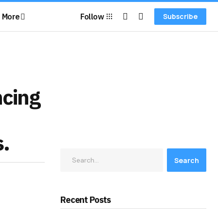
More
Follow
Subscribe
ncing
s.
Search
Recent Posts