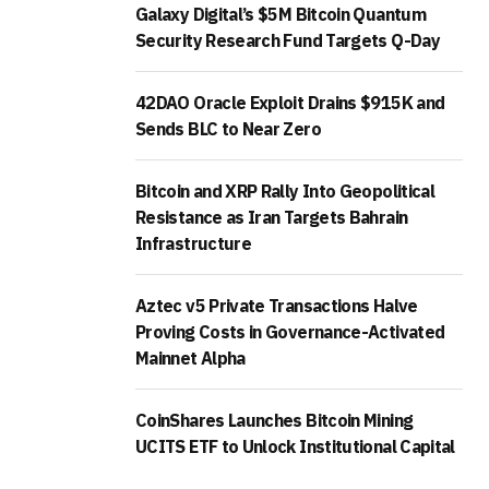
Galaxy Digital’s $5M Bitcoin Quantum
Security Research Fund Targets Q-Day
42DAO Oracle Exploit Drains $915K and
Sends BLC to Near Zero
Bitcoin and XRP Rally Into Geopolitical
Resistance as Iran Targets Bahrain
Infrastructure
Aztec v5 Private Transactions Halve
Proving Costs in Governance-Activated
Mainnet Alpha
CoinShares Launches Bitcoin Mining
UCITS ETF to Unlock Institutional Capital