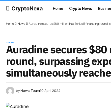
CryptoNexa
Home
Crypto News
Busine
Home
News
Auradine secures $80 million in a Series B financing round, 
NEWS
Auradine secures $80 mi
round, surpassing exp
simultaneously reaches
by
News Team
10 April 2024