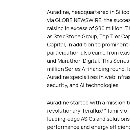
Auradine, headquartered in Silicon 
via GLOBE NEWSWIRE, the successfu
raising in excess of $80 million.
as StepStone Group, Top Tier Cap
Capital, in addition to prominent
participation also came from exis
and Marathon Digital. This Series
million Series A financing round, 
Auradine specializes in web infr
security, and AI technologies.
Auradine started with a mission t
revolutionary Teraflux™ family o
leading-edge ASICs and solutions 
performance and energy efficien