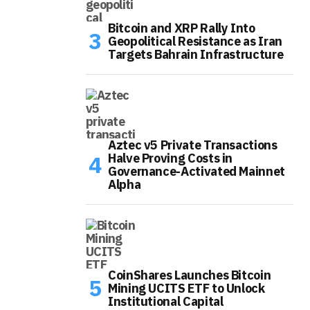
Bitcoin and XRP Rally Into
Geopolitical Resistance as Iran
Targets Bahrain Infrastructure
Aztec v5 Private Transactions
Halve Proving Costs in
Governance-Activated Mainnet
Alpha
CoinShares Launches Bitcoin
Mining UCITS ETF to Unlock
Institutional Capital