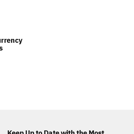
rrency
s
Keep Up to Date with the Most