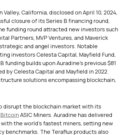
Valley, California, disclosed on April 10, 2024,
l closure of its Series B financing round,
 The funding round attracted new investors such
ital Partners, MVP Ventures, and Maverick
 strategic and angel investors. Notable
ting investors Celesta Capital, Mayfield Fund,
 B funding builds upon Auradine’s previous $81
led by Celesta Capital and Mayfield in 2022.
astructure solutions encompassing blockchain,
o disrupt the blockchain market with its
f
Bitcoin
ASIC Miners. Auradine has delivered
with the world’s fastest miners, setting new
cy benchmarks. The Teraflux products also