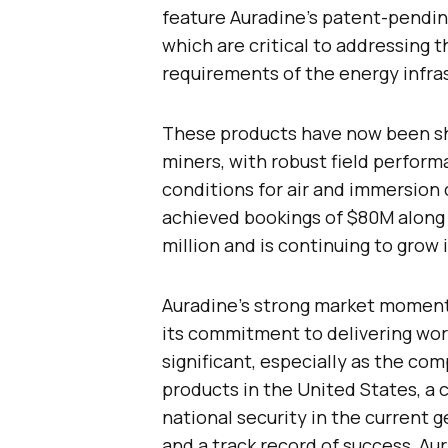
feature Auradine’s patent-pendi
which are critical to addressing 
requirements of the energy infra
These products have now been sh
miners, with robust field perfor
conditions for air and immersion c
achieved bookings of $80M along 
million and is continuing to grow
Auradine’s strong market moment
its commitment to delivering wor
significant, especially as the co
products in the United States, a c
national security in the current g
and a track record of success, Aur