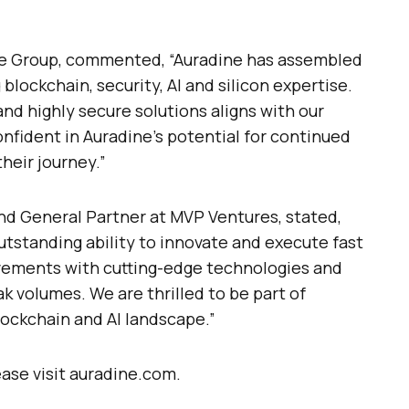
one Group, commented, “Auradine has assembled
blockchain, security, AI and silicon expertise.
and highly secure solutions aligns with our
nfident in Auradine’s potential for continued
heir journey.”
d General Partner at MVP Ventures, stated,
tstanding ability to innovate and execute fast
vements with cutting-edge technologies and
k volumes. We are thrilled to be part of
lockchain and AI landscape.”
ase visit auradine.com.