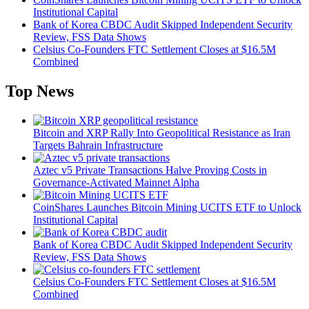
Institutional Capital
Bank of Korea CBDC Audit Skipped Independent Security
Review, FSS Data Shows
Celsius Co-Founders FTC Settlement Closes at $16.5M
Combined
Top News
Bitcoin and XRP Rally Into Geopolitical Resistance as Iran
Targets Bahrain Infrastructure
Aztec v5 Private Transactions Halve Proving Costs in
Governance-Activated Mainnet Alpha
CoinShares Launches Bitcoin Mining UCITS ETF to Unlock
Institutional Capital
Bank of Korea CBDC Audit Skipped Independent Security
Review, FSS Data Shows
Celsius Co-Founders FTC Settlement Closes at $16.5M
Combined