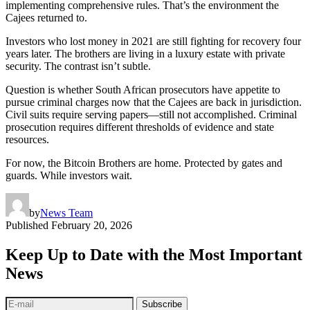
implementing comprehensive rules. That’s the environment the
Cajees returned to.
Investors who lost money in 2021 are still fighting for recovery four
years later. The brothers are living in a luxury estate with private
security. The contrast isn’t subtle.
Question is whether South African prosecutors have appetite to
pursue criminal charges now that the Cajees are back in jurisdiction.
Civil suits require serving papers—still not accomplished. Criminal
prosecution requires different thresholds of evidence and state
resources.
For now, the Bitcoin Brothers are home. Protected by gates and
guards. While investors wait.
by
News Team
Published
February 20, 2026
Keep Up to Date with the Most Important
News
Subscribe