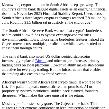
Meanwhile, crypto adoption in South Africa keeps growing. The
country’s central bank flagged digital assets as an emerging financial
risk in its November 2025 Financial Stability Report. Users across
South Africa’s three largest crypto exchanges reached 7.8 million by
July. Roughly $1.5 billion sat in custody at the end of 2024.
The South African Reserve Bank warned that crypto’s borderless
nature could allow funds to bypass exchange-control rules
governing capital flows. Those same borderless features helped the
Cajees move across multiple jurisdictions while investors tried to
chase them through courts.
The central bank also noted US dollar-pegged stablecoins
increasingly replaced
Bitcoin
and other major tokens as primary
trading pairs on local platforms. Lower volatility makes stablecoins
attractive for everyday trading. But the infrastructure that enables
that trading also creates new fraud vectors.
Africrypt wasn’t South Africa’s first crypto fraud. It won’t be the
last. The pattern repeats: unrealistic returns promised, AI or
proprietary systems mentioned, sudden hack claimed, founders
disappear. What makes this case unusual is the return.
Most crypto fraudsters stay gone. The Cajees came back. That
suggests either extreme confidence in legal protection or calculation