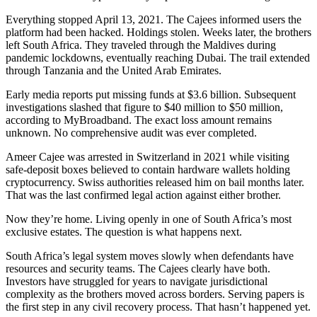
Everything stopped April 13, 2021. The Cajees informed users the
platform had been hacked. Holdings stolen. Weeks later, the brothers
left South Africa. They traveled through the Maldives during
pandemic lockdowns, eventually reaching Dubai. The trail extended
through Tanzania and the United Arab Emirates.
Early media reports put missing funds at $3.6 billion. Subsequent
investigations slashed that figure to $40 million to $50 million,
according to MyBroadband. The exact loss amount remains
unknown. No comprehensive audit was ever completed.
Ameer Cajee was arrested in Switzerland in 2021 while visiting
safe-deposit boxes believed to contain hardware wallets holding
cryptocurrency. Swiss authorities released him on bail months later.
That was the last confirmed legal action against either brother.
Now they’re home. Living openly in one of South Africa’s most
exclusive estates. The question is what happens next.
South Africa’s legal system moves slowly when defendants have
resources and security teams. The Cajees clearly have both.
Investors have struggled for years to navigate jurisdictional
complexity as the brothers moved across borders. Serving papers is
the first step in any civil recovery process. That hasn’t happened yet.