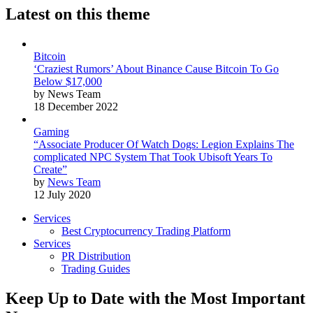
Latest on this theme
Bitcoin
‘Craziest Rumors’ About Binance Cause Bitcoin To Go
Below $17,000
by News Team
18 December 2022
Gaming
“Associate Producer Of Watch Dogs: Legion Explains The
complicated NPC System That Took Ubisoft Years To
Create”
by
News Team
12 July 2020
Services
Best Cryptocurrency Trading Platform
Services
PR Distribution
Trading Guides
Keep Up to Date with the Most Important