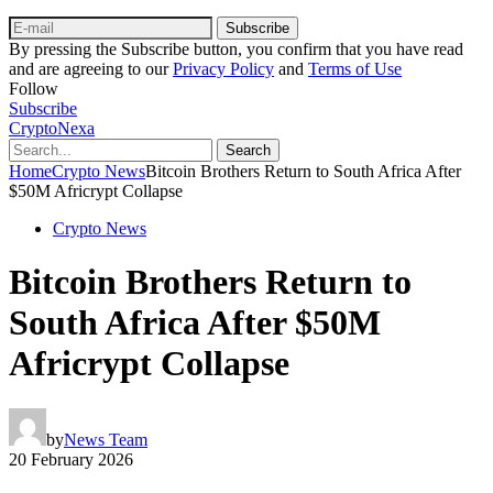
Subscribe
By pressing the Subscribe button, you confirm that you have read
and are agreeing to our
Privacy Policy
and
Terms of Use
Follow
Subscribe
CryptoNexa
Search
Home
Crypto News
Bitcoin Brothers Return to South Africa After
$50M Africrypt Collapse
Crypto News
Bitcoin Brothers Return to
South Africa After $50M
Africrypt Collapse
by
News Team
20 February 2026