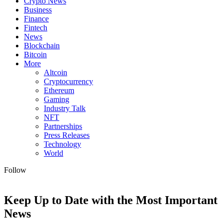
Crypto News
Business
Finance
Fintech
News
Blockchain
Bitcoin
More
Altcoin
Cryptocurrency
Ethereum
Gaming
Industry Talk
NFT
Partnerships
Press Releases
Technology
World
Follow
Keep Up to Date with the Most Important
News