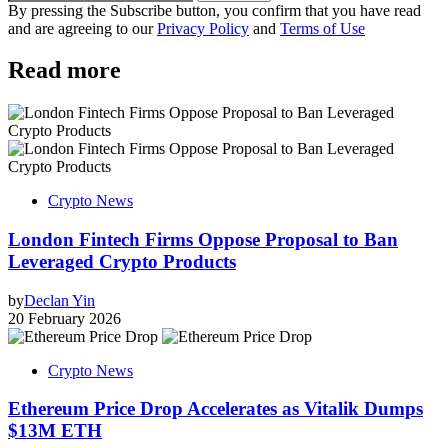
By pressing the Subscribe button, you confirm that you have read
and are agreeing to our
Privacy Policy
and
Terms of Use
Read more
Crypto News
London Fintech Firms Oppose Proposal to Ban
Leveraged Crypto Products
by
Declan Yin
20 February 2026
Crypto News
Ethereum Price Drop Accelerates as Vitalik Dumps
$13M ETH