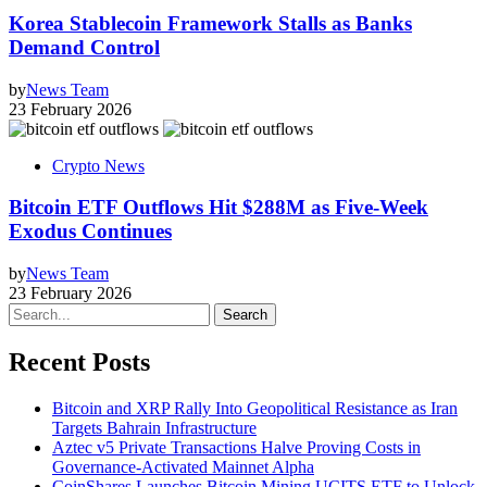
Korea Stablecoin Framework Stalls as Banks
Demand Control
by
News Team
23 February 2026
Crypto News
Bitcoin ETF Outflows Hit $288M as Five-Week
Exodus Continues
by
News Team
23 February 2026
Search
Recent Posts
Bitcoin and XRP Rally Into Geopolitical Resistance as Iran
Targets Bahrain Infrastructure
Aztec v5 Private Transactions Halve Proving Costs in
Governance-Activated Mainnet Alpha
CoinShares Launches Bitcoin Mining UCITS ETF to Unlock