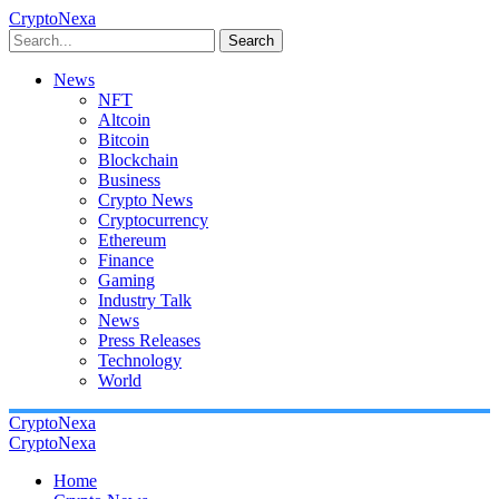
CryptoNexa
Search
News
NFT
Altcoin
Bitcoin
Blockchain
Business
Crypto News
Cryptocurrency
Ethereum
Finance
Gaming
Industry Talk
News
Press Releases
Technology
World
CryptoNexa
CryptoNexa
Home