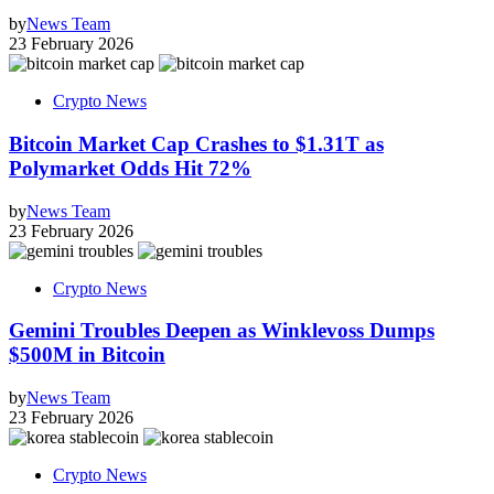
by
News Team
23 February 2026
Crypto News
Bitcoin Market Cap Crashes to $1.31T as
Polymarket Odds Hit 72%
by
News Team
23 February 2026
Crypto News
Gemini Troubles Deepen as Winklevoss Dumps
$500M in Bitcoin
by
News Team
23 February 2026
Crypto News