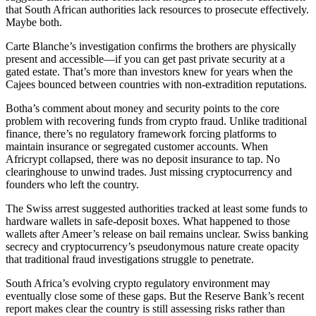
that South African authorities lack resources to prosecute effectively.
Maybe both.
Carte Blanche’s investigation confirms the brothers are physically
present and accessible—if you can get past private security at a
gated estate. That’s more than investors knew for years when the
Cajees bounced between countries with non-extradition reputations.
Botha’s comment about money and security points to the core
problem with recovering funds from crypto fraud. Unlike traditional
finance, there’s no regulatory framework forcing platforms to
maintain insurance or segregated customer accounts. When
Africrypt collapsed, there was no deposit insurance to tap. No
clearinghouse to unwind trades. Just missing cryptocurrency and
founders who left the country.
The Swiss arrest suggested authorities tracked at least some funds to
hardware wallets in safe-deposit boxes. What happened to those
wallets after Ameer’s release on bail remains unclear. Swiss banking
secrecy and cryptocurrency’s pseudonymous nature create opacity
that traditional fraud investigations struggle to penetrate.
South Africa’s evolving crypto regulatory environment may
eventually close some of these gaps. But the Reserve Bank’s recent
report makes clear the country is still assessing risks rather than