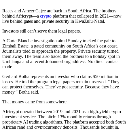
Raees and Ameer Cajee are back in South Africa. The brothers
behind Africrypt—a
crypto
platform that collapsed in 2021—now
live behind gates and private security in KwaZulu-Natal.
Investors still can’t serve them legal papers.
A Carte Blanche investigation aired Sunday tracked the pair to
Zimbali Estate, a gated community on South Africa’s east coast.
Journalists tried to approach the property. Private security turned
them away. The team also traced the brothers to a holiday spot in
Umhlanga and a recent Johannesburg address. No direct contact
made.
Gerhard Botha represents an investor who claims $50 million in
losses. He told the program legal papers remain unserved. “They
can protect themselves. They’ve got security. Because they have
money,” Botha said.
That money came from somewhere.
Africrypt operated between 2019 and 2021 as a high-yield crypto
investment service. The pitch: 13% monthly returns through
proprietary AI trading algorithms. The platform accepted both South
African rand and cryptocurrency deposits. Thousands bought in.