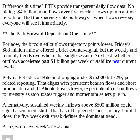
Difference this time? ETFs provide transparent daily flow data. No
hiding. $4 billion in outflows over five weeks shows up in real-time
reporting. That transparency cuts both ways—when flows reverse,
everyone will see it immediately.
**The Path Forward Depends on One Thing**
For now, the bitcoin etf outflows trajectory points lower. Friday’s
$88 million inflow offered a brief counter-signal, but the weekly and
monthly trends overwhelm that single session. Next test: whether
outflows accelerate past $1 billion per week or stabilize
near
current
levels.
Polymarket odds of Bitcoin dropping under $55,000 hit 72%, per
related reporting. That aligns with persistent bearish flows and short
product demand. If Bitcoin breaks lower, expect bitcoin etf outflows
to intensify as stop-losses trigger and momentum sellers pile in.
Alternatively, sustained weekly inflows above $500 million could
signal a sentiment shift. That hasn’t happened since January. Until it
does, the five-week exit streak defines the dominant trend.
All eyes on next week’s flow data.