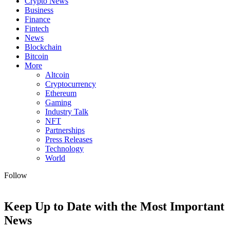
Crypto News
Business
Finance
Fintech
News
Blockchain
Bitcoin
More
Altcoin
Cryptocurrency
Ethereum
Gaming
Industry Talk
NFT
Partnerships
Press Releases
Technology
World
Follow
Keep Up to Date with the Most Important
News