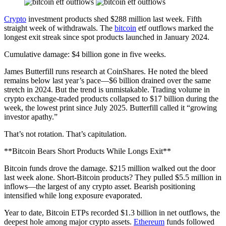
Crypto
investment products shed $288 million last week. Fifth
straight week of withdrawals. The
bitcoin
etf outflows marked the
longest exit streak since spot products launched in January 2024.
Cumulative damage: $4 billion gone in five weeks.
James Butterfill runs research at CoinShares. He noted the bleed
remains below last year’s pace—$6 billion drained over the same
stretch in 2024. But the trend is unmistakable. Trading volume in
crypto exchange-traded products collapsed to $17 billion during the
week, the lowest print since July 2025. Butterfill called it “growing
investor apathy.”
That’s not rotation. That’s capitulation.
**Bitcoin Bears Short Products While Longs Exit**
Bitcoin funds drove the damage. $215 million walked out the door
last week alone. Short-Bitcoin products? They pulled $5.5 million in
inflows—the largest of any crypto asset. Bearish positioning
intensified while long exposure evaporated.
Year to date, Bitcoin ETPs recorded $1.3 billion in net outflows, the
deepest hole among major crypto assets.
Ethereum
funds followed