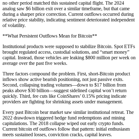
no other period matched this sustained capital flight. The 2024
analog saw $6 billion exit over a similar timeframe, but that came
during a sharper price correction. Current outflows occurred during
relative price stability, indicating sentiment deteriorated independent
of volatility.
**What Persistent Outflows Mean for Bitcoin**
Institutional products were supposed to stabilize Bitcoin. Spot ETFs
brought regulated access, custodial solutions, and “smart money”
capital. Instead, those vehicles are leaking $800 million per week on
average over the past five weeks.
Three factors compound the problem. First, short-Bitcoin product
inflows show active bearish positioning, not just passive exits.
Second, collapsing trading volumes—down to $17 billion from
peaks above $30 billion—suggest sidelined capital won’t return
quickly. Third, fee cuts like CoinShares’ 0.15% pricing indicate
providers are fighting for shrinking assets under management.
Every past Bitcoin bear market saw similar institutional retreat. The
2022 drawdown triggered hedge fund redemptions and mining
capitulations. The 2018 collapse wiped out early crypto funds.
Current bitcoin etf outflows follow that pattern: initial enthusiasm
meets sustained losses, conviction cracks, capital leaves.