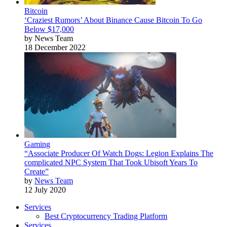
Bitcoin
‘Craziest Rumors’ About Binance Cause Bitcoin To Go
Below $17,000
by News Team
18 December 2022
Gaming
“Associate Producer Of Watch Dogs: Legion Explains The
complicated NPC System That Took Ubisoft Years To
Create”
by
News Team
12 July 2020
Services
Best Cryptocurrency Trading Platform
Services