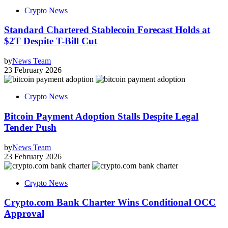
Crypto News
Standard Chartered Stablecoin Forecast Holds at
$2T Despite T-Bill Cut
by
News Team
23 February 2026
Crypto News
Bitcoin Payment Adoption Stalls Despite Legal
Tender Push
by
News Team
23 February 2026
Crypto News
Crypto.com Bank Charter Wins Conditional OCC
Approval