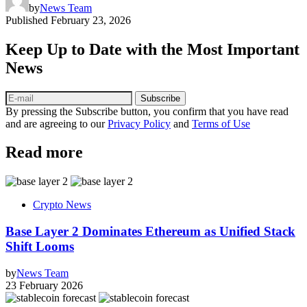
by
News Team
Published
February 23, 2026
Keep Up to Date with the Most Important
News
Subscribe
By pressing the Subscribe button, you confirm that you have read
and are agreeing to our
Privacy Policy
and
Terms of Use
Read more
Crypto News
Base Layer 2 Dominates Ethereum as Unified Stack
Shift Looms
by
News Team
23 February 2026