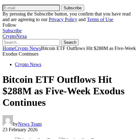
Subscribe
By pressing the Subscribe button, you confirm that you have read
and are agreeing to our
Privacy Policy
and
Terms of Use
Follow
Subscribe
CryptoNexa
Search
Home
Crypto News
Bitcoin ETF Outflows Hit $288M as Five-Week
Exodus Continues
Crypto News
Bitcoin ETF Outflows Hit
$288M as Five-Week Exodus
Continues
by
News Team
23 February 2026