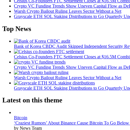
Celsius Co-Founders FTC Settlement Closes at $16.5M Comb
Crypto VC Funding Trends Show Uneven Capital Flow as DeF
Warsh Crypto Bailout Ruling Leaves Sector Without a Net
Grayscale ETH SOL Staking Distributions to Go Quarterly 
Top News
Bank of Korea CBDC Audit Skipped Independent Security R
Celsius Co-Founders FTC Settlement Closes at $16.5M Comb
Crypto VC Funding Trends Show Uneven Capital Flow as DeF
Warsh Crypto Bailout Ruling Leaves Sector Without a Net
Grayscale ETH SOL Staking Distributions to Go Quarterly 
Latest on this theme
Bitcoin
‘Craziest Rumors’ About Binance Cause Bitcoin To Go Below
by News Team