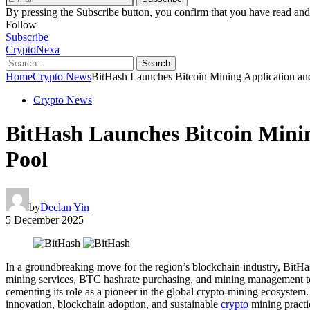
By pressing the Subscribe button, you confirm that you have read and
Follow
Subscribe
CryptoNexa
Search
Home
Crypto News
BitHash Launches Bitcoin Mining Application an
Crypto News
BitHash Launches Bitcoin Minin
Pool
by
Declan Yin
5 December 2025
In a groundbreaking move for the region’s blockchain industry, BitHa
mining services, BTC hashrate purchasing, and mining management to
cementing its role as a pioneer in the global crypto-mining ecosystem
innovation, blockchain adoption, and sustainable
crypto
mining practi