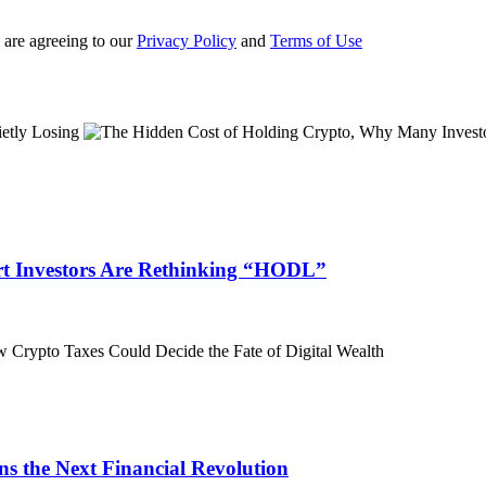
 are agreeing to our
Privacy Policy
and
Terms of Use
t Investors Are Rethinking “HODL”
 the Next Financial Revolution