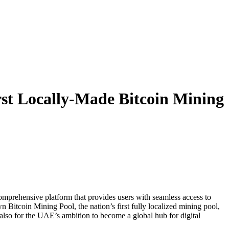
rst Locally-Made Bitcoin Mining
mprehensive platform that provides users with seamless access to
 Bitcoin Mining Pool, the nation’s first fully localized mining pool,
 also for the UAE’s ambition to become a global hub for digital