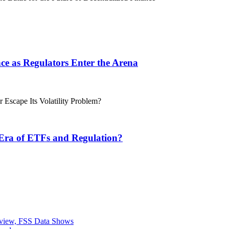
ance as Regulators Enter the Arena
 Era of ETFs and Regulation?
eview, FSS Data Shows