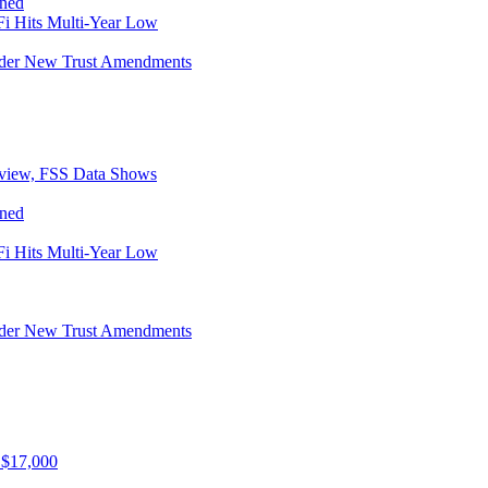
ined
i Hits Multi-Year Low
Under New Trust Amendments
eview, FSS Data Shows
ined
i Hits Multi-Year Low
Under New Trust Amendments
 $17,000