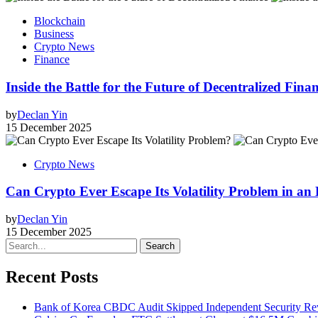
Blockchain
Business
Crypto News
Finance
Inside the Battle for the Future of Decentralized Fin
by
Declan Yin
15 December 2025
Crypto News
Can Crypto Ever Escape Its Volatility Problem in an
by
Declan Yin
15 December 2025
Search
Recent Posts
Bank of Korea CBDC Audit Skipped Independent Security R