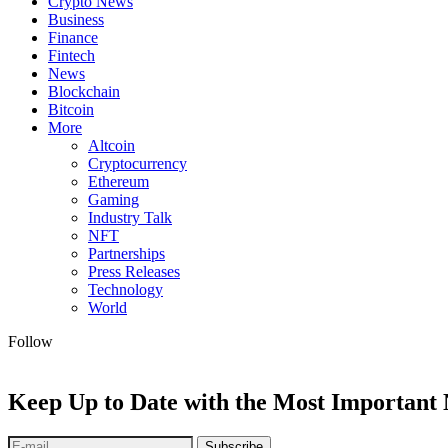
Crypto News
Business
Finance
Fintech
News
Blockchain
Bitcoin
More
Altcoin
Cryptocurrency
Ethereum
Gaming
Industry Talk
NFT
Partnerships
Press Releases
Technology
World
Follow
Keep Up to Date with the Most Important
Subscribe