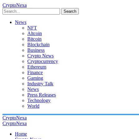
CryptoNexa
Search
News
NFT
Altcoin
Bitcoin
Blockchain
Business
Crypto News
Cryptocurrency
Ethereum
Finance
Gaming
Industry Talk
News
Press Releases
Technology
World
CryptoNexa
CryptoNexa
Home