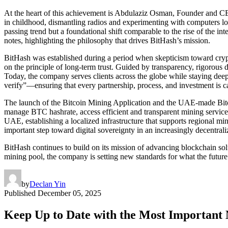
At the heart of this achievement is Abdulaziz Osman, Founder and CEO
in childhood, dismantling radios and experimenting with computers lo
passing trend but a foundational shift comparable to the rise of the int
notes, highlighting the philosophy that drives BitHash’s mission.
BitHash was established during a period when skepticism toward cryp
on the principle of long-term trust. Guided by transparency, rigorous d
Today, the company serves clients across the globe while staying de
verify”—ensuring that every partnership, process, and investment is car
The launch of the Bitcoin Mining Application and the UAE-made Bitcoi
manage BTC hashrate, access efficient and transparent mining service
UAE, establishing a localized infrastructure that supports regional mi
important step toward digital sovereignty in an increasingly decentral
BitHash continues to build on its mission of advancing blockchain solu
mining pool, the company is setting new standards for what the future
by
Declan Yin
Published
December 05, 2025
Keep Up to Date with the Most Important