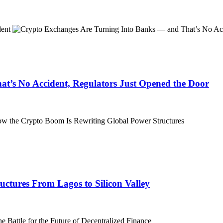
t’s No Accident, Regulators Just Opened the Door
ctures From Lagos to Silicon Valley