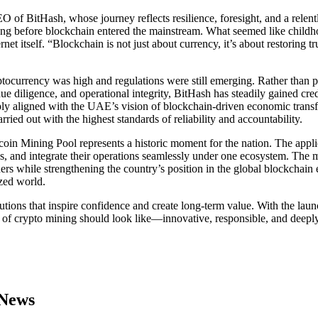
 of BitHash, whose journey reflects resilience, foresight, and a relent
ng before blockchain entered the mainstream. What seemed like childhoo
ernet itself. “Blockchain is not just about currency, it’s about restorin
tocurrency was high and regulations were still emerging. Rather than 
ue diligence, and operational integrity, BitHash has steadily gained cred
eply aligned with the UAE’s vision of blockchain-driven economic tran
ried out with the highest standards of reliability and accountability.
n Mining Pool represents a historic moment for the nation. The applic
s, and integrate their operations seamlessly under one ecosystem. The 
ners while strengthening the country’s position in the global blockchain
ized world.
tions that inspire confidence and create long-term value. With the launc
 of crypto mining should look like—innovative, responsible, and deeply 
 News