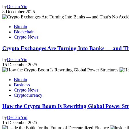
by
Declan Yin
8 December 2025
Bitcoin
Blockchain
Crypto News
Crypto Exchanges Are Turning Into Banks — and Tha
by
Declan Yin
15 December 2025
Bitcoin
Business
Crypto News
Cryptocurrency
How the Crypto Boom Is Rewriting Global Power Stru
by
Declan Yin
15 December 2025