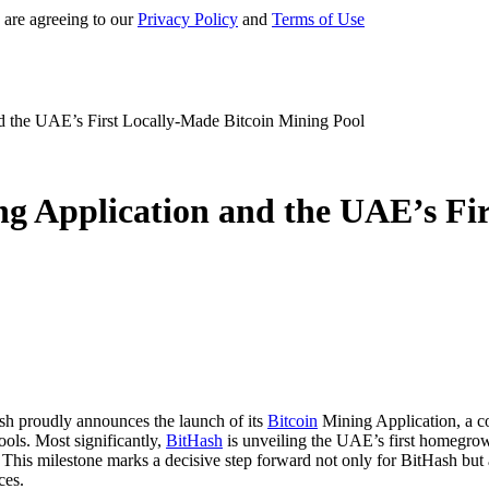
 are agreeing to our
Privacy Policy
and
Terms of Use
d the UAE’s First Locally-Made Bitcoin Mining Pool
g Application and the UAE’s Fi
sh proudly announces the launch of its
Bitcoin
Mining Application, a co
ols. Most significantly,
BitHash
is unveiling the UAE’s first homegrown
. This milestone marks a decisive step forward not only for BitHash but
ces.