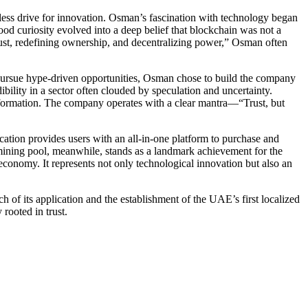
less drive for innovation. Osman’s fascination with technology began
d curiosity evolved into a deep belief that blockchain was not a
g trust, redefining ownership, and decentralizing power,” Osman often
pursue hype-driven opportunities, Osman chose to build the company
ibility in a sector often clouded by speculation and uncertainty.
sformation. The company operates with a clear mantra—“Trust, but
ation provides users with an all-in-one platform to purchase and
mining pool, meanwhile, stands as a landmark achievement for the
 economy. It represents not only technological innovation but also an
h of its application and the establishment of the UAE’s first localized
rooted in trust.