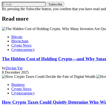
Subscribe
By pressing the Subscribe button, you confirm that you have read and
Read more
Bitcoin
Blockchain
Crypto News
Cryptocurrency
The Hidden Cost of Holding Crypto—and Why Smar
by
Declan Yin
8 December 2025
Business
Crypto News
Cryptocurrency
How Crypto Taxes Could Quietly Determine Who Wins