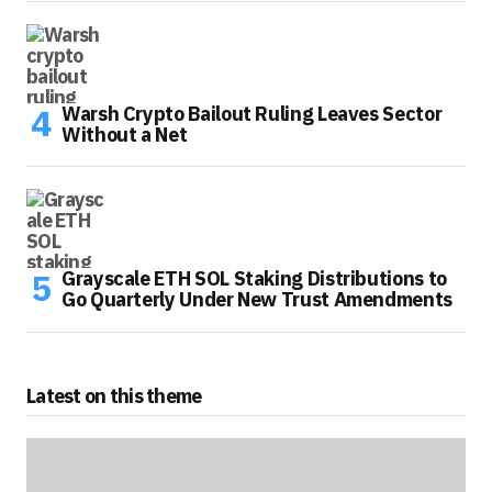
Warsh Crypto Bailout Ruling Leaves Sector
Without a Net
Grayscale ETH SOL Staking Distributions to
Go Quarterly Under New Trust Amendments
Latest on this theme