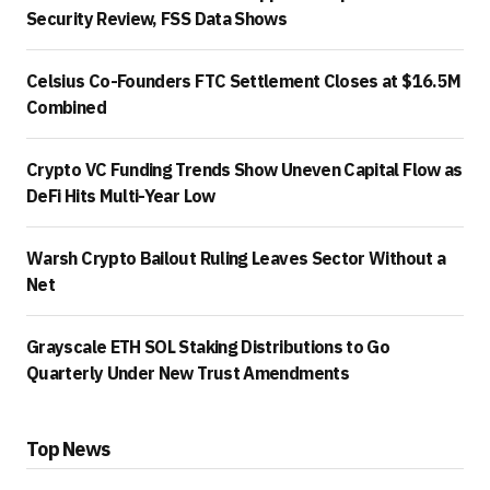
Security Review, FSS Data Shows
Celsius Co-Founders FTC Settlement Closes at $16.5M
Combined
Crypto VC Funding Trends Show Uneven Capital Flow as
DeFi Hits Multi-Year Low
Warsh Crypto Bailout Ruling Leaves Sector Without a
Net
Grayscale ETH SOL Staking Distributions to Go
Quarterly Under New Trust Amendments
Top News