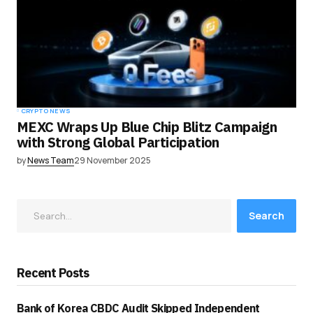
CRYPTO NEWS
MEXC Wraps Up Blue Chip Blitz Campaign
with Strong Global Participation
by
News Team
29 November 2025
Search
Recent Posts
Bank of Korea CBDC Audit Skipped Independent