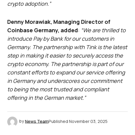
crypto adoption.”
Denny Morawiak, Managing Director of
Coinbase Germany, added
:
“We are thrilled to
introduce Pay by Bank for our customers in
Germany. The partnership with Tink is the latest
step in making it easier to securely access the
crypto economy. The partnership is part of our
constant efforts to expand our service offering
in Germany and underscores our commitment
to being the most trusted and compliant
offering in the German market.”
by
News Team
Published
November 03, 2025