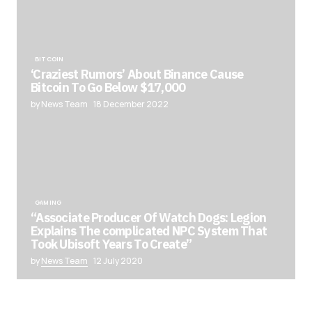
BITCOIN
‘Craziest Rumors’ About Binance Cause
Bitcoin To Go Below $17,000
by News Team
18 December 2022
GAMING
“Associate Producer Of Watch Dogs: Legion
Explains The complicated NPC System That
Took Ubisoft Years To Create”
by
News Team
12 July 2020