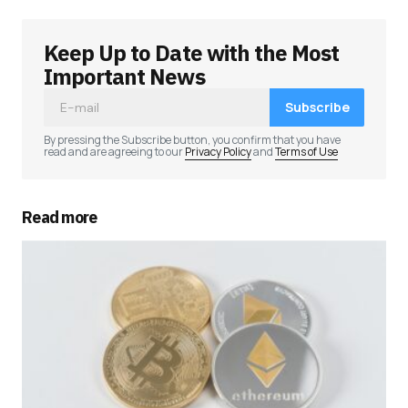
Keep Up to Date with the Most
Important News
Subscribe
By pressing the Subscribe button, you confirm that you have
read and are agreeing to our
Privacy Policy
and
Terms of Use
Read more