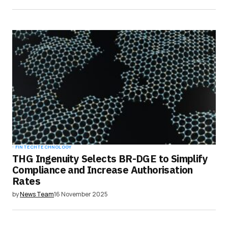
FINTECH
TECHNOLOGY
THG Ingenuity Selects BR-DGE to Simplify
Compliance and Increase Authorisation
Rates
by
News Team
16 November 2025