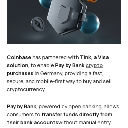
Coinbase
has partnered with
Tink, a Visa
solution
, to enable
Pay by Bank
crypto
purchases
in Germany, providing a fast,
secure, and mobile-first way to buy and sell
cryptocurrency.
Pay by Bank
, powered by open banking, allows
consumers to
transfer funds directly from
their bank accounts
without manual entry.