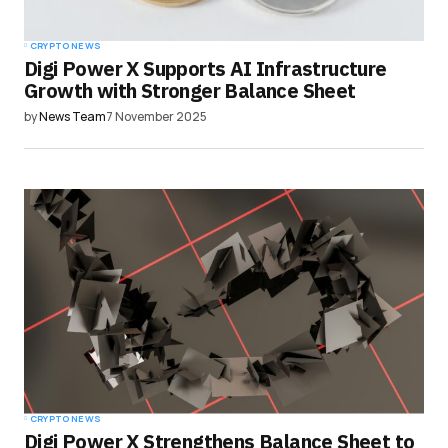
CRYPTO NEWS
Digi Power X Supports AI Infrastructure
Growth with Stronger Balance Sheet
by
News Team
7 November 2025
CRYPTO NEWS
Digi Power X Strengthens Balance Sheet to