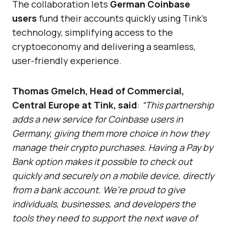
The collaboration lets
German Coinbase
users
fund their accounts quickly using Tink’s
technology, simplifying access to the
cryptoeconomy and delivering a seamless,
user-friendly experience.
Thomas Gmelch, Head of Commercial,
Central Europe at Tink, said
:
“This partnership
adds a new service for Coinbase users in
Germany, giving them more choice in how they
manage their crypto purchases. Having a Pay by
Bank option makes it possible to check out
quickly and securely on a mobile device, directly
from a bank account. We’re proud to give
individuals, businesses, and developers the
tools they need to support the next wave of