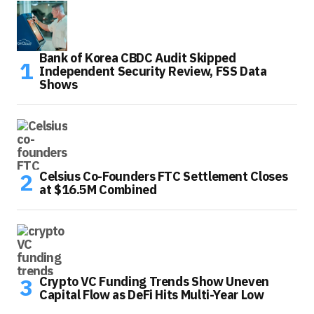
Bank of Korea CBDC Audit Skipped
Independent Security Review, FSS Data
Shows
Celsius Co-Founders FTC Settlement Closes
at $16.5M Combined
Crypto VC Funding Trends Show Uneven
Capital Flow as DeFi Hits Multi-Year Low