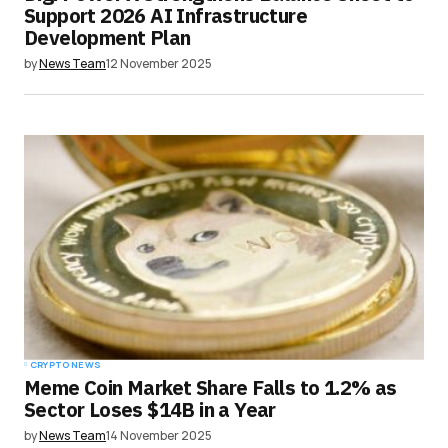
Support 2026 AI Infrastructure
Development Plan
by
News Team
12 November 2025
CRYPTO NEWS
Meme Coin Market Share Falls to 1.2% as
Sector Loses $14B in a Year
by
News Team
14 November 2025