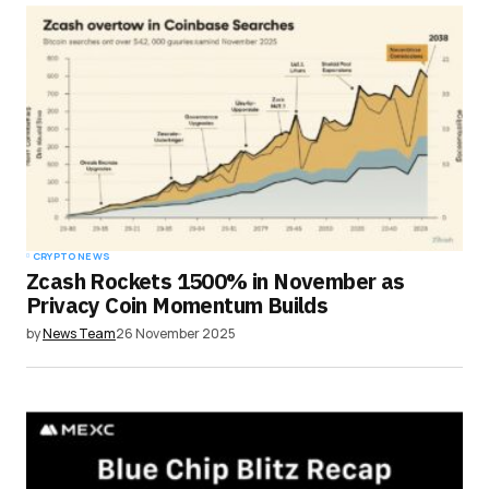
CRYPTO NEWS
Zcash Rockets 1500% in November as
Privacy Coin Momentum Builds
by
News Team
26 November 2025