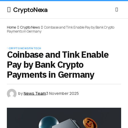
CryptoNexa
Home
Crypto News
Coinbase and Tink Enable Pay by Bank Crypto
Payments in Germany
CRYPTO NEWS
FINTECH
Coinbase and Tink Enable
Pay by Bank Crypto
Payments in Germany
by
News Team
3 November 2025