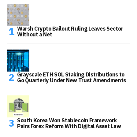
Warsh Crypto Bailout Ruling Leaves Sector
Without a Net
Grayscale ETH SOL Staking Distributions to
Go Quarterly Under New Trust Amendments
South Korea Won Stablecoin Framework
Pairs Forex Reform With Digital Asset Law