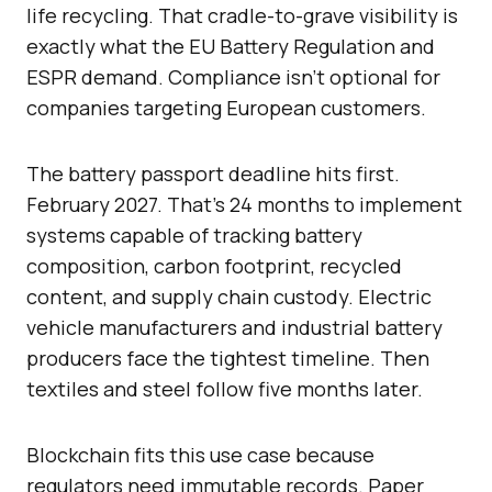
life recycling. That cradle-to-grave visibility is
exactly what the EU Battery Regulation and
ESPR demand. Compliance isn’t optional for
companies targeting European customers.
The battery passport deadline hits first.
February 2027. That’s 24 months to implement
systems capable of tracking battery
composition, carbon footprint, recycled
content, and supply chain custody. Electric
vehicle manufacturers and industrial battery
producers face the tightest timeline. Then
textiles and steel follow five months later.
Blockchain fits this use case because
regulators need immutable records. Paper