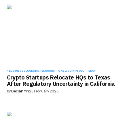
BUSINESS
BLOCKCHAIN
BLOG
CRYPTO NEWS
CRYPTOCURRENCY
Crypto Startups Relocate HQs to Texas
After Regulatory Uncertainty in California
by
Declan Yin
25 February 2026