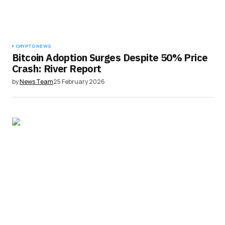
CRYPTO NEWS
Bitcoin Adoption Surges Despite 50% Price
Crash: River Report
by
News Team
25 February 2026