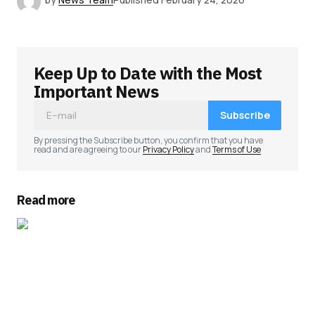
Keep Up to Date with the Most
Important News
Subscribe
By pressing the Subscribe button, you confirm that you have
read and are agreeing to our
Privacy Policy
and
Terms of Use
Read more