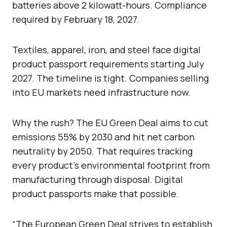
batteries above 2 kilowatt-hours. Compliance
required by February 18, 2027.
Textiles, apparel, iron, and steel face digital
product passport requirements starting July
2027. The timeline is tight. Companies selling
into EU markets need infrastructure now.
Why the rush? The EU Green Deal aims to cut
emissions 55% by 2030 and hit net carbon
neutrality by 2050. That requires tracking
every product’s environmental footprint from
manufacturing through disposal. Digital
product passports make that possible.
“The European Green Deal strives to establish