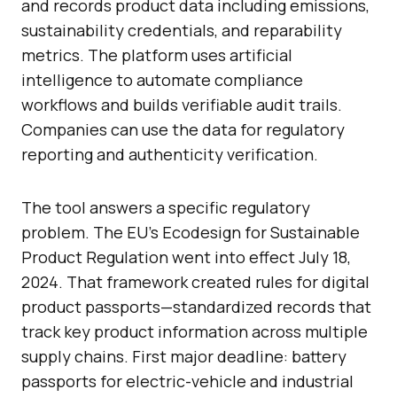
and records product data including emissions,
sustainability credentials, and reparability
metrics. The platform uses artificial
intelligence to automate compliance
workflows and builds verifiable audit trails.
Companies can use the data for regulatory
reporting and authenticity verification.
The tool answers a specific regulatory
problem. The EU’s Ecodesign for Sustainable
Product Regulation went into effect July 18,
2024. That framework created rules for digital
product passports—standardized records that
track key product information across multiple
supply chains. First major deadline: battery
passports for electric-vehicle and industrial