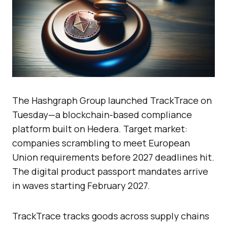
The Hashgraph Group launched TrackTrace on
Tuesday—a blockchain-based compliance
platform built on Hedera. Target market:
companies scrambling to meet European
Union requirements before 2027 deadlines hit.
The digital product passport mandates arrive
in waves starting February 2027.
TrackTrace tracks goods across supply chains