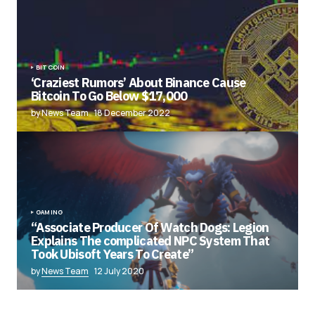
BITCOIN
‘Craziest Rumors’ About Binance Cause
Bitcoin To Go Below $17,000
by News Team
18 December 2022
GAMING
“Associate Producer Of Watch Dogs: Legion
Explains The complicated NPC System That
Took Ubisoft Years To Create”
by
News Team
12 July 2020