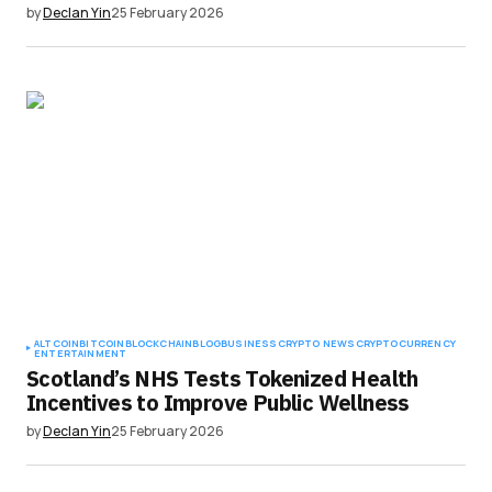
by
Declan Yin
25 February 2026
ALTCOIN
BITCOIN
BLOCKCHAIN
BLOG
BUSINESS
CRYPTO NEWS
CRYPTOCURRENCY
ENTERTAINMENT
Scotland’s NHS Tests Tokenized Health
Incentives to Improve Public Wellness
by
Declan Yin
25 February 2026