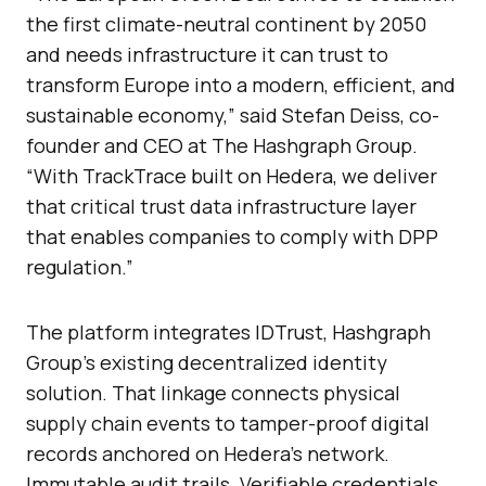
the first climate-neutral continent by 2050
and needs infrastructure it can trust to
transform Europe into a modern, efficient, and
sustainable economy,” said Stefan Deiss, co-
founder and CEO at The Hashgraph Group.
“With TrackTrace built on Hedera, we deliver
that critical trust data infrastructure layer
that enables companies to comply with DPP
regulation.”
The platform integrates IDTrust, Hashgraph
Group’s existing decentralized identity
solution. That linkage connects physical
supply chain events to tamper-proof digital
records anchored on Hedera’s network.
Immutable audit trails. Verifiable credentials.