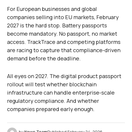
For European businesses and global
companies selling into EU markets, February
2027 is the hard stop. Battery passports
become mandatory. No passport, no market
access. TrackTrace and competing platforms
are racing to capture that compliance-driven
demand before the deadline.
All eyes on 2027. The digital product passport
rollout will test whether blockchain
infrastructure can handle enterprise-scale
regulatory compliance. And whether
companies prepared early enough.
by
News Team
Published
February 24, 2026