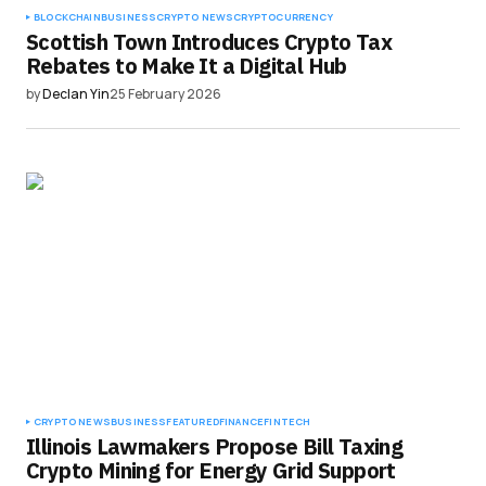
BLOCKCHAIN
BUSINESS
CRYPTO NEWS
CRYPTOCURRENCY
Scottish Town Introduces Crypto Tax
Rebates to Make It a Digital Hub
by
Declan Yin
25 February 2026
CRYPTO NEWS
BUSINESS
FEATURED
FINANCE
FINTECH
Illinois Lawmakers Propose Bill Taxing
Crypto Mining for Energy Grid Support