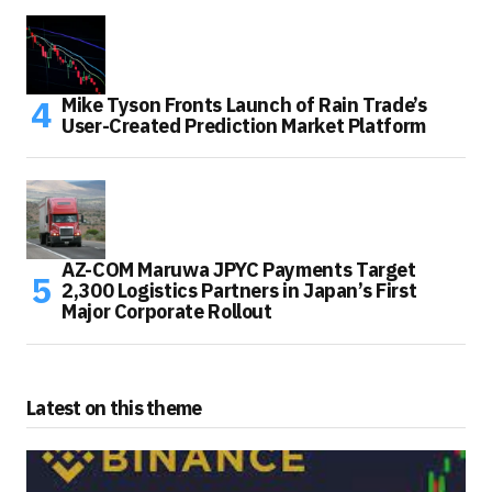
Mike Tyson Fronts Launch of Rain Trade’s
User-Created Prediction Market Platform
AZ-COM Maruwa JPYC Payments Target
2,300 Logistics Partners in Japan’s First
Major Corporate Rollout
Latest on this theme