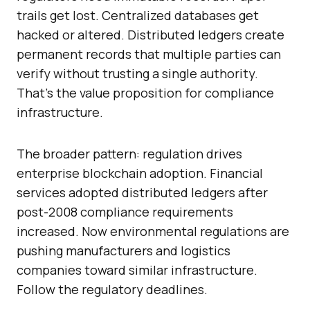
trails get lost. Centralized databases get
hacked or altered. Distributed ledgers create
permanent records that multiple parties can
verify without trusting a single authority.
That’s the value proposition for compliance
infrastructure.
The broader pattern: regulation drives
enterprise blockchain adoption. Financial
services adopted distributed ledgers after
post-2008 compliance requirements
increased. Now environmental regulations are
pushing manufacturers and logistics
companies toward similar infrastructure.
Follow the regulatory deadlines.