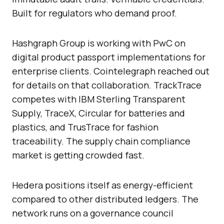
Built for regulators who demand proof.
Hashgraph Group is working with PwC on
digital product passport implementations for
enterprise clients. Cointelegraph reached out
for details on that collaboration. TrackTrace
competes with IBM Sterling Transparent
Supply, TraceX, Circular for batteries and
plastics, and TrusTrace for fashion
traceability. The supply chain compliance
market is getting crowded fast.
Hedera positions itself as energy-efficient
compared to other distributed ledgers. The
network runs on a governance council