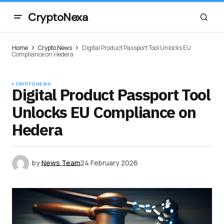
CryptoNexa
Home
Crypto News
Digital Product Passport Tool Unlocks EU
Compliance on Hedera
CRYPTO NEWS
Digital Product Passport Tool
Unlocks EU Compliance on
Hedera
by
News Team
24 February 2026