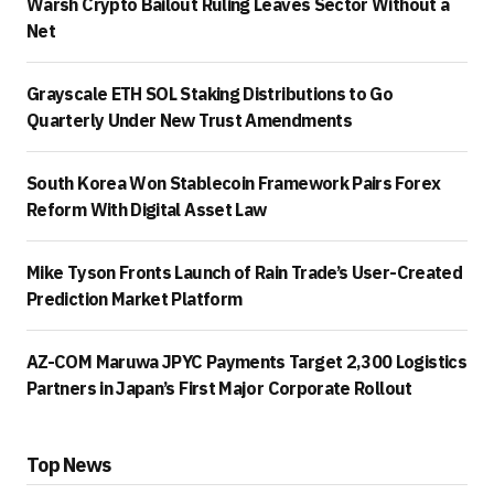
Warsh Crypto Bailout Ruling Leaves Sector Without a
Net
Grayscale ETH SOL Staking Distributions to Go
Quarterly Under New Trust Amendments
South Korea Won Stablecoin Framework Pairs Forex
Reform With Digital Asset Law
Mike Tyson Fronts Launch of Rain Trade’s User-Created
Prediction Market Platform
AZ-COM Maruwa JPYC Payments Target 2,300 Logistics
Partners in Japan’s First Major Corporate Rollout
Top News