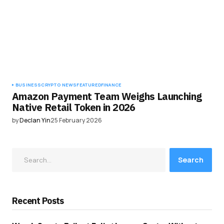
BUSINESS
CRYPTO NEWS
FEATURED
FINANCE
Amazon Payment Team Weighs Launching
Native Retail Token in 2026
by
Declan Yin
25 February 2026
Search
Recent Posts