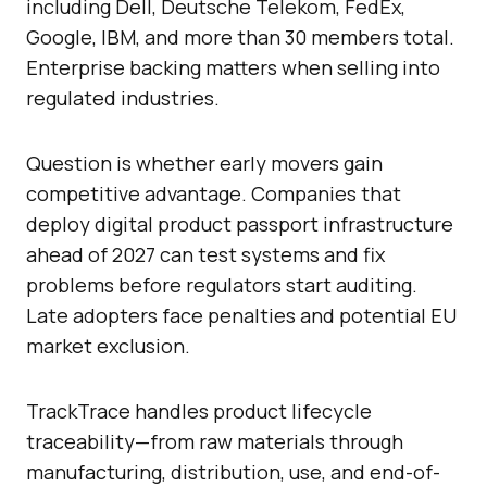
including Dell, Deutsche Telekom, FedEx,
Google, IBM, and more than 30 members total.
Enterprise backing matters when selling into
regulated industries.
Question is whether early movers gain
competitive advantage. Companies that
deploy digital product passport infrastructure
ahead of 2027 can test systems and fix
problems before regulators start auditing.
Late adopters face penalties and potential EU
market exclusion.
TrackTrace handles product lifecycle
traceability—from raw materials through
manufacturing, distribution, use, and end-of-