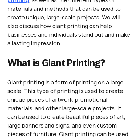
printing
, as well as the different types of
materials and methods that can be used to
create unique, large-scale projects. We will
also discuss how giant printing can help
businesses and individuals stand out and make
a lasting impression.
What is Giant Printing?
Giant printing is a form of printing on a large
scale. This type of printing is used to create
unique pieces of artwork, promotional
materials, and other large-scale projects. It
can be used to create beautiful pieces of art,
large banners and signs, and even custom
pieces of furniture. Giant printing can be used