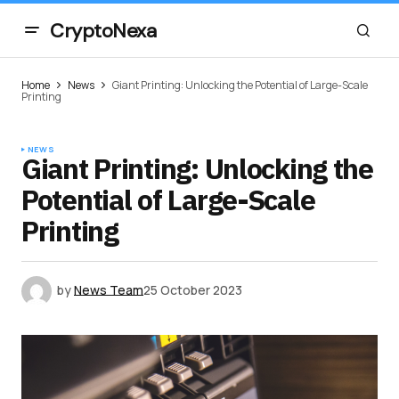
CryptoNexa
Home
News
Giant Printing: Unlocking the Potential of Large-Scale
Printing
NEWS
Giant Printing: Unlocking the
Potential of Large-Scale
Printing
by
News Team
25 October 2023