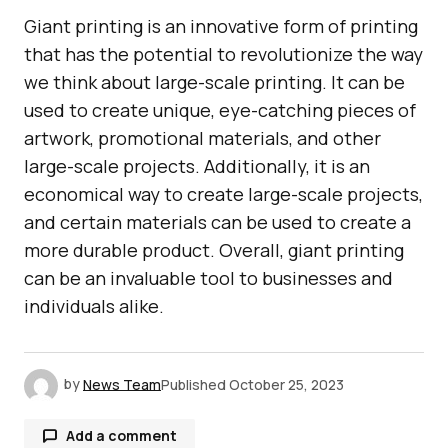
Giant printing is an innovative form of printing
that has the potential to revolutionize the way
we think about large-scale printing. It can be
used to create unique, eye-catching pieces of
artwork, promotional materials, and other
large-scale projects. Additionally, it is an
economical way to create large-scale projects,
and certain materials can be used to create a
more durable product. Overall, giant printing
can be an invaluable tool to businesses and
individuals alike.
by
News Team
Published
October 25, 2023
Add a comment