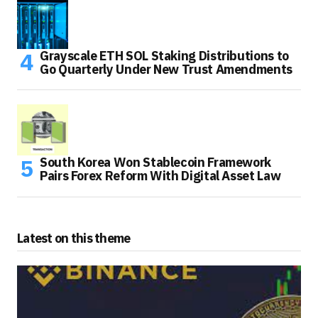
Grayscale ETH SOL Staking Distributions to
Go Quarterly Under New Trust Amendments
South Korea Won Stablecoin Framework
Pairs Forex Reform With Digital Asset Law
Latest on this theme