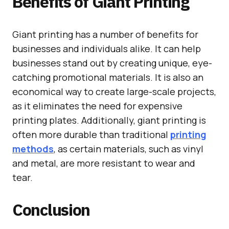
Benefits of Giant Printing
Giant printing has a number of benefits for
businesses and individuals alike. It can help
businesses stand out by creating unique, eye-
catching promotional materials. It is also an
economical way to create large-scale projects,
as it eliminates the need for expensive
printing plates. Additionally, giant printing is
often more durable than traditional
printing
methods
, as certain materials, such as vinyl
and metal, are more resistant to wear and
tear.
Conclusion