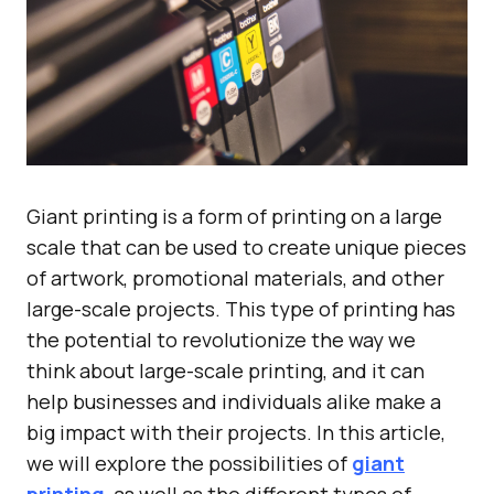
Giant printing is a form of printing on a large
scale that can be used to create unique pieces
of artwork, promotional materials, and other
large-scale projects. This type of printing has
the potential to revolutionize the way we
think about large-scale printing, and it can
help businesses and individuals alike make a
big impact with their projects. In this article,
we will explore the possibilities of
giant