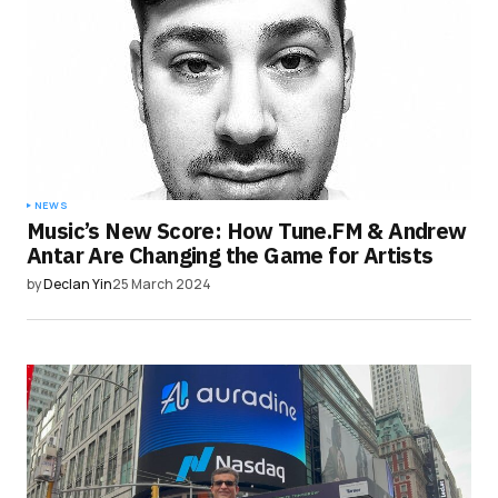
NEWS
Music’s New Score: How Tune.FM & Andrew
Antar Are Changing the Game for Artists
by
Declan Yin
25 March 2024