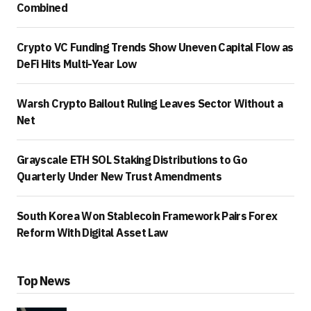
Combined
Crypto VC Funding Trends Show Uneven Capital Flow as
DeFi Hits Multi-Year Low
Warsh Crypto Bailout Ruling Leaves Sector Without a
Net
Grayscale ETH SOL Staking Distributions to Go
Quarterly Under New Trust Amendments
South Korea Won Stablecoin Framework Pairs Forex
Reform With Digital Asset Law
Top News