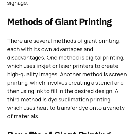
signage.
Methods of Giant Printing
There are several methods of giant printing,
each with its own advantages and
disadvantages. One method is digital printing,
which uses inkjet or laser printers to create
high-quality images. Another method is screen
printing, which involves creating a stencil and
then using ink to fill in the desired design. A
third method is dye sublimation printing,
which uses heat to transfer dye onto a variety
of materials.