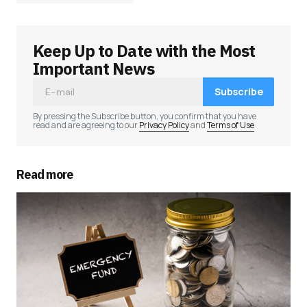
Keep Up to Date with the Most
Your email address will not be published.
Required fields are marked
*
Important News
Subscribe
Comment
*
By pressing the Subscribe button, you confirm that you have
read and are agreeing to our
Privacy Policy
and
Terms of Use
Read more
Your Name
*
Your E-mail
*
Save my name, email, and website in this
browser for the next time I comment.