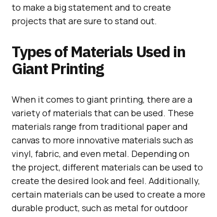
to make a big statement and to create
projects that are sure to stand out.
Types of Materials Used in
Giant Printing
When it comes to giant printing, there are a
variety of materials that can be used. These
materials range from traditional paper and
canvas to more innovative materials such as
vinyl, fabric, and even metal. Depending on
the project, different materials can be used to
create the desired look and feel. Additionally,
certain materials can be used to create a more
durable product, such as metal for outdoor