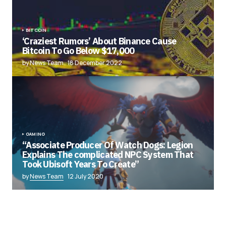
BITCOIN
‘Craziest Rumors’ About Binance Cause
Bitcoin To Go Below $17,000
by News Team
18 December 2022
GAMING
“Associate Producer Of Watch Dogs: Legion
Explains The complicated NPC System That
Took Ubisoft Years To Create”
by
News Team
12 July 2020