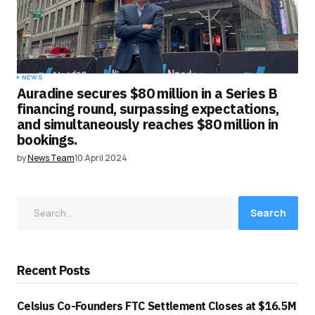
NEWS
Auradine secures $80 million in a Series B
financing round, surpassing expectations,
and simultaneously reaches $80 million in
bookings.
by
News Team
10 April 2024
Search
Recent Posts
Celsius Co-Founders FTC Settlement Closes at $16.5M