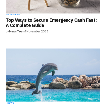
Submit Comment
BLOG
NEWS
Top Ways to Secure Emergency Cash Fast:
A Complete Guide
by
News Team
1 November 2023
NEWS