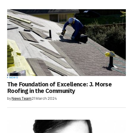
NEWS
The Foundation of Excellence: J. Morse
Roofing in the Community
by
News Team
21 March 2024