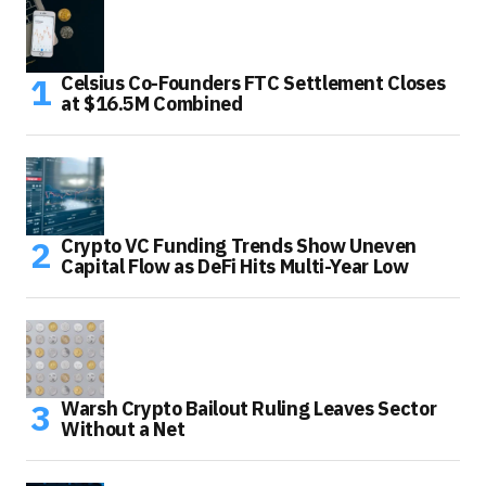
Celsius Co-Founders FTC Settlement Closes
at $16.5M Combined
Crypto VC Funding Trends Show Uneven
Capital Flow as DeFi Hits Multi-Year Low
Warsh Crypto Bailout Ruling Leaves Sector
Without a Net