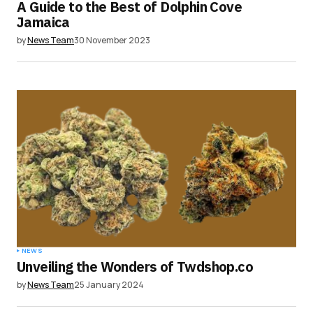
A Guide to the Best of Dolphin Cove
Jamaica
by
News Team
30 November 2023
NEWS
Unveiling the Wonders of Twdshop.co
by
News Team
25 January 2024