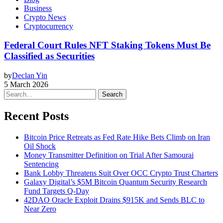
Business
Crypto News
Cryptocurrency
Federal Court Rules NFT Staking Tokens Must Be
Classified as Securities
by
Declan Yin
5 March 2026
Search
Recent Posts
Bitcoin Price Retreats as Fed Rate Hike Bets Climb on Iran
Oil Shock
Money Transmitter Definition on Trial After Samourai
Sentencing
Bank Lobby Threatens Suit Over OCC Crypto Trust Charters
Galaxy Digital’s $5M Bitcoin Quantum Security Research
Fund Targets Q-Day
42DAO Oracle Exploit Drains $915K and Sends BLC to
Near Zero