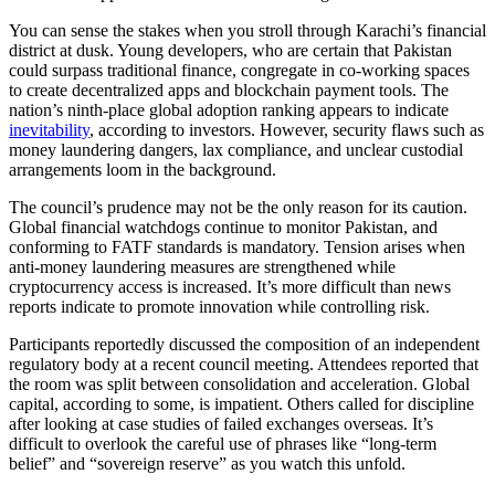
You can sense the stakes when you stroll through Karachi’s financial
district at dusk. Young developers, who are certain that Pakistan
could surpass traditional finance, congregate in co-working spaces
to create decentralized apps and blockchain payment tools. The
nation’s ninth-place global adoption ranking appears to indicate
inevitability
, according to investors. However, security flaws such as
money laundering dangers, lax compliance, and unclear custodial
arrangements loom in the background.
The council’s prudence may not be the only reason for its caution.
Global financial watchdogs continue to monitor Pakistan, and
conforming to FATF standards is mandatory. Tension arises when
anti-money laundering measures are strengthened while
cryptocurrency access is increased. It’s more difficult than news
reports indicate to promote innovation while controlling risk.
Participants reportedly discussed the composition of an independent
regulatory body at a recent council meeting. Attendees reported that
the room was split between consolidation and acceleration. Global
capital, according to some, is impatient. Others called for discipline
after looking at case studies of failed exchanges overseas. It’s
difficult to overlook the careful use of phrases like “long-term
belief” and “sovereign reserve” as you watch this unfold.