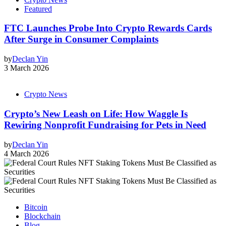
Featured
FTC Launches Probe Into Crypto Rewards Cards
After Surge in Consumer Complaints
by
Declan Yin
3 March 2026
Crypto News
Crypto’s New Leash on Life: How Waggle Is
Rewiring Nonprofit Fundraising for Pets in Need
by
Declan Yin
4 March 2026
Bitcoin
Blockchain
Blog