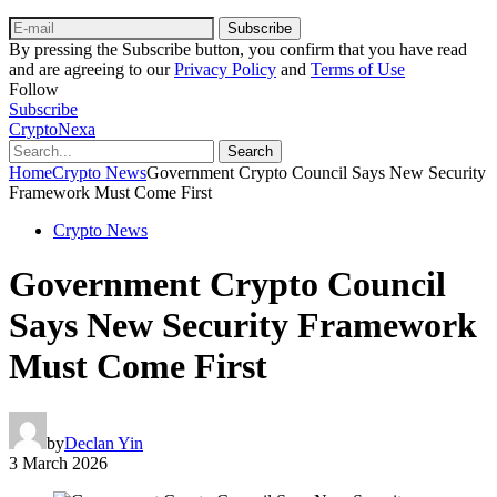
Subscribe
By pressing the Subscribe button, you confirm that you have read
and are agreeing to our
Privacy Policy
and
Terms of Use
Follow
Subscribe
CryptoNexa
Search
Home
Crypto News
Government Crypto Council Says New Security
Framework Must Come First
Crypto News
Government Crypto Council
Says New Security Framework
Must Come First
by
Declan Yin
3 March 2026