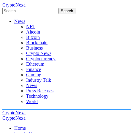
CryptoNexa
Search
News
NFT
Altcoin
Bitcoin
Blockchain
Business
Crypto News
Cryptocurrency
Ethereum
Finance
Gaming
Industry Talk
News
Press Releases
Technology
World
CryptoNexa
CryptoNexa
Home