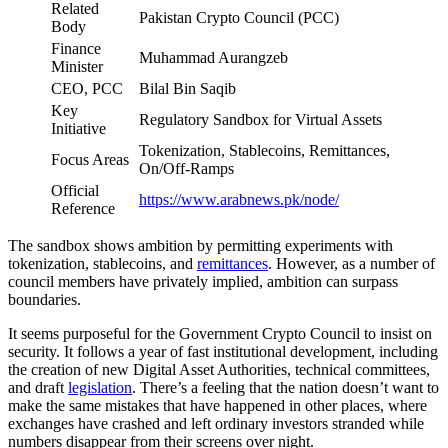
Related
Pakistan Crypto Council (PCC)
Body
Finance
Muhammad Aurangzeb
Minister
CEO, PCC
Bilal Bin Saqib
Key
Regulatory Sandbox for Virtual Assets
Initiative
Tokenization, Stablecoins, Remittances,
Focus Areas
On/Off-Ramps
Official
https://www.arabnews.pk/node/
Reference
The sandbox shows ambition by permitting experiments with
tokenization, stablecoins, and
remittances
. However, as a number of
council members have privately implied, ambition can surpass
boundaries.
It seems purposeful for the Government Crypto Council to insist on
security. It follows a year of fast institutional development, including
the creation of new Digital Asset Authorities, technical committees,
and draft
legislation
. There’s a feeling that the nation doesn’t want to
make the same mistakes that have happened in other places, where
exchanges have crashed and left ordinary investors stranded while
numbers disappear from their screens over night.