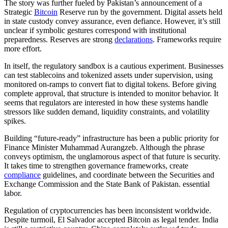
The story was further fueled by Pakistan’s announcement of a
Strategic
Bitcoin
Reserve run by the government. Digital assets held
in state custody convey assurance, even defiance. However, it’s still
unclear if symbolic gestures correspond with institutional
preparedness. Reserves are strong
declarations
. Frameworks require
more effort.
In itself, the regulatory sandbox is a cautious experiment. Businesses
can test stablecoins and tokenized assets under supervision, using
monitored on-ramps to convert fiat to digital tokens. Before giving
complete approval, that structure is intended to monitor behavior. It
seems that regulators are interested in how these systems handle
stressors like sudden demand, liquidity constraints, and volatility
spikes.
Building “future-ready” infrastructure has been a public priority for
Finance Minister Muhammad Aurangzeb. Although the phrase
conveys optimism, the unglamorous aspect of that future is security.
It takes time to strengthen governance frameworks, create
compliance
guidelines, and coordinate between the Securities and
Exchange Commission and the State Bank of Pakistan. essential
labor.
Regulation of cryptocurrencies has been inconsistent worldwide.
Despite turmoil, El Salvador accepted Bitcoin as legal tender. India