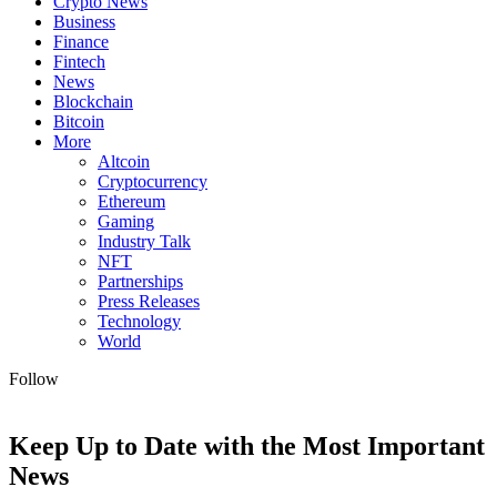
Crypto News
Business
Finance
Fintech
News
Blockchain
Bitcoin
More
Altcoin
Cryptocurrency
Ethereum
Gaming
Industry Talk
NFT
Partnerships
Press Releases
Technology
World
Follow
Keep Up to Date with the Most Important
News