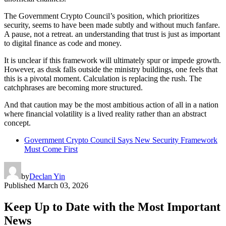
The Government Crypto Council’s position, which prioritizes
security, seems to have been made subtly and without much fanfare.
A pause, not a retreat. an understanding that trust is just as important
to digital finance as code and money.
It is unclear if this framework will ultimately spur or impede growth.
However, as dusk falls outside the ministry buildings, one feels that
this is a pivotal moment. Calculation is replacing the rush. The
catchphrases are becoming more structured.
And that caution may be the most ambitious action of all in a nation
where financial volatility is a lived reality rather than an abstract
concept.
Government Crypto Council Says New Security Framework
Must Come First
by
Declan Yin
Published
March 03, 2026
Keep Up to Date with the Most Important
News