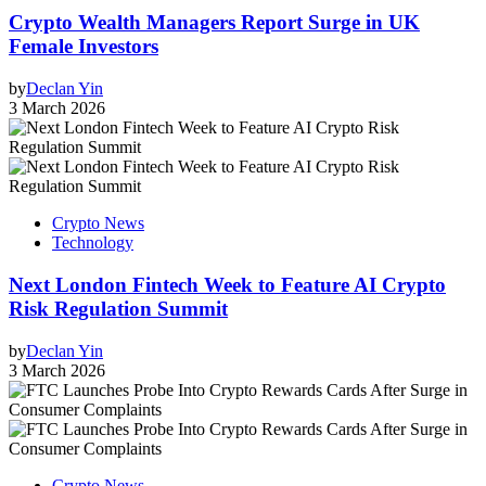
Crypto Wealth Managers Report Surge in UK
Female Investors
by
Declan Yin
3 March 2026
Crypto News
Technology
Next London Fintech Week to Feature AI Crypto
Risk Regulation Summit
by
Declan Yin
3 March 2026
Crypto News