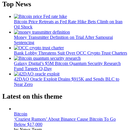
Top News
Bitcoin Price Retreats as Fed Rate Hike Bets Climb on Iran
Oil Shock
Money Transmitter Definition on Trial After Samourai
Sentencing
Bank Lobby Threatens Suit Over OCC Crypto Trust Charters
Galaxy Digital’s $5M Bitcoin Quantum Security Research
Fund Targets Q-Day
42DAO Oracle Exploit Drains $915K and Sends BLC to
Near Zero
Latest on this theme
Bitcoin
‘Craziest Rumors’ About Binance Cause Bitcoin To Go
Below $17,000
by News Team