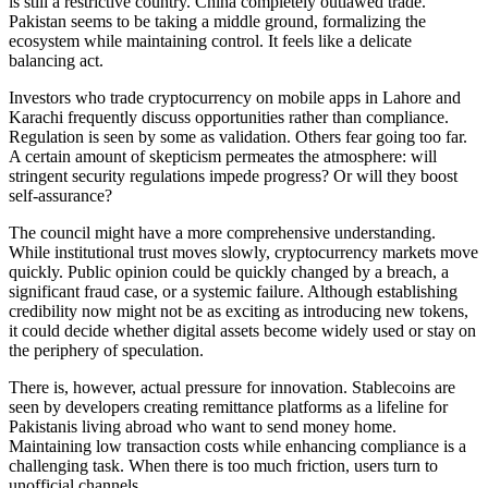
is still a restrictive country. China completely outlawed trade.
Pakistan seems to be taking a middle ground, formalizing the
ecosystem while maintaining control. It feels like a delicate
balancing act.
Investors who trade cryptocurrency on mobile apps in Lahore and
Karachi frequently discuss opportunities rather than compliance.
Regulation is seen by some as validation. Others fear going too far.
A certain amount of skepticism permeates the atmosphere: will
stringent security regulations impede progress? Or will they boost
self-assurance?
The council might have a more comprehensive understanding.
While institutional trust moves slowly, cryptocurrency markets move
quickly. Public opinion could be quickly changed by a breach, a
significant fraud case, or a systemic failure. Although establishing
credibility now might not be as exciting as introducing new tokens,
it could decide whether digital assets become widely used or stay on
the periphery of speculation.
There is, however, actual pressure for innovation. Stablecoins are
seen by developers creating remittance platforms as a lifeline for
Pakistanis living abroad who want to send money home.
Maintaining low transaction costs while enhancing compliance is a
challenging task. When there is too much friction, users turn to
unofficial channels.