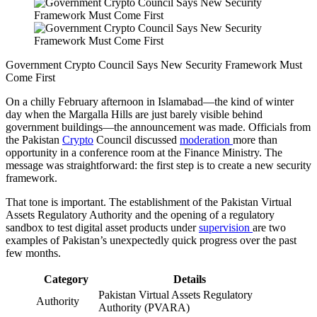
Government Crypto Council Says New Security Framework Must
Come First
On a chilly February afternoon in Islamabad—the kind of winter
day when the Margalla Hills are just barely visible behind
government buildings—the announcement was made. Officials from
the Pakistan
Crypto
Council discussed
moderation
more than
opportunity in a conference room at the Finance Ministry. The
message was straightforward: the first step is to create a new security
framework.
That tone is important. The establishment of the Pakistan Virtual
Assets Regulatory Authority and the opening of a regulatory
sandbox to test digital asset products under
supervision
are two
examples of Pakistan’s unexpectedly quick progress over the past
few months.
Category
Details
Pakistan Virtual Assets Regulatory
Authority
Authority (PVARA)