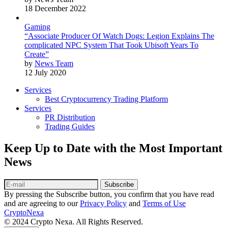
18 December 2022
Gaming
“Associate Producer Of Watch Dogs: Legion Explains The
complicated NPC System That Took Ubisoft Years To
Create”
by
News Team
12 July 2020
Services
Best Cryptocurrency Trading Platform
Services
PR Distribution
Trading Guides
Keep Up to Date with the Most Important
News
Subscribe
By pressing the Subscribe button, you confirm that you have read
and are agreeing to our
Privacy Policy
and
Terms of Use
CryptoNexa
© 2024 Crypto Nexa. All Rights Reserved.