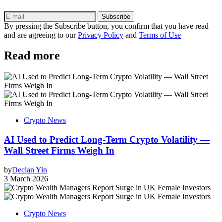
Subscribe
By pressing the Subscribe button, you confirm that you have read
and are agreeing to our
Privacy Policy
and
Terms of Use
Read more
Crypto News
AI Used to Predict Long‑Term Crypto Volatility —
Wall Street Firms Weigh In
by
Declan Yin
3 March 2026
Crypto News