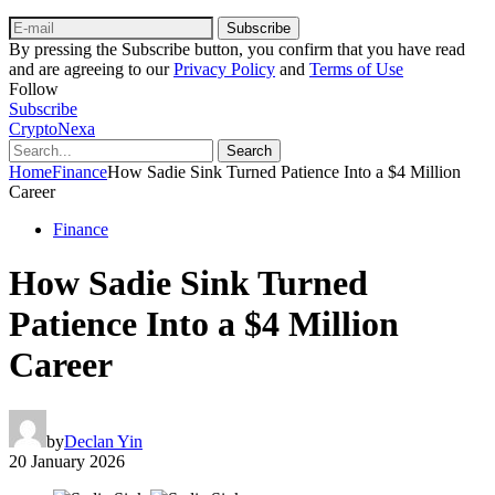
Subscribe
By pressing the Subscribe button, you confirm that you have read
and are agreeing to our
Privacy Policy
and
Terms of Use
Follow
Subscribe
CryptoNexa
Search
Home
Finance
How Sadie Sink Turned Patience Into a $4 Million
Career
Finance
How Sadie Sink Turned
Patience Into a $4 Million
Career
by
Declan Yin
20 January 2026