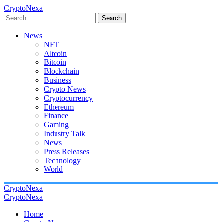
CryptoNexa
Search
News
NFT
Altcoin
Bitcoin
Blockchain
Business
Crypto News
Cryptocurrency
Ethereum
Finance
Gaming
Industry Talk
News
Press Releases
Technology
World
CryptoNexa
CryptoNexa
Home