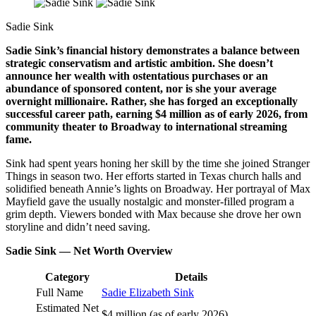
Sadie Sink
Sadie Sink’s financial history demonstrates a balance between
strategic conservatism and artistic ambition. She doesn’t
announce her wealth with ostentatious purchases or an
abundance of sponsored content, nor is she your average
overnight millionaire. Rather, she has forged an exceptionally
successful career path, earning $4 million as of early 2026, from
community theater to Broadway to international streaming
fame.
Sink had spent years honing her skill by the time she joined Stranger
Things in season two. Her efforts started in Texas church halls and
solidified beneath Annie’s lights on Broadway. Her portrayal of Max
Mayfield gave the usually nostalgic and monster-filled program a
grim depth. Viewers bonded with Max because she drove her own
storyline and didn’t need saving.
Sadie Sink — Net Worth Overview
Category
Details
Full Name
Sadie Elizabeth Sink
Estimated Net
$4 million (as of early 2026)