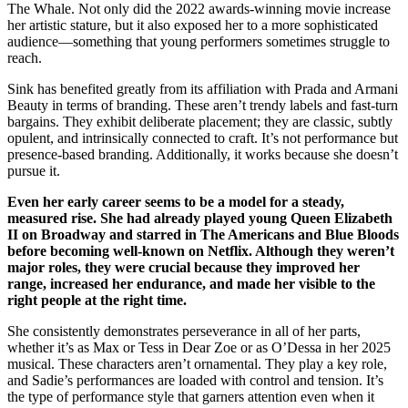
The Whale. Not only did the 2022 awards-winning movie increase
her artistic stature, but it also exposed her to a more sophisticated
audience—something that young performers sometimes struggle to
reach.
Sink has benefited greatly from its affiliation with Prada and Armani
Beauty in terms of branding. These aren’t trendy labels and fast-turn
bargains. They exhibit deliberate placement; they are classic, subtly
opulent, and intrinsically connected to craft. It’s not performance but
presence-based branding. Additionally, it works because she doesn’t
pursue it.
Even her early career seems to be a model for a steady,
measured rise. She had already played young Queen Elizabeth
II on Broadway and starred in The Americans and Blue Bloods
before becoming well-known on Netflix. Although they weren’t
major roles, they were crucial because they improved her
range, increased her endurance, and made her visible to the
right people at the right time.
She consistently demonstrates perseverance in all of her parts,
whether it’s as Max or Tess in Dear Zoe or as O’Dessa in her 2025
musical. These characters aren’t ornamental. They play a key role,
and Sadie’s performances are loaded with control and tension. It’s
the type of performance style that garners attention even when it