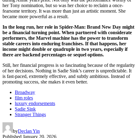
her Tony nomination, but so was her choice to reclaim a once-
fearsome territory. It was more than just an artistic moment. She
became more powerful as a result.
In the long run, her role in Spider-Man: Brand New Day might
be a financial turning point. When partnered with considerate
performers, the Marvel machine has the power to transform
stable careers into enduring franchises. If that happens, her
income might double or quadruple in two years, especially if
there are backend percentages or sequel options.
Still, her financial progress is so fascinating because of the regularity
of her decisions. Nothing in Sadie Sink’s career is unpredictable. It
is fast-paced, extremely effective, and subtly ambitious. Instead of
promoting success, she makes it even better.
Broadway
film roles
luxury endorsements
Sadie Sink
Stranger Things
by
Declan Yin
Published
January 20, 2026