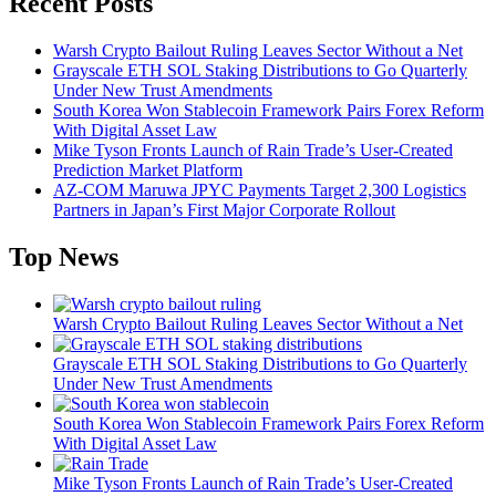
Recent Posts
Warsh Crypto Bailout Ruling Leaves Sector Without a Net
Grayscale ETH SOL Staking Distributions to Go Quarterly
Under New Trust Amendments
South Korea Won Stablecoin Framework Pairs Forex Reform
With Digital Asset Law
Mike Tyson Fronts Launch of Rain Trade’s User-Created
Prediction Market Platform
AZ-COM Maruwa JPYC Payments Target 2,300 Logistics
Partners in Japan’s First Major Corporate Rollout
Top News
Warsh Crypto Bailout Ruling Leaves Sector Without a Net
Grayscale ETH SOL Staking Distributions to Go Quarterly
Under New Trust Amendments
South Korea Won Stablecoin Framework Pairs Forex Reform
With Digital Asset Law
Mike Tyson Fronts Launch of Rain Trade’s User-Created