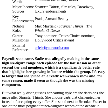
Worth
Major Income
Stranger Things
, film roles, Broadway,
Sources
luxury endorsements
Key
Prada, Armani Beauty
Endorsements
Notable
Max Mayfield (
Stranger Things
),
The
Roles
Whale
,
O’Dessa
Career
Tony nominee, Critics Choice nominee,
Milestones
Hollywood Critics Award
External
celebritynetworth.com
Reference
Payrolls soon came. Sadie was allegedly making in the same
high six-figure range each episode for the last season as other
second-tier cast members, which is a significantly better rate
that highlights her growing influence within the group. It’s easy
to forget that she joined an already well-known show and, for
some reason, made it seem as though she was the missing
component.
But what really distinguishes her earning style are the decisions she
made after Stranger Things. She choose parts that challenged her
instead of accepting every offer. She stood next to Brendan Fraser in
one of the most poignant father-daughter scenes of the decade in