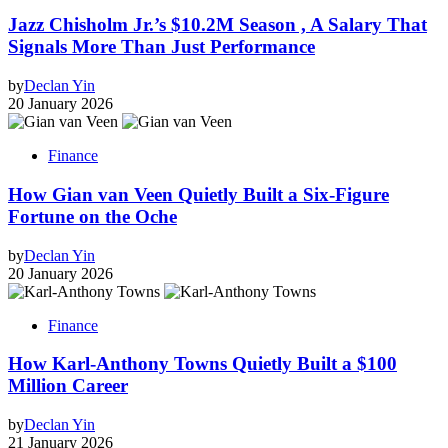
Jazz Chisholm Jr.’s $10.2M Season , A Salary That
Signals More Than Just Performance
by
Declan Yin
20 January 2026
Finance
How Gian van Veen Quietly Built a Six-Figure
Fortune on the Oche
by
Declan Yin
20 January 2026
Finance
How Karl-Anthony Towns Quietly Built a $100
Million Career
by
Declan Yin
21 January 2026