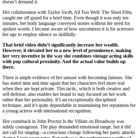
doesn’t demand it.
Her collaboration with Taylor Swift, All Too Well: The Short Film,
caught me off guard for a brief time. Even though it was only ten
minutes, her body language conveyed stories without the need for
spoken words. I became aware of how uncommon it is for actresses
her age to employ silence so skillfully.
That brief video didn’t significantly increase her wealth.
However, it elevated her to a new level of prominence, making
her very inventive in the way she combines vintage acting skills
with pop cultural proximity. And the actual value builds up
there.
There is ample evidence of her unease with becoming famous. She
has stated time and time again that her characters feel more real
when they are kept private. This tactic, which is both creative and
self-defense, also enables her brand to stay focused on her work
rather than her personality. It’s an exceptionally disciplined
technique, and it’s quite dependable in maintaining her reputation for
a young actress with international recognition.
Her comeback in John Proctor Is the Villain on Broadway was
subtly courageous. The play demanded emotional range, but it did
not call for singing—a conscious change following her panic attacks
during Annie years prior. Not only was the performance worthy of