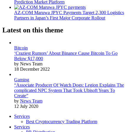
Prediction Market Platform
AZ-COM Maruwa JPYC Payments Target 2,300 Logistics
Partners in Japan’s First Major Corporate Rollout
Latest on this theme
Bitcoin
‘Craziest Rumors’ About Binance Cause Bitcoin To Go
Below $17,000
by News Team
18 December 2022
Gaming
“Associate Producer Of Watch Dogs: Legion Explains The
complicated NPC System That Took Ubisoft Years To
Create”
by
News Team
12 July 2020
Services
Best Cryptocurrency Trading Platform
Services