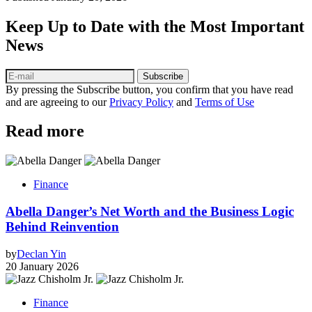
Keep Up to Date with the Most Important
News
Subscribe
By pressing the Subscribe button, you confirm that you have read
and are agreeing to our
Privacy Policy
and
Terms of Use
Read more
Finance
Abella Danger’s Net Worth and the Business Logic
Behind Reinvention
by
Declan Yin
20 January 2026
Finance