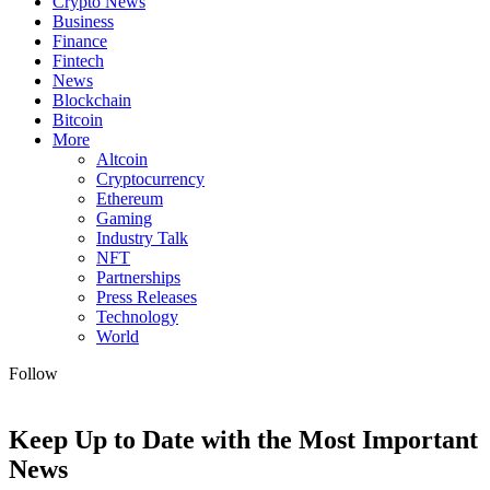
Crypto News
Business
Finance
Fintech
News
Blockchain
Bitcoin
More
Altcoin
Cryptocurrency
Ethereum
Gaming
Industry Talk
NFT
Partnerships
Press Releases
Technology
World
Follow
Keep Up to Date with the Most Important
News