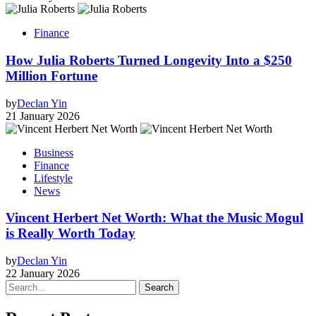
Finance
How Julia Roberts Turned Longevity Into a $250
Million Fortune
by
Declan Yin
21 January 2026
Business
Finance
Lifestyle
News
Vincent Herbert Net Worth: What the Music Mogul
is Really Worth Today
by
Declan Yin
22 January 2026
Search