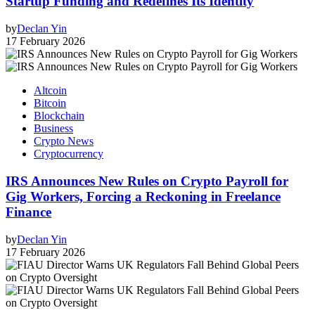
Startup Funding and Redefines Its Identity
by
Declan Yin
17 February 2026
Altcoin
Bitcoin
Blockchain
Business
Crypto News
Cryptocurrency
IRS Announces New Rules on Crypto Payroll for
Gig Workers, Forcing a Reckoning in Freelance
Finance
by
Declan Yin
17 February 2026