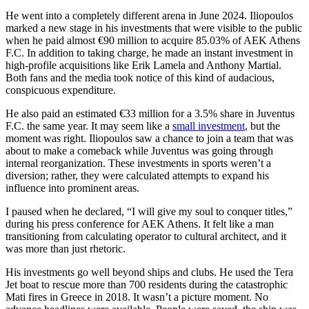
He went into a completely different arena in June 2024. Iliopoulos
marked a new stage in his investments that were visible to the public
when he paid almost €90 million to acquire 85.03% of AEK Athens
F.C. In addition to taking charge, he made an instant investment in
high-profile acquisitions like Erik Lamela and Anthony Martial.
Both fans and the media took notice of this kind of audacious,
conspicuous expenditure.
He also paid an estimated €33 million for a 3.5% share in Juventus
F.C. the same year. It may seem like a
small investment
, but the
moment was right. Iliopoulos saw a chance to join a team that was
about to make a comeback while Juventus was going through
internal reorganization. These investments in sports weren’t a
diversion; rather, they were calculated attempts to expand his
influence into prominent areas.
I paused when he declared, “I will give my soul to conquer titles,”
during his press conference for AEK Athens. It felt like a man
transitioning from calculating operator to cultural architect, and it
was more than just rhetoric.
His investments go well beyond ships and clubs. He used the Tera
Jet boat to rescue more than 700 residents during the catastrophic
Mati fires in Greece in 2018. It wasn’t a picture moment. No