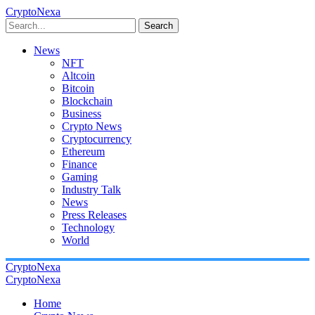
CryptoNexa
Search
News
NFT
Altcoin
Bitcoin
Blockchain
Business
Crypto News
Cryptocurrency
Ethereum
Finance
Gaming
Industry Talk
News
Press Releases
Technology
World
CryptoNexa
CryptoNexa
Home