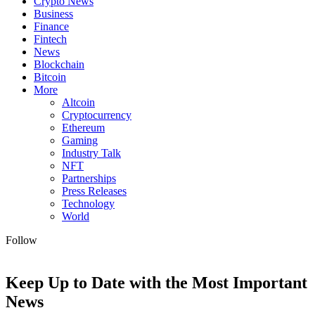
Crypto News
Business
Finance
Fintech
News
Blockchain
Bitcoin
More
Altcoin
Cryptocurrency
Ethereum
Gaming
Industry Talk
NFT
Partnerships
Press Releases
Technology
World
Follow
Keep Up to Date with the Most Important
News