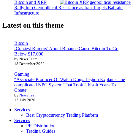
Bitcoin and XRP
Rally Into Geopolitical Resistance as Iran Targets Bahrain
Infrastructure
Latest on this theme
Bitcoin
‘Craziest Rumors’ About Binance Cause Bitcoin To Go
Below $17,000
by News Team
18 December 2022
Gaming
“Associate Producer Of Watch Dogs: Legion Explains The
complicated NPC System That Took Ubisoft Years To
Create”
by
News Team
12 July 2020
Services
Best Cryptocurrency Trading Platform
Services
PR Distribution
Trading Guides