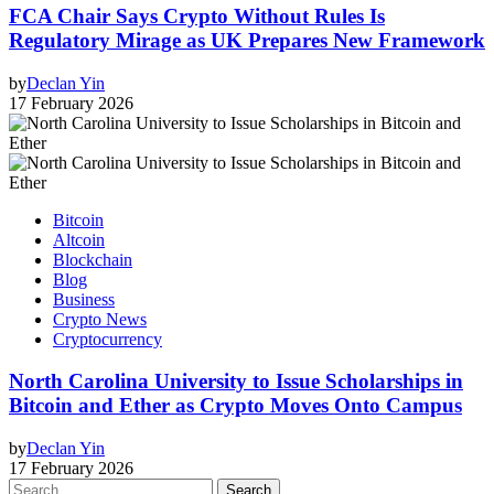
FCA Chair Says Crypto Without Rules Is
Regulatory Mirage as UK Prepares New Framework
by
Declan Yin
17 February 2026
Bitcoin
Altcoin
Blockchain
Blog
Business
Crypto News
Cryptocurrency
North Carolina University to Issue Scholarships in
Bitcoin and Ether as Crypto Moves Onto Campus
by
Declan Yin
17 February 2026
Search