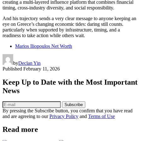
creating a multi-layered influence platform that combines financial
timing, cross-industry diversity, and social responsibility.
And his trajectory sends a very clear message to anyone keeping an
eye on Greece’s changing economic tides: daring still counts.
particularly when supported by infrastructure, timing, and a
readiness to take action while others wait.
Marios Iliopoulos Net Worth
by
Declan Yin
Published
February 11, 2026
Keep Up to Date with the Most Important
News
Subscribe
By pressing the Subscribe button, you confirm that you have read
and are agreeing to our
Privacy Policy
and
Terms of Use
Read more