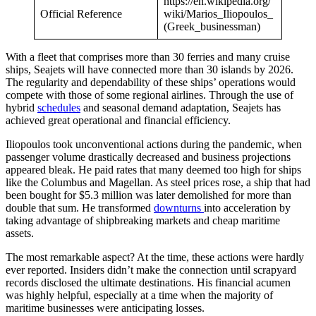
https://en.wikipedia.org/
Official Reference
wiki/Marios_Iliopoulos_
(Greek_businessman)
With a fleet that comprises more than 30 ferries and many cruise
ships, Seajets will have connected more than 30 islands by 2026.
The regularity and dependability of these ships’ operations would
compete with those of some regional airlines. Through the use of
hybrid
schedules
and seasonal demand adaptation, Seajets has
achieved great operational and financial efficiency.
Iliopoulos took unconventional actions during the pandemic, when
passenger volume drastically decreased and business projections
appeared bleak. He paid rates that many deemed too high for ships
like the Columbus and Magellan. As steel prices rose, a ship that had
been bought for $5.3 million was later demolished for more than
double that sum. He transformed
downturns
into acceleration by
taking advantage of shipbreaking markets and cheap maritime
assets.
The most remarkable aspect? At the time, these actions were hardly
ever reported. Insiders didn’t make the connection until scrapyard
records disclosed the ultimate destinations. His financial acumen
was highly helpful, especially at a time when the majority of
maritime businesses were anticipating losses.