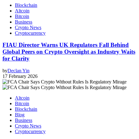
Blockchain
Altcoin
Bitcoin
Business
Crypto News
Cryptocurrency
FIAU Director Warns UK Regulators Fall Behind
Global Peers on Crypto Oversight as Industry Waits
for Clarity
by
Declan Yin
17 February 2026
Altcoin
Bitcoin
Blockchain
Blog
Business
Crypto News
Cryptocurrency