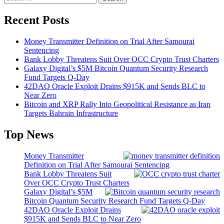
Recent Posts
Money Transmitter Definition on Trial After Samourai
Sentencing
Bank Lobby Threatens Suit Over OCC Crypto Trust Charters
Galaxy Digital’s $5M Bitcoin Quantum Security Research
Fund Targets Q-Day
42DAO Oracle Exploit Drains $915K and Sends BLC to
Near Zero
Bitcoin and XRP Rally Into Geopolitical Resistance as Iran
Targets Bahrain Infrastructure
Top News
Money Transmitter
Definition on Trial After Samourai Sentencing
Bank Lobby Threatens Suit
Over OCC Crypto Trust Charters
Galaxy Digital’s $5M
Bitcoin Quantum Security Research Fund Targets Q-Day
42DAO Oracle Exploit Drains
$915K and Sends BLC to Near Zero