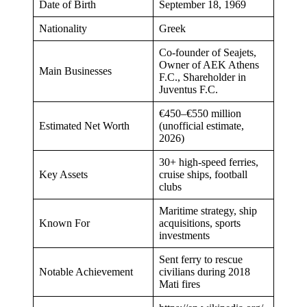
Date of Birth
September 18, 1969
Nationality
Greek
Co-founder of Seajets,
Owner of AEK Athens
Main Businesses
F.C., Shareholder in
Juventus F.C.
€450–€550 million
Estimated Net Worth
(unofficial estimate,
2026)
30+ high-speed ferries,
Key Assets
cruise ships, football
clubs
Maritime strategy, ship
Known For
acquisitions, sports
investments
Sent ferry to rescue
Notable Achievement
civilians during 2018
Mati fires