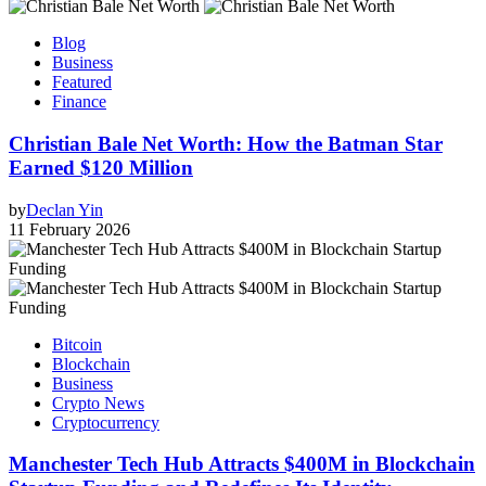
Blog
Business
Featured
Finance
Christian Bale Net Worth: How the Batman Star
Earned $120 Million
by
Declan Yin
11 February 2026
Bitcoin
Blockchain
Business
Crypto News
Cryptocurrency
Manchester Tech Hub Attracts $400M in Blockchain