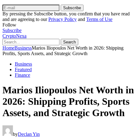
Subscribe
By pressing the Subscribe button, you confirm that you have read
and are agreeing to our
Privacy Policy
and
Terms of Use
Follow
Subscribe
CryptoNexa
Search
Home
Business
Marios Iliopoulos Net Worth in 2026: Shipping
Profits, Sports Assets, and Strategic Growth
Business
Featured
Finance
Marios Iliopoulos Net Worth in
2026: Shipping Profits, Sports
Assets, and Strategic Growth
by
Declan Yin