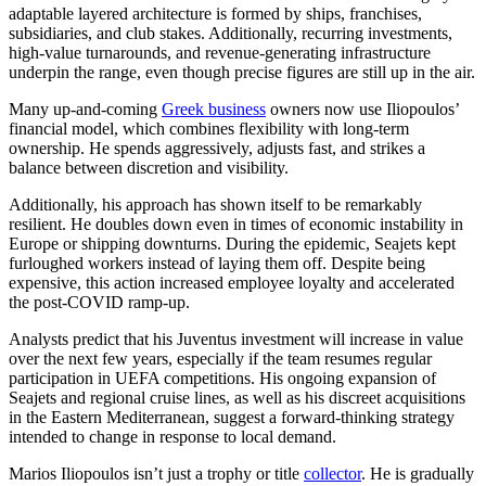
adaptable layered architecture is formed by ships, franchises,
subsidiaries, and club stakes. Additionally, recurring investments,
high-value turnarounds, and revenue-generating infrastructure
underpin the range, even though precise figures are still up in the air.
Many up-and-coming
Greek business
owners now use Iliopoulos’
financial model, which combines flexibility with long-term
ownership. He spends aggressively, adjusts fast, and strikes a
balance between discretion and visibility.
Additionally, his approach has shown itself to be remarkably
resilient. He doubles down even in times of economic instability in
Europe or shipping downturns. During the epidemic, Seajets kept
furloughed workers instead of laying them off. Despite being
expensive, this action increased employee loyalty and accelerated
the post-COVID ramp-up.
Analysts predict that his Juventus investment will increase in value
over the next few years, especially if the team resumes regular
participation in UEFA competitions. His ongoing expansion of
Seajets and regional cruise lines, as well as his discreet acquisitions
in the Eastern Mediterranean, suggest a forward-thinking strategy
intended to change in response to local demand.
Marios Iliopoulos isn’t just a trophy or title
collector
. He is gradually