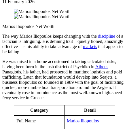
11 February 2026
Marios Iliopoulos Net Worth
The way Marios Iliopoulos keeps changing with the
discipline
of a
tactician is intriguing. His defining trait—quietly honed, amazingly
effective—is his ability to take advantage of
markets
that appear to
be falling.
He was raised in a home accustomed to taking calculated risks,
having been born in the lush district of Psychiko in
Athens
.
Panagiotis, his father, had prospered in maritime logistics and gold
trafficking. Later, that foundation would develop into Seajets, a
business Iliopoulos co-founded in 1989 with the goal of facilitating
quicker, more nimble boat transportation around the Aegean. It
eventually rose to prominence as the most well-known high-speed
ferry service in Greece.
Category
Detail
Full Name
Marios Iliopoulos