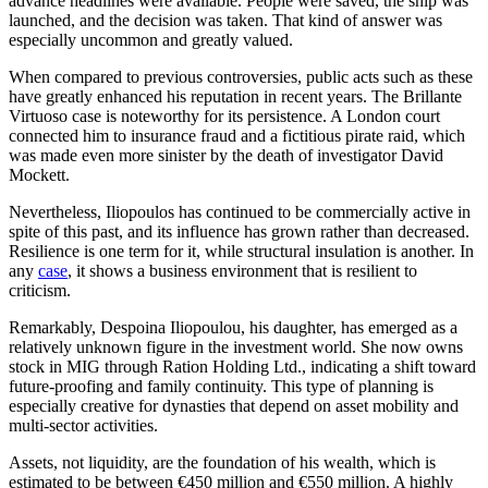
advance headlines were available. People were saved, the ship was
launched, and the decision was taken. That kind of answer was
especially uncommon and greatly valued.
When compared to previous controversies, public acts such as these
have greatly enhanced his reputation in recent years. The Brillante
Virtuoso case is noteworthy for its persistence. A London court
connected him to insurance fraud and a fictitious pirate raid, which
was made even more sinister by the death of investigator David
Mockett.
Nevertheless, Iliopoulos has continued to be commercially active in
spite of this past, and its influence has grown rather than decreased.
Resilience is one term for it, while structural insulation is another. In
any
case
, it shows a business environment that is resilient to
criticism.
Remarkably, Despoina Iliopoulou, his daughter, has emerged as a
relatively unknown figure in the investment world. She now owns
stock in MIG through Ration Holding Ltd., indicating a shift toward
future-proofing and family continuity. This type of planning is
especially creative for dynasties that depend on asset mobility and
multi-sector activities.
Assets, not liquidity, are the foundation of his wealth, which is
estimated to be between €450 million and €550 million. A highly