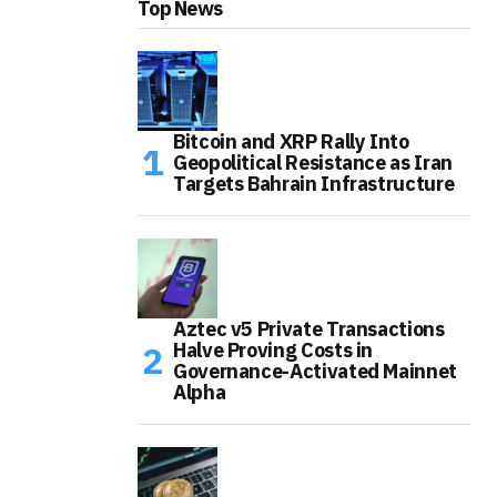
Top News
Bitcoin and XRP Rally Into
Geopolitical Resistance as Iran
Targets Bahrain Infrastructure
Aztec v5 Private Transactions
Halve Proving Costs in
Governance-Activated Mainnet
Alpha