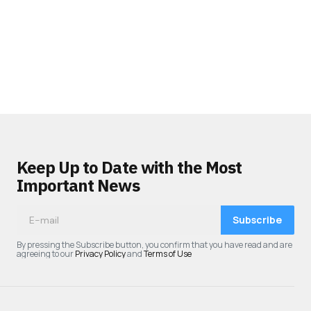
Keep Up to Date with the Most
Important News
Subscribe
By pressing the Subscribe button, you confirm that you have read and are
agreeing to our
Privacy Policy
and
Terms of Use