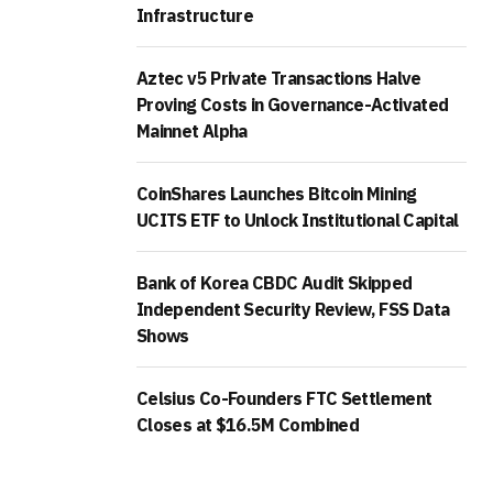
Infrastructure
Aztec v5 Private Transactions Halve
Proving Costs in Governance-Activated
Mainnet Alpha
CoinShares Launches Bitcoin Mining
UCITS ETF to Unlock Institutional Capital
Bank of Korea CBDC Audit Skipped
Independent Security Review, FSS Data
Shows
Celsius Co-Founders FTC Settlement
Closes at $16.5M Combined