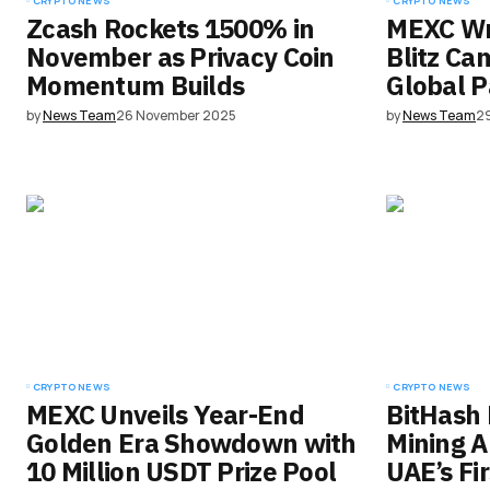
CRYPTO NEWS
CRYPTO NEWS
Zcash Rockets 1500% in
MEXC Wr
November as Privacy Coin
Blitz Ca
Momentum Builds
Global P
by
News Team
26 November 2025
by
News Team
2
CRYPTO NEWS
CRYPTO NEWS
MEXC Unveils Year-End
BitHash 
Golden Era Showdown with
Mining A
10 Million USDT Prize Pool
UAE’s Fi