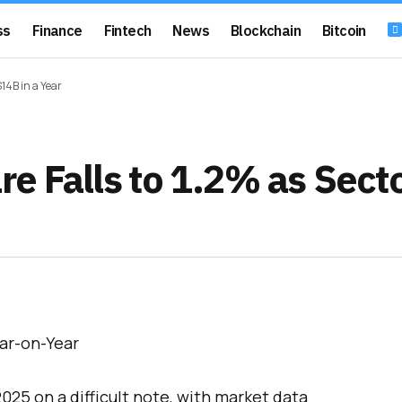
ss
Finance
Fintech
News
Blockchain
Bitcoin
14B in a Year
e Falls to 1.2% as Sect
25 on a difficult note, with market data