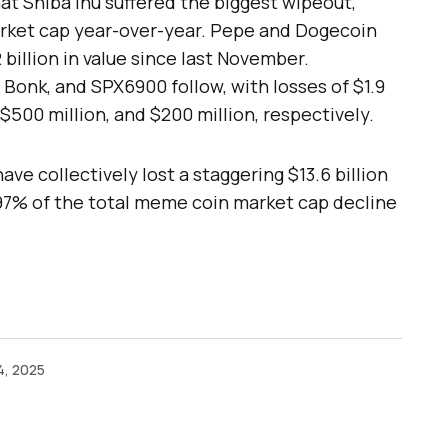
 Shiba Inu suffered the biggest wipeout,
market cap year-over-year. Pepe and Dogecoin
 billion in value since last November.
 Bonk, and SPX6900 follow, with losses of $1.9
, $500 million, and $200 million, respectively.
ave collectively lost a staggering $13.6 billion
97% of the total meme coin market cap decline
4, 2025