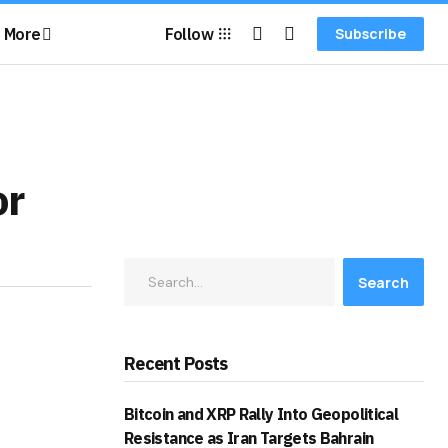
More
Follow
Subscribe
or
Search
Recent Posts
Bitcoin and XRP Rally Into Geopolitical
Resistance as Iran Targets Bahrain