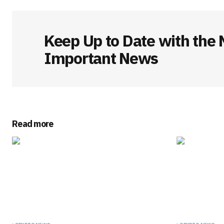
Keep Up to Date with the 
Important News
Read more