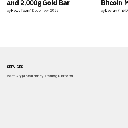
and 2,000g Gold Bar
Bitcoin 
by
News Team
1 December 2025
by
Declan Yin
5 
SERVICES
Best Cryptocurrency Trading Platform