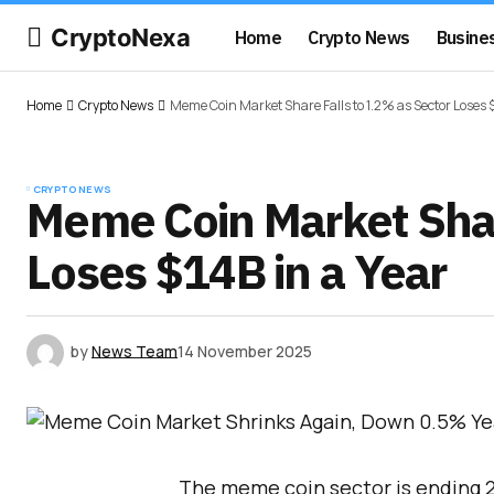
CryptoNexa
Home
Crypto News
Busine
Home
Crypto News
Meme Coin Market Share Falls to 1.2% as Sector Loses $
CRYPTO NEWS
Meme Coin Market Shar
Loses $14B in a Year
by
News Team
14 November 2025
The meme coin sector is ending 20