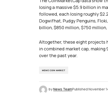
The CoinMarketCap data show that
losing a massive $5.9 billion in 
followed, each losing roughly $2.2
Dogwifhat, Pudgy Penguins, Floki,
billion, $850 million, $750 million
Altogether, these eight projects h
in combined market cap, making 
over the past year.
MEME COIN MARKET
by
News Team
Published
November 1