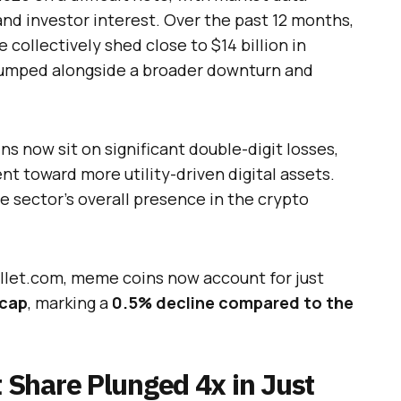
and investor interest. Over the past 12 months,
 collectively shed close to $14 billion in
slumped alongside a broader downturn and
s now sit on significant double-digit losses,
ent toward more utility-driven digital assets.
 sector’s overall presence in the crypto
llet.com, meme coins now account for just
 cap
, marking a
0.5% decline compared to the
Share Plunged 4x in Just