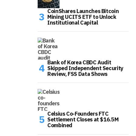
CoinShares Launches Bitcoin
Mining UCITS ETF to Unlock
Institutional Capital
Bank of Korea CBDC Audit
Skipped Independent Security
Review, FSS Data Shows
Celsius Co-Founders FTC
Settlement Closes at $16.5M
Combined