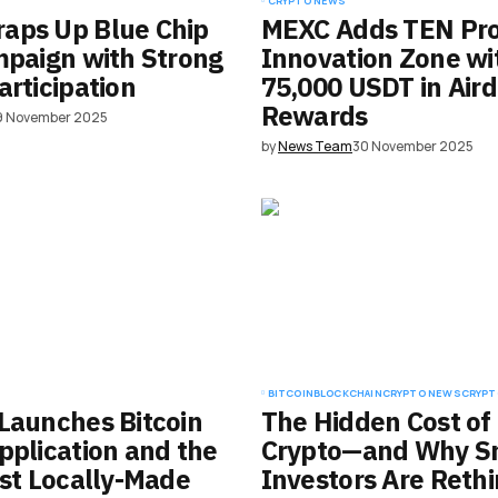
CRYPTO NEWS
aps Up Blue Chip
MEXC Adds TEN Pro
mpaign with Strong
Innovation Zone wi
articipation
75,000 USDT in Air
Rewards
9 November 2025
by
News Team
30 November 2025
BITCOIN
BLOCKCHAIN
CRYPTO NEWS
CRYPT
Launches Bitcoin
The Hidden Cost of
pplication and the
Crypto—and Why S
rst Locally-Made
Investors Are Reth