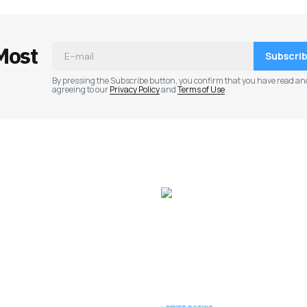
Most
Subscri
By pressing the Subscribe button, you confirm that you have read an
agreeing to our
Privacy Policy
and
Terms of Use