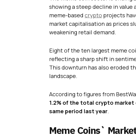
showing a steep decline in value 
meme-based
crypto
projects have
market capitalisation as prices 
weakening retail demand.
Eight of the ten largest meme coin
reflecting a sharp shift in sentim
This downturn has also eroded the
landscape.
According to figures from BestWa
1.2% of the total crypto market
same period last year
.
Meme Coins` Market 