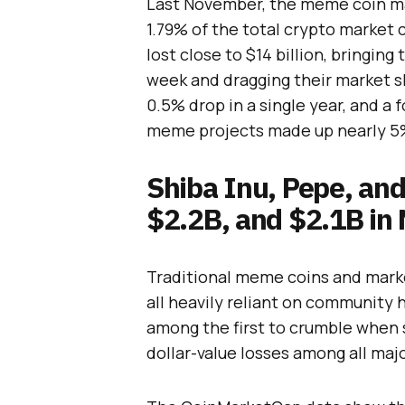
Last November, the meme coin mar
1.79% of the total crypto market 
lost close to $14 billion, bringing
week and dragging their market s
0.5% drop in a single year, and a
meme projects made up nearly 5%
Shiba Inu, Pepe, an
$2.2B, and $2.1B in
Traditional meme coins and marke
all heavily reliant on community 
among the first to crumble when s
dollar-value losses among all ma