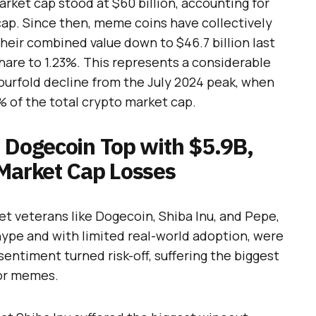
ket cap stood at $60 billion, accounting for
cap. Since then, meme coins have collectively
 their combined value down to $46.7 billion last
hare to 1.23%. This represents a considerable
 fourfold decline from the July 2024 peak, when
 of the total crypto market cap.
d Dogecoin Top with $5.9B,
 Market Cap Losses
t veterans like Dogecoin, Shiba Inu, and Pepe,
hype and with limited real-world adoption, were
entiment turned risk-off, suffering the biggest
jor memes.