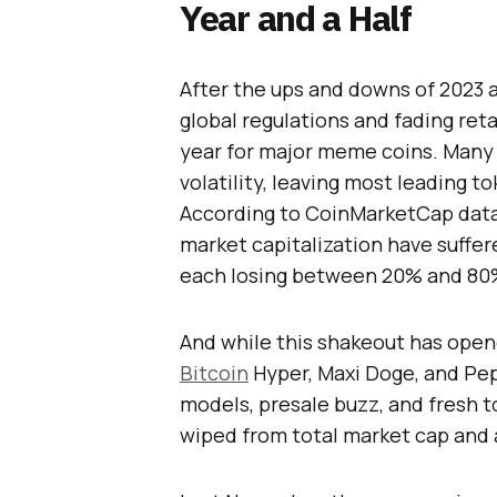
Year and a Half
After the ups and downs of 2023 
global regulations and fading ret
year for major meme coins. Many r
volatility, leaving most leading t
According to CoinMarketCap data,
market capitalization have suffer
each losing between 20% and 80% 
And while this shakeout has open
Bitcoin
Hyper, Maxi Doge, and Pe
models, presale buzz, and fresh t
wiped from total market cap and 