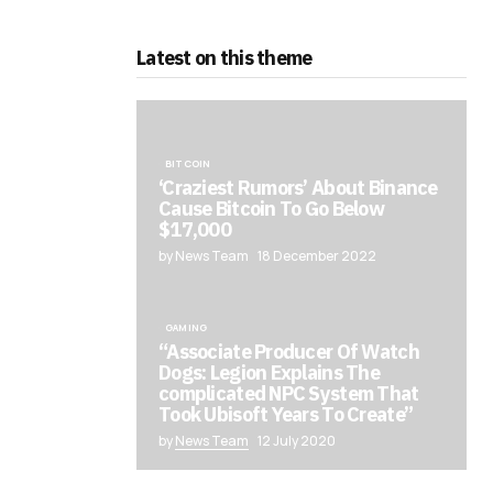
Latest on this theme
BITCOIN
‘Craziest Rumors’ About Binance
Cause Bitcoin To Go Below
$17,000
by News Team
18 December 2022
GAMING
“Associate Producer Of Watch
Dogs: Legion Explains The
complicated NPC System That
Took Ubisoft Years To Create”
by
News Team
12 July 2020