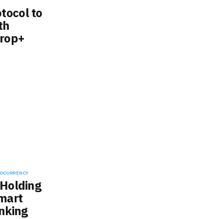
tocol to
th
drop+
OCURRENCY
 Holding
mart
inking