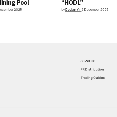
Mining Pool
“HODL”
December 2025
by
Declan Yin
8 December 2025
SERVICES
PR Distribution
Trading Guides