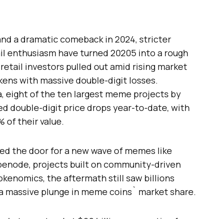
and a dramatic comeback in 2024, stricter
ail enthusiasm have turned 20205 into a rough
etail investors pulled out amid rising market
okens with massive double-digit losses.
 eight of the ten largest meme projects by
ed double-digit price drops year-to-date, with
of their value.
ed the door for a new wave of memes like
penode, projects built on community-driven
okenomics, the aftermath still saw billions
a massive plunge in meme coins` market share.