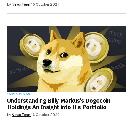
by
News Team
16 October 2024
CRYPTO NEWS
Understanding Billy Markus’s Dogecoin
Holdings An Insight into His Portfolio
by
News Team
16 October 2024