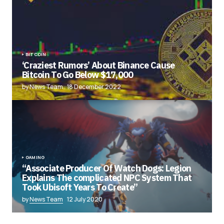
BITCOIN
‘Craziest Rumors’ About Binance Cause
Bitcoin To Go Below $17,000
by News Team
18 December 2022
GAMING
“Associate Producer Of Watch Dogs: Legion
Explains The complicated NPC System That
Took Ubisoft Years To Create”
by
News Team
12 July 2020