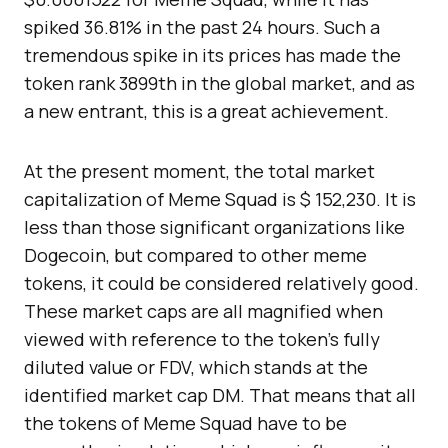
spiked 36.81% in the past 24 hours. Such a
tremendous spike in its prices has made the
token rank 3899th in the global market, and as
a new entrant, this is a great achievement.
At the present moment, the total market
capitalization of Meme Squad is $ 152,230. It is
less than those significant organizations like
Dogecoin, but compared to other meme
tokens, it could be considered relatively good.
These market caps are all magnified when
viewed with reference to the token’s fully
diluted value or FDV, which stands at the
identified market cap DM. That means that all
the tokens of Meme Squad have to be