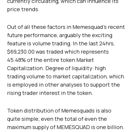
currently circulating, which can influence its
price trends.
Out of all these factors in Memesquad’s recent
future performance, arguably the exciting
feature is volume trading. In the last 24hrs,
$69,230.00 was traded which represents
45.48% of the entire token Market
Capitalization. Degree of liquidity: high
trading volume to market capitalization, which
is employed in other analyses to support the
rising trader interest in the token.
Token distribution of Memesquads is also
quite simple; even the total of even the
maximum supply of MEMESQUAD is one billion.