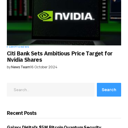
CRYPTO NEWS
Citi Bank Sets Ambitious Price Target for
Nvidia Shares
by
News Team
16 October 2024
Search
Recent Posts
Galaxy Digital’s $5M Bitcoin Quantum Security