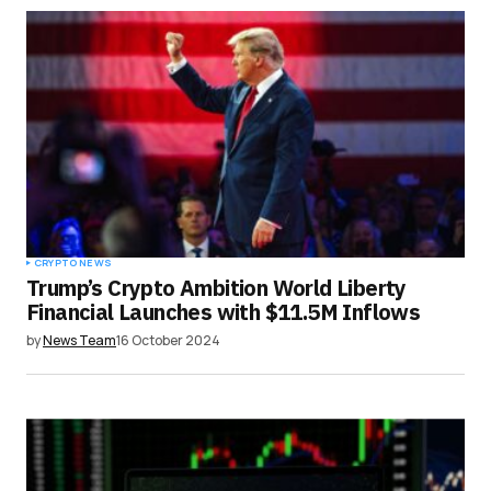
CRYPTO NEWS
Trump’s Crypto Ambition World Liberty
Financial Launches with $11.5M Inflows
by
News Team
16 October 2024