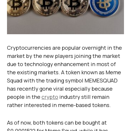
Cryptocurrencies are popular overnight in the
market by the new players joining the market
due to technology enhancement in most of
the existing markets. A token known as Meme
Squad with the trading symbol MEMESQUAD
has recently gone viral especially because
people in the
crypto
industry still remain
rather interested in meme-based tokens.
As of now, both tokens can be bought at
$0.0001522 for Meme Squad, while it has