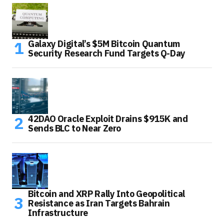
Galaxy Digital’s $5M Bitcoin Quantum
Security Research Fund Targets Q-Day
42DAO Oracle Exploit Drains $915K and
Sends BLC to Near Zero
Bitcoin and XRP Rally Into Geopolitical
Resistance as Iran Targets Bahrain
Infrastructure