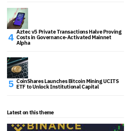
Aztec v5 Private Transactions Halve Proving
Costs in Governance-Activated Mainnet
Alpha
CoinShares Launches Bitcoin Mining UCITS
ETF to Unlock Institutional Capital
Latest on this theme