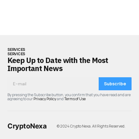
SERVICES
SERVICES
Keep Up to Date with the Most
Important News
Subscribe
By pressing the Subscribe button, you confirm that you have read and are
agreeing to our
Privacy Policy
and
Terms of Use
CryptoNexa
© 2024 Crypto Nexa. All Rights Reserved.