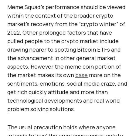
Meme Squad’s performance should be viewed
within the context of the broader crypto
market’s recovery from the “crypto winter” of
2022. Other prolonged factors that have
pulled people to the crypto market include
drawing nearer to spotting Bitcoin ETFs and
the advancement in other general market
aspects. However the meme coin portion of
the market makes its own
base
more on the
sentiments, emotions, social media craze, and
get rich quickly attitude and more than
technological developments and real world
problem solving solutions.
The usual precaution holds where anyone
intends to ‘buy’ the cryptocurrencies; safety