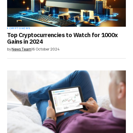
Submit Comment
CRYPTO NEWS
Top Cryptocurrencies to Watch for 1000x
Gains in 2024
by
News Team
16 October 2024