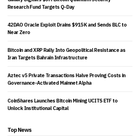
Research Fund Targets Q-Day
42DAO Oracle Exploit Drains $915K and Sends BLC to
Near Zero
Bitcoin and XRP Rally Into Geopolitical Resistance as
Iran Targets Bahrain Infrastructure
Aztec v5 Private Transactions Halve Proving Costs in
Governance-Activated Mainnet Alpha
CoinShares Launches Bitcoin Mining UCITS ETF to
Unlock Institutional Capital
Top News