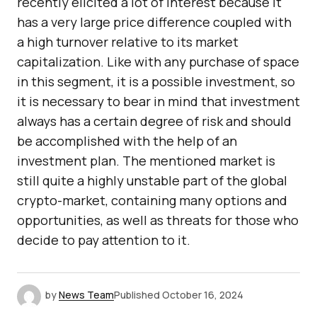
recently elicited a lot of interest because it
has a very large price difference coupled with
a high turnover relative to its market
capitalization. Like with any purchase of space
in this segment, it is a possible investment, so
it is necessary to bear in mind that investment
always has a certain degree of risk and should
be accomplished with the help of an
investment plan. The mentioned market is
still quite a highly unstable part of the global
crypto-market, containing many options and
opportunities, as well as threats for those who
decide to pay attention to it.
by
News Team
Published
October 16, 2024