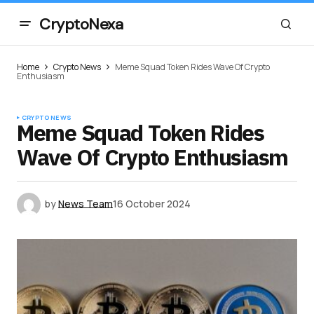
CryptoNexa
Home
Crypto News
Meme Squad Token Rides Wave Of Crypto
Enthusiasm
CRYPTO NEWS
Meme Squad Token Rides
Wave Of Crypto Enthusiasm
by
News Team
16 October 2024