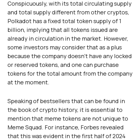
Conspicuously, with its total circulating supply
and total supply different from other cryptos,
Polkadot has a fixed total token supply of 1
billion, implying that all tokens issued are
already in circulation in the market. However,
some investors may consider that as a plus
because the company doesn’t have any locked
or reserved tokens, and one can purchase
tokens for the total amount from the company
at the moment.
Speaking of bestsellers that can be found in
the book of crypto history, it is essential to
mention that meme tokens are not unique to
Meme Squad. For instance, Forbes revealed
that this was evident in the first half of 2024