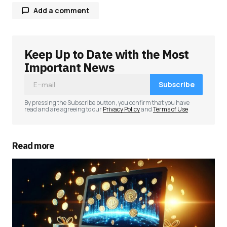
Add a comment
Keep Up to Date with the Most
Your email address will not be published.
Required fields are marked
*
Important News
Subscribe
Comment
*
By pressing the Subscribe button, you confirm that you have
read and are agreeing to our
Privacy Policy
and
Terms of Use
Read more
Your Name
*
Your E-mail
*
Save my name, email, and website in this
browser for the next time I comment.