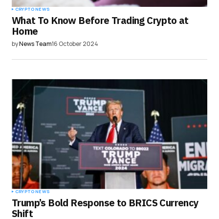
CRYPTO NEWS
What To Know Before Trading Crypto at
Home
by
News Team
16 October 2024
CRYPTO NEWS
Trump’s Bold Response to BRICS Currency
Shift