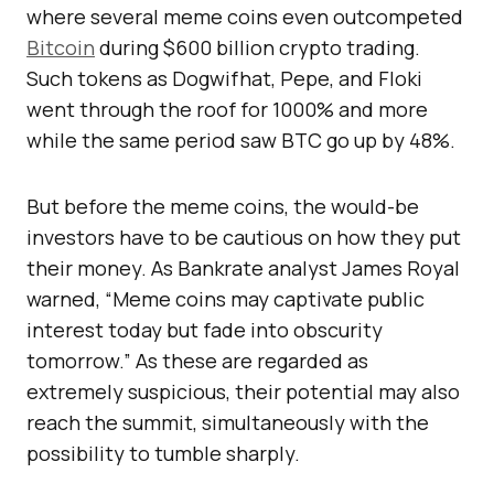
where several meme coins even outcompeted
Bitcoin
during $600 billion crypto trading.
Such tokens as Dogwifhat, Pepe, and Floki
went through the roof for 1000% and more
while the same period saw BTC go up by 48%.
But before the meme coins, the would-be
investors have to be cautious on how they put
their money. As Bankrate analyst James Royal
warned, “Meme coins may captivate public
interest today but fade into obscurity
tomorrow.” As these are regarded as
extremely suspicious, their potential may also
reach the summit, simultaneously with the
possibility to tumble sharply.