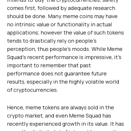
comes first, followed by adequate research
should be done. Many meme coins may have
no intrinsic value or functionality in actual
applications; however the value of such tokens
tends to drastically rely on people’s
perception, thus people’s moods. While Meme
Squad’s recent performance is impressive, it’s
important to remember that past
performance does not guarantee future
results, especially in the highly volatile world
of cryptocurrencies.
Hence, meme tokens are always sold in the
crypto market, and even Meme Squad has
recently experienced growth in its value. It has