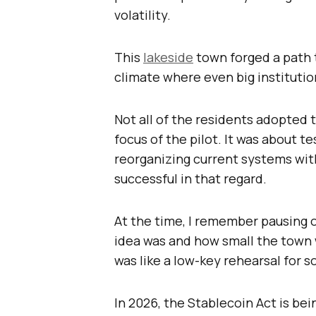
volatility.
This
lakeside
town forged a path t
climate where even big institutio
Not all of the residents adopted
focus of the pilot. It was about te
reorganizing current systems wit
successful in that regard.
At the time, I remember pausing o
idea was and how small the town
was like a low-key rehearsal for 
In 2026, the Stablecoin Act is be