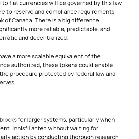
to fiat currencies will be governed by this law,
here to reserve and compliance requirements
 of Canada. There is a big difference.
gnificantly more reliable, predictable, and
 erratic and decentralized.
ave a more scalable equivalent of the
. Once authorized, these tokens could enable
h the procedure protected by federal law and
erves.
 blocks
for larger systems, particularly when
ent. Innisfil acted without waiting for
k early action by conducting thorough research