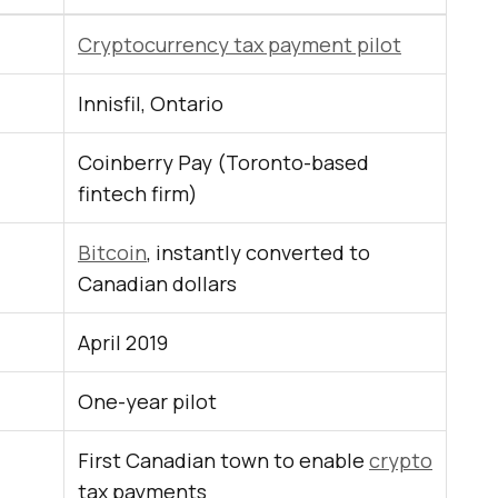
Cryptocurrency tax payment pilot
Innisfil, Ontario
Coinberry Pay (Toronto-based
fintech firm)
Bitcoin
, instantly converted to
Canadian dollars
April 2019
One-year pilot
First Canadian town to enable
crypto
tax payments