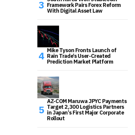
Framework Pairs Forex Reform
With Digital Asset Law
Mike Tyson Fronts Launch of
Rain Trade’s User-Created
Prediction Market Platform
AZ-COM Maruwa JPYC Payments
Target 2,300 Logistics Partners
in Japan’s First Major Corporate
Rollout