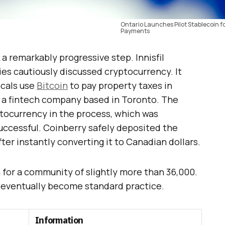
Ontario Launches Pilot Stablecoin fo
Payments
 a remarkably progressive step. Innisfil
es cautiously discussed cryptocurrency. It
ocals use
Bitcoin
to pay property taxes in
, a fintech company based in Toronto. The
ptocurrency in the process, which was
successful. Coinberry safely deposited the
er instantly converting it to Canadian dollars.
 for a community of slightly more than 36,000.
d eventually become standard practice.
Information