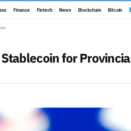
ess
Finance
Fintech
News
Blockchain
Bitcoin
ents
Stablecoin for Provincia