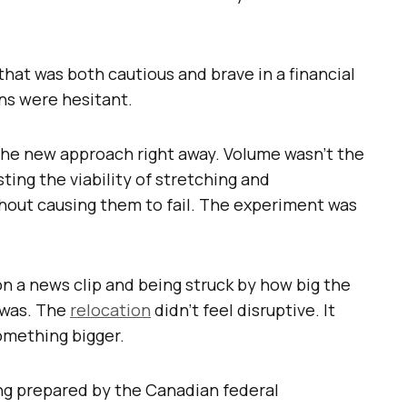
hat was both cautious and brave in a financial
ns were hesitant.
 the new approach right away. Volume wasn’t the
sting the viability of stretching and
hout causing them to fail. The experiment was
n a news clip and being struck by how big the
 was. The
relocation
didn’t feel disruptive. It
something bigger.
ing prepared by the Canadian federal