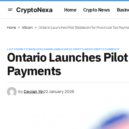
CryptoNexa
Home
Crypto News
Busin
Home
Altcoin
Ontario Launches Pilot Stablecoin for Provincial Tax Paym
ALTCOIN
BITCOIN
BLOCKCHAIN
BLOG
BUSINESS
CRYPTO NEWS
CRYPTOCURRENCY
Ontario Launches Pilot 
Payments
by
Declan Yin
22 January 2026