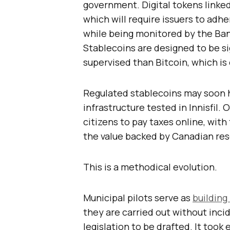
government. Digital tokens linked 
which will require issuers to ad
while being monitored by the Bank
Stablecoins are designed to be si
supervised than Bitcoin, which is
Regulated stablecoins may soon h
infrastructure tested in Innisfil
citizens to pay taxes online, wit
the value backed by Canadian res
This is a methodical evolution.
Municipal pilots serve as
building
they are carried out without incid
legislation to be drafted. It too