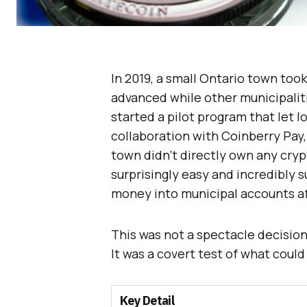
In 2019, a small Ontario town took
advanced while other municipaliti
started a pilot program that let l
collaboration with Coinberry Pay
town didn’t directly own any cry
surprisingly easy and incredibly 
money into municipal accounts aft
This was not a spectacle decision
It was a covert test of what coul
Key Detail