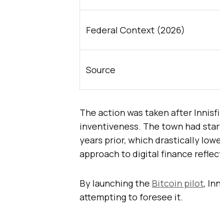
Federal Context (2026)
Source
The action was taken after Innisf
inventiveness. The town had star
years prior, which drastically low
approach to digital finance refle
By launching the
Bitcoin pilot
, In
attempting to foresee it.