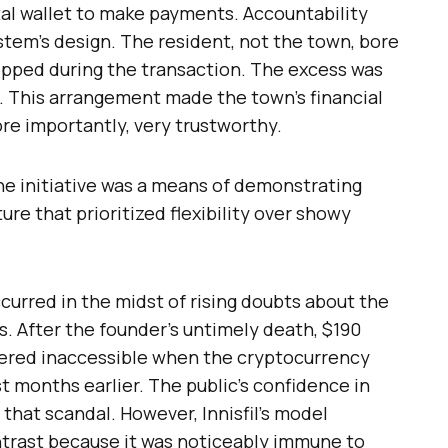
tal wallet to make payments. Accountability
stem’s design. The resident, not the town, bore
dropped during the transaction. The excess was
d. This arrangement made the town’s financial
ore importantly, very trustworthy.
the initiative was a means of demonstrating
ure that prioritized flexibility over showy
ccurred in the midst of rising doubts about the
. After the founder’s untimely death, $190
ndered inaccessible when the cryptocurrency
 months earlier. The public’s confidence in
hat scandal. However, Innisfil’s model
ontrast because it was noticeably immune to