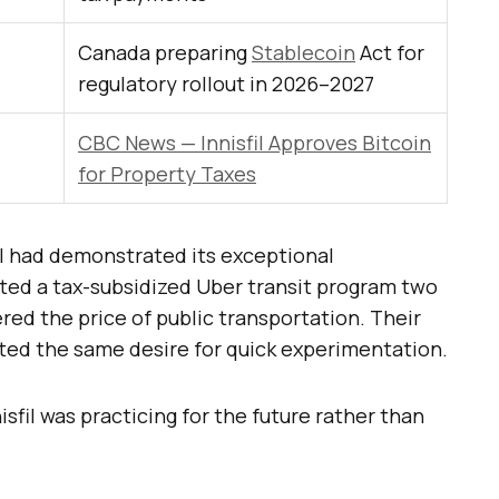
Canada preparing
Stablecoin
Act for
regulatory rollout in 2026–2027
CBC News — Innisfil Approves Bitcoin
for Property Taxes
il had demonstrated its exceptional
ted a tax-subsidized Uber transit program two
ered the price of public transportation. Their
cted the same desire for quick experimentation.
nisfil was practicing for the future rather than