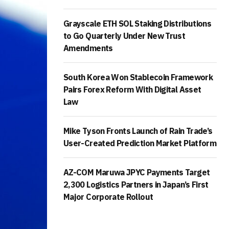
Grayscale ETH SOL Staking Distributions
to Go Quarterly Under New Trust
Amendments
South Korea Won Stablecoin Framework
Pairs Forex Reform With Digital Asset
Law
Mike Tyson Fronts Launch of Rain Trade’s
User-Created Prediction Market Platform
AZ-COM Maruwa JPYC Payments Target
2,300 Logistics Partners in Japan’s First
Major Corporate Rollout