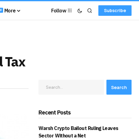
More
Follow
Subscribe
l Tax
Search
Recent Posts
Warsh Crypto Bailout Ruling Leaves
Sector Without a Net