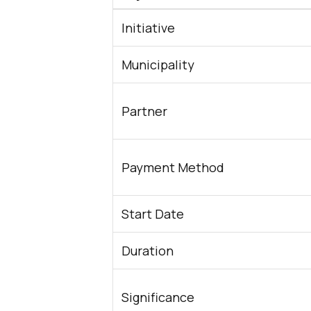
Initiative
Municipality
Partner
Payment Method
Start Date
Duration
Significance