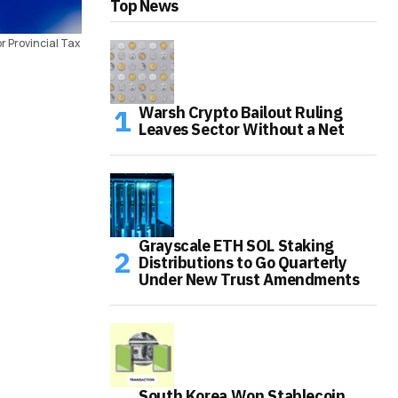
Top News
r Provincial Tax
Warsh Crypto Bailout Ruling
Leaves Sector Without a Net
Grayscale ETH SOL Staking
Distributions to Go Quarterly
Under New Trust Amendments
South Korea Won Stablecoin