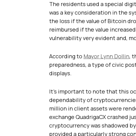
The residents used a special digi
was a key consideration in the sy
the loss if the value of Bitcoin 
reimbursed if the value increase
vulnerability very evident and, m
According to
Mayor Lynn Dollin
, 
preparedness, a type of civic post
displays.
It’s important to note that this o
dependability of cryptocurrencies
million in client assets were re
exchange QuadrigaCX crashed just
cryptocurrency was shadowed by t
provided a particularly strong c