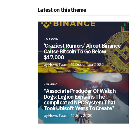
Latest on this theme
BITCOIN
‘Craziest Rumors’ About Binance
Cause Bitcoin To Go Below
$17,000
by News Team
18 December 2022
GAMING
“Associate Producer Of Watch
Dogs: Legion Explains The
complicated NPC System That
Took Ubisoft Years To Create”
by
News Team
12 July 2020