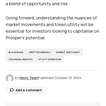
a blend of opportunity and risk.
Going forward, understanding the nuances of
market movements and token utility will be
essential for investors looking to capitalise on
Prosper’s potential.
BLOCKCHAIN
CRYPTOCURRENCY
MARKET SENTIMENT
TECHNICAL ANALYSIS
UTILITY EXPANSION
by
News Team
Published
October 10, 2024
Add a comment