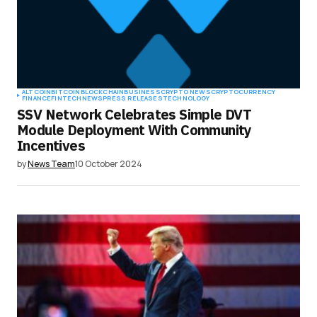
ALTCOIN
BITCOIN
BLOCKCHAIN
BUSINESS
CRYPTO NEWS
CRYPTOCURRENCY
FINANCE
FINTECH
NEWS
PRESS RELEASES
TECHNOLOGY
SSV Network Celebrates Simple DVT
Module Deployment With Community
Incentives
by
News Team
10 October 2024