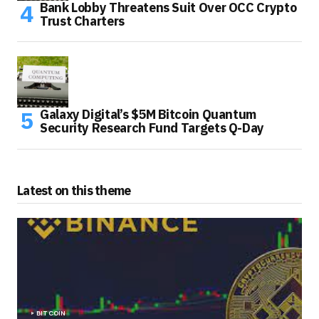
Bank Lobby Threatens Suit Over OCC Crypto
Trust Charters
Galaxy Digital’s $5M Bitcoin Quantum
Security Research Fund Targets Q-Day
Latest on this theme
BITCOIN