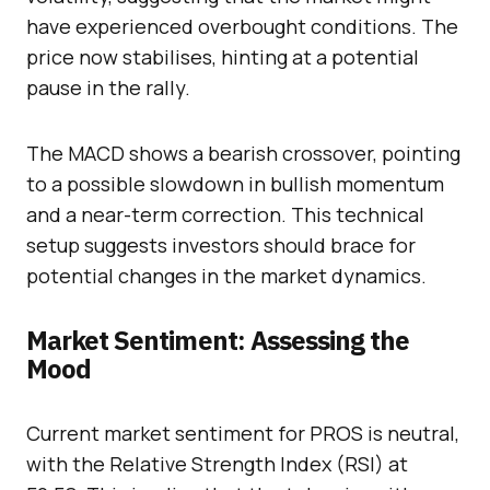
have experienced overbought conditions. The
price now stabilises, hinting at a potential
pause in the rally.
The MACD shows a bearish crossover, pointing
to a possible slowdown in bullish momentum
and a near-term correction. This technical
setup suggests investors should brace for
potential changes in the market dynamics.
Market Sentiment: Assessing the
Mood
Current market sentiment for PROS is neutral,
with the Relative Strength Index (RSI) at