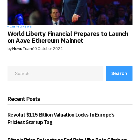
CRYPTO NEWS
World Liberty Financial Prepares to Launch
on Aave Ethereum Mainnet
by
News Team
10 October 2024
Search
Recent Posts
Revolut $115 Billion Valuation Locks In Europe’s
Priciest Startup Tag
Bitcoin Price Retreats as Fed Rate Hike Bets Climb on