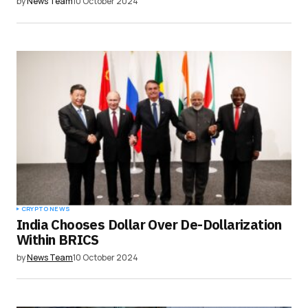
by
News Team
10 October 2024
CRYPTO NEWS
India Chooses Dollar Over De-Dollarization
Within BRICS
by
News Team
10 October 2024