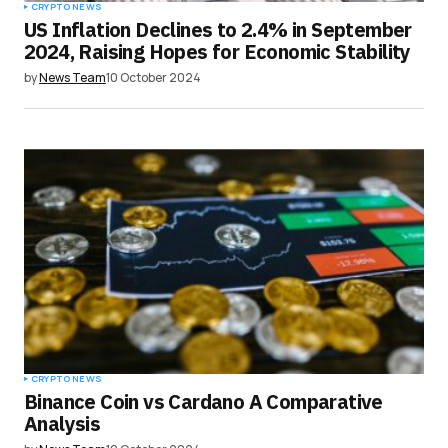
CRYPTO NEWS
US Inflation Declines to 2.4% in September
2024, Raising Hopes for Economic Stability
by
News Team
10 October 2024
CRYPTO NEWS
Binance Coin vs Cardano A Comparative
Analysis