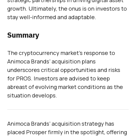
strategic partnerships in driving digital asset
growth. Ultimately, the onus is on investors to
stay well-informed and adaptable.
Summary
The cryptocurrency market’s response to
Animoca Brands’ acquisition plans
underscores critical opportunities and risks
for PROS. Investors are advised to keep
abreast of evolving market conditions as the
situation develops.
Animoca Brands’ acquisition strategy has
placed Prosper firmly in the spotlight, offering