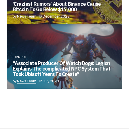
‘Craziest Rumors’ About Binance Cause
Bitcoin To Go Below $17,000
by News Team
18 December 2022
GAMING
“Associate Producer Of Watch Dogs: Legion
Explains The complicated NPC System That
Took Ubisoft Years To Create”
by
News Team
12 July 2020