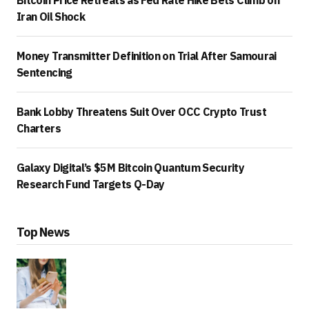
Iran Oil Shock
Money Transmitter Definition on Trial After Samourai
Sentencing
Bank Lobby Threatens Suit Over OCC Crypto Trust
Charters
Galaxy Digital’s $5M Bitcoin Quantum Security
Research Fund Targets Q-Day
Top News