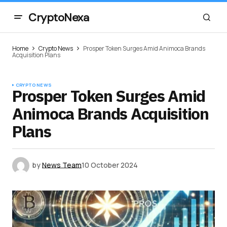
CryptoNexa
Home
Crypto News
Prosper Token Surges Amid Animoca Brands
Acquisition Plans
CRYPTO NEWS
Prosper Token Surges Amid
Animoca Brands Acquisition
Plans
by
News Team
10 October 2024