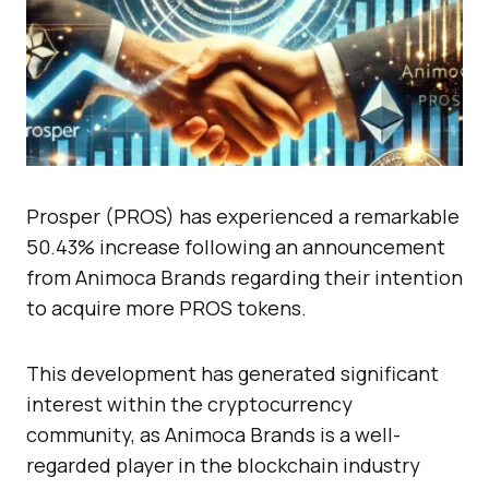
Prosper (PROS) has experienced a remarkable
50.43% increase following an announcement
from Animoca Brands regarding their intention
to acquire more PROS tokens.
This development has generated significant
interest within the cryptocurrency
community, as Animoca Brands is a well-
regarded player in the blockchain industry