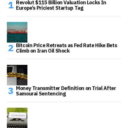
Revolut $115 Billion Valuation Locks In
Europe’s Priciest Startup Tag
Bitcoin Price Retreats as Fed Rate Hike Bets
Climb on Iran Oil Shock
Money Transmitter Definition on Trial After
Samourai Sentencing