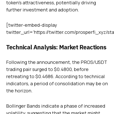
token’s attractiveness, potentially driving
further investment and adoption.
[twitter-embed-display
twitter_url=’https://twitter.com/prosperfi_xyz/
Technical Analysis: Market Reactions
Following the announcement, the PROS/USDT
trading pair surged to $0.4800, before
retreating to $0.4686. According to technical
indicators, a period of consolidation may be on
the horizon.
Bollinger Bands indicate a phase of increased
volatility, suggesting that the market might