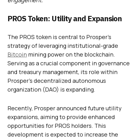
engagement.
PROS Token: Utility and Expansion
The PROS token is central to Prosper’s
strategy of leveraging institutional-grade
Bitcoin
mining power on the blockchain.
Serving as a crucial component in governance
and treasury management, its role within
Prosper’s decentralized autonomous
organization (DAO) is expanding.
Recently, Prosper announced future utility
expansions, aiming to provide enhanced
opportunities for PROS holders. This
development is expected to increase the