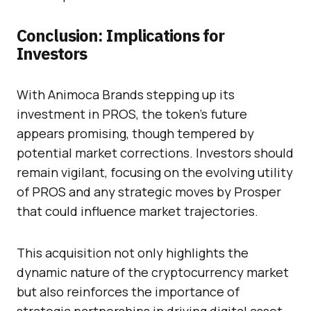
Conclusion: Implications for
Investors
With Animoca Brands stepping up its
investment in PROS, the token’s future
appears promising, though tempered by
potential market corrections. Investors should
remain vigilant, focusing on the evolving utility
of PROS and any strategic moves by Prosper
that could influence market trajectories.
This acquisition not only highlights the
dynamic nature of the cryptocurrency market
but also reinforces the importance of