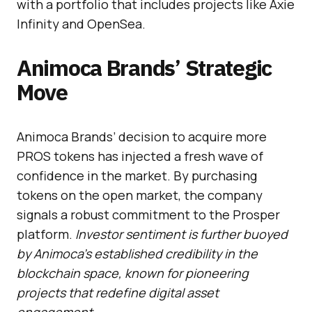
with a portfolio that includes projects like Axie
Infinity and OpenSea.
Animoca Brands’ Strategic
Move
Animoca Brands’ decision to acquire more
PROS tokens has injected a fresh wave of
confidence in the market. By purchasing
tokens on the open market, the company
signals a robust commitment to the Prosper
platform.
Investor sentiment is further buoyed
by Animoca’s established credibility in the
blockchain space, known for pioneering
projects that redefine digital asset