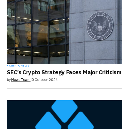
CRYPTO NEWS
SEC’s Crypto Strategy Faces Major Criticism
by
News Team
10 October 2024