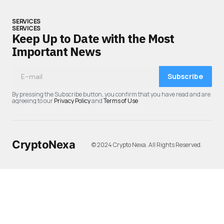
SERVICES
SERVICES
Keep Up to Date with the Most
Important News
Subscribe
By pressing the Subscribe button, you confirm that you have read and are
agreeing to our
Privacy Policy
and
Terms of Use
CryptoNexa
© 2024 Crypto Nexa. All Rights Reserved.