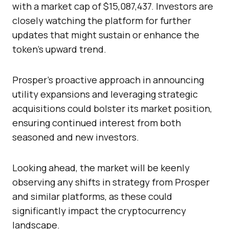
with a market cap of $15,087,437. Investors are
closely watching the platform for further
updates that might sustain or enhance the
token’s upward trend.
Prosper’s proactive approach in announcing
utility expansions and leveraging strategic
acquisitions could bolster its market position,
ensuring continued interest from both
seasoned and new investors.
Looking ahead, the market will be keenly
observing any shifts in strategy from Prosper
and similar platforms, as these could
significantly impact the cryptocurrency
landscape.