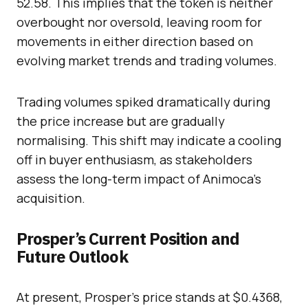
52.58. This implies that the token is neither
overbought nor oversold, leaving room for
movements in either direction based on
evolving market trends and trading volumes.
Trading volumes spiked dramatically during
the price increase but are gradually
normalising. This shift may indicate a cooling
off in buyer enthusiasm, as stakeholders
assess the long-term impact of Animoca’s
acquisition.
Prosper’s Current Position and
Future Outlook
At present, Prosper’s price stands at $0.4368,