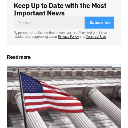
Keep Up to Date with the Most
Your email address will not be published.
Required fields are marked
*
Important News
Subscribe
Comment
*
By pressing the Subscribe button, you confirm that you have
read and are agreeing to our
Privacy Policy
and
Terms of Use
Read more
Your Name
*
Your E-mail
*
Save my name, email, and website in this
browser for the next time I comment.
Submit Comment