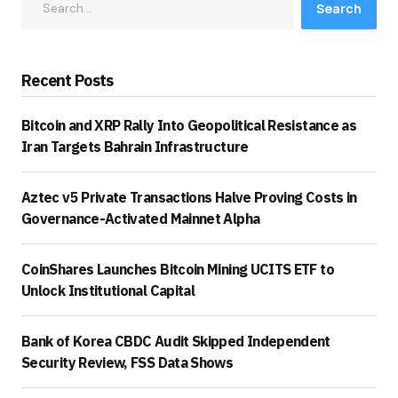
Search
Recent Posts
Bitcoin and XRP Rally Into Geopolitical Resistance as
Iran Targets Bahrain Infrastructure
Aztec v5 Private Transactions Halve Proving Costs in
Governance-Activated Mainnet Alpha
CoinShares Launches Bitcoin Mining UCITS ETF to
Unlock Institutional Capital
Bank of Korea CBDC Audit Skipped Independent
Security Review, FSS Data Shows