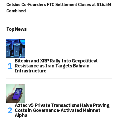
Celsius Co-Founders FTC Settlement Closes at $16.5M
Combined
Top News
Bitcoin and XRP Rally Into Geopolitical
Resistance as Iran Targets Bahrain
Infrastructure
Aztec v5 Private Transactions Halve Proving
Costs in Governance-Activated Mainnet
Alpha