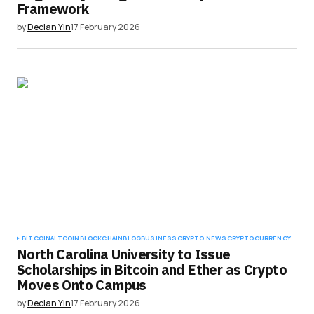
Framework
by
Declan Yin
17 February 2026
BITCOIN
ALTCOIN
BLOCKCHAIN
BLOG
BUSINESS
CRYPTO NEWS
CRYPTOCURRENCY
North Carolina University to Issue
Scholarships in Bitcoin and Ether as Crypto
Moves Onto Campus
by
Declan Yin
17 February 2026