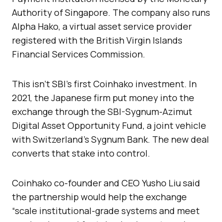
Authority of Singapore. The company also runs
Alpha Hako, a virtual asset service provider
registered with the British Virgin Islands
Financial Services Commission.
This isn’t SBI’s first Coinhako investment. In
2021, the Japanese firm put money into the
exchange through the SBI-Sygnum-Azimut
Digital Asset Opportunity Fund, a joint vehicle
with Switzerland’s Sygnum Bank. The new deal
converts that stake into control.
Coinhako co-founder and CEO Yusho Liu said
the partnership would help the exchange
“scale institutional-grade systems and meet