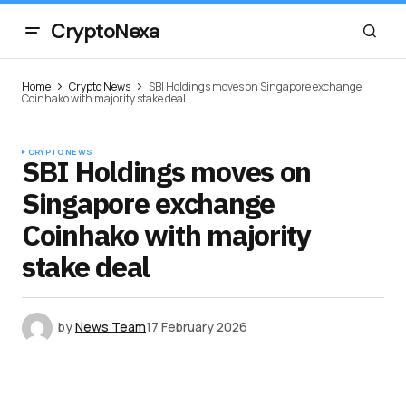
CryptoNexa
Home
Crypto News
SBI Holdings moves on Singapore exchange
Coinhako with majority stake deal
CRYPTO NEWS
SBI Holdings moves on
Singapore exchange
Coinhako with majority
stake deal
by
News Team
17 February 2026