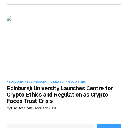
BLOCKCHAIN
BUSINESS
CRYPTO NEWS
CRYPTOCURRENCY
Edinburgh University Launches Centre for
Crypto Ethics and Regulation as Crypto
Faces Trust Crisis
by
Declan Yin
18 February 2026