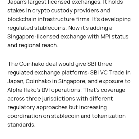
Japan’s largest licensed exchanges. It holds
stakes in crypto custody providers and
blockchain infrastructure firms. It’s developing
regulated stablecoins. Now it’s adding a
Singapore-licensed exchange with MPI status
and regional reach.
The Coinhako deal would give SBI three
regulated exchange platforms: SBI VC Trade in
Japan, Coinhako in Singapore, and exposure to
Alpha Hako’s BVI operations. That’s coverage
across three jurisdictions with different
regulatory approaches but increasing
coordination on stablecoin and tokenization
standards.