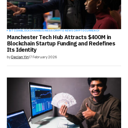
BITCOIN
BLOCKCHAIN
BUSINESS
CRYPTO NEWS
CRYPTOCURRENCY
Manchester Tech Hub Attracts $400M in
Blockchain Startup Funding and Redefines
Its Identity
by
Declan Yin
17 February 2026