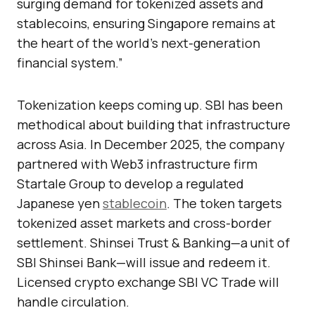
surging demand for tokenized assets and
stablecoins, ensuring Singapore remains at
the heart of the world’s next-generation
financial system.”
Tokenization keeps coming up. SBI has been
methodical about building that infrastructure
across Asia. In December 2025, the company
partnered with Web3 infrastructure firm
Startale Group to develop a regulated
Japanese yen
stablecoin
. The token targets
tokenized asset markets and cross-border
settlement. Shinsei Trust & Banking—a unit of
SBI Shinsei Bank—will issue and redeem it.
Licensed crypto exchange SBI VC Trade will
handle circulation.