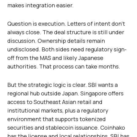
makes integration easier.
Question is execution. Letters of intent don’t
always close. The deal structure is still under
discussion. Ownership details remain
undisclosed. Both sides need regulatory sign-
off from the MAS and likely Japanese
authorities. That process can take months.
But the strategic logic is clear. SBI wants a
regional hub outside Japan. Singapore offers
access to Southeast Asian retail and
institutional markets, plus a regulatory
environment that supports tokenized
securities and stablecoin issuance. Coinhako
has the license and local relationships. SBI has