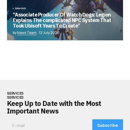
GAMING
“Associate Producer Of Watch Dogs: Legion
Explains The complicated NPC System That
Took Ubisoft Years To Create”
by
News Team
12 July 2020
SERVICES
SERVICES
Keep Up to Date with the Most
Important News
Subscribe