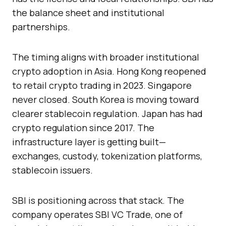
the balance sheet and institutional
partnerships.
The timing aligns with broader institutional
crypto adoption in Asia. Hong Kong reopened
to retail crypto trading in 2023. Singapore
never closed. South Korea is moving toward
clearer stablecoin regulation. Japan has had
crypto regulation since 2017. The
infrastructure layer is getting built—
exchanges, custody, tokenization platforms,
stablecoin issuers.
SBI is positioning across that stack. The
company operates SBI VC Trade, one of