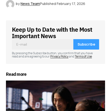
by
News Team
Published
February 17, 2026
Keep Up to Date with the Most
Important News
Subscribe
By pressing the Subscribe button, you confirm that you have
read and are agreeing to our
Privacy Policy
and
Terms of Use
Read more