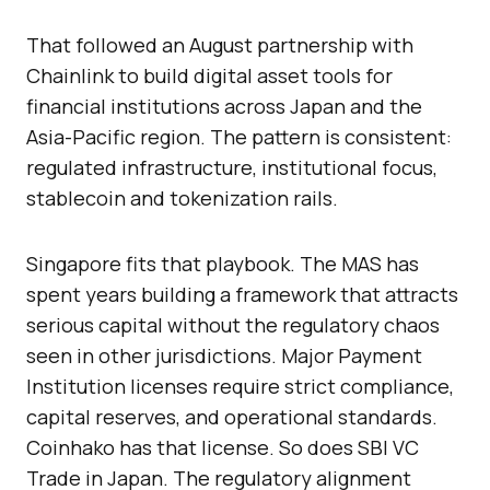
That followed an August partnership with
Chainlink to build digital asset tools for
financial institutions across Japan and the
Asia-Pacific region. The pattern is consistent:
regulated infrastructure, institutional focus,
stablecoin and tokenization rails.
Singapore fits that playbook. The MAS has
spent years building a framework that attracts
serious capital without the regulatory chaos
seen in other jurisdictions. Major Payment
Institution licenses require strict compliance,
capital reserves, and operational standards.
Coinhako has that license. So does SBI VC
Trade in Japan. The regulatory alignment