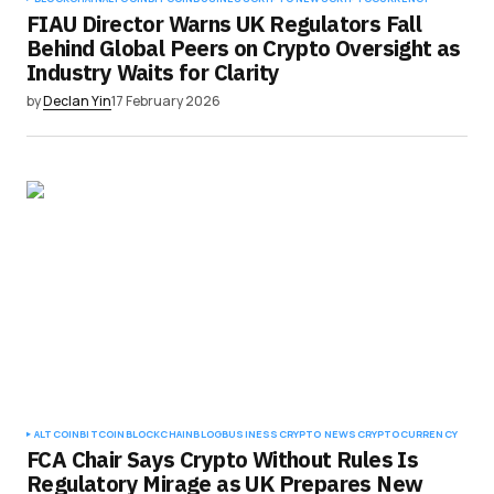
FIAU Director Warns UK Regulators Fall
Behind Global Peers on Crypto Oversight as
Industry Waits for Clarity
by
Declan Yin
17 February 2026
ALTCOIN
BITCOIN
BLOCKCHAIN
BLOG
BUSINESS
CRYPTO NEWS
CRYPTOCURRENCY
FCA Chair Says Crypto Without Rules Is
Regulatory Mirage as UK Prepares New