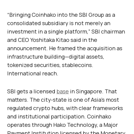
“Bringing Coinhako into the SBI Group as a
consolidated subsidiary is not merely an
investment in a single platform,” SBI chairman
and CEO Yoshitaka Kitao said in the
announcement. He framed the acquisition as
infrastructure building—digital assets,
tokenized securities, stablecoins.
International reach.
SBI gets a licensed
base
in Singapore. That
matters. The city-state is one of Asia’s most
regulated crypto hubs, with clear frameworks
and institutional participation. Coinhako
operates through Hako Technology, a Major
Payment Institution licensed by the Monetary