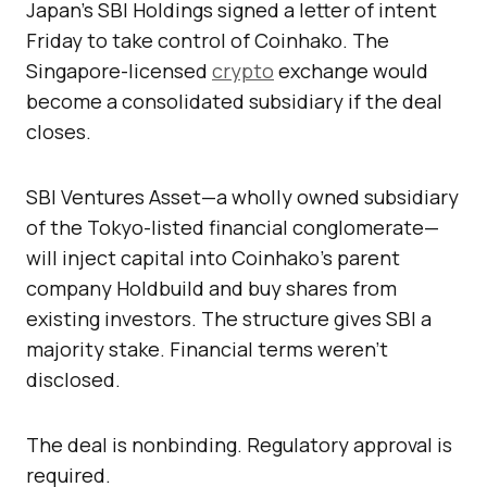
Japan’s SBI Holdings signed a letter of intent
Friday to take control of Coinhako. The
Singapore-licensed
crypto
exchange would
become a consolidated subsidiary if the deal
closes.
SBI Ventures Asset—a wholly owned subsidiary
of the Tokyo-listed financial conglomerate—
will inject capital into Coinhako’s parent
company Holdbuild and buy shares from
existing investors. The structure gives SBI a
majority stake. Financial terms weren’t
disclosed.
The deal is nonbinding. Regulatory approval is
required.