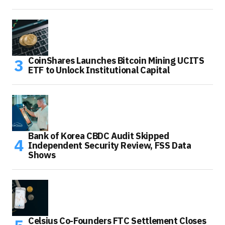
CoinShares Launches Bitcoin Mining UCITS
ETF to Unlock Institutional Capital
Bank of Korea CBDC Audit Skipped
Independent Security Review, FSS Data
Shows
Celsius Co-Founders FTC Settlement Closes