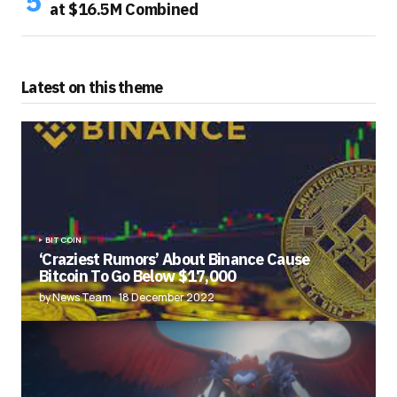
at $16.5M Combined
Latest on this theme
BITCOIN
‘Craziest Rumors’ About Binance Cause
Bitcoin To Go Below $17,000
by News Team
18 December 2022