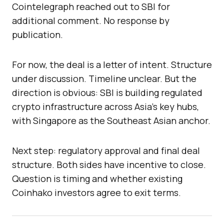
Cointelegraph reached out to SBI for
additional comment. No response by
publication.
For now, the deal is a letter of intent. Structure
under discussion. Timeline unclear. But the
direction is obvious: SBI is building regulated
crypto infrastructure across Asia’s key hubs,
with Singapore as the Southeast Asian anchor.
Next step: regulatory approval and final deal
structure. Both sides have incentive to close.
Question is timing and whether existing
Coinhako investors agree to exit terms.