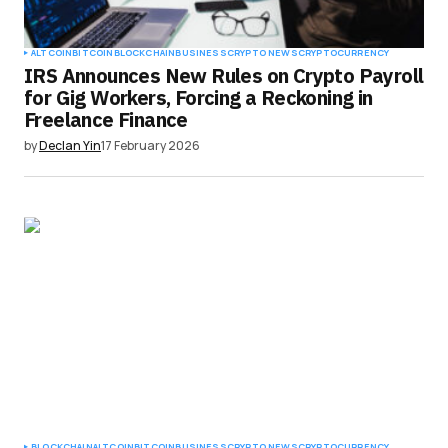
ALTCOIN
BITCOIN
BLOCKCHAIN
BUSINESS
CRYPTO NEWS
CRYPTOCURRENCY
IRS Announces New Rules on Crypto Payroll
for Gig Workers, Forcing a Reckoning in
Freelance Finance
by
Declan Yin
17 February 2026
BLOCKCHAIN
ALTCOIN
BITCOIN
BUSINESS
CRYPTO NEWS
CRYPTOCURRENCY