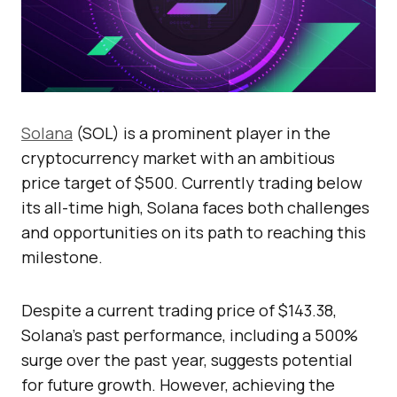
Solana
(SOL) is a prominent player in the
cryptocurrency market with an ambitious
price target of $500. Currently trading below
its all-time high, Solana faces both challenges
and opportunities on its path to reaching this
milestone.
Despite a current trading price of $143.38,
Solana’s past performance, including a 500%
surge over the past year, suggests potential
for future growth. However, achieving the