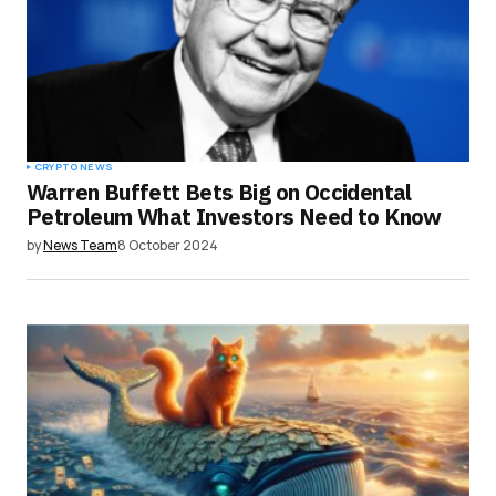
Save my name, email, and website in this
browser for the next time I comment.
Submit Comment
CRYPTO NEWS
Warren Buffett Bets Big on Occidental
Petroleum What Investors Need to Know
by
News Team
8 October 2024