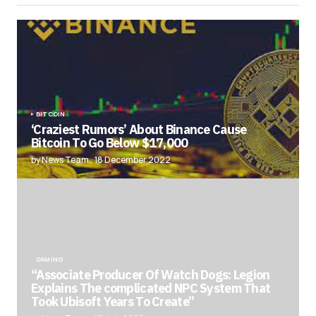
BITCOIN
‘Craziest Rumors’ About Binance Cause
Bitcoin To Go Below $17,000
by News Team
18 December 2022
GAMING
“Associate Producer Of Watch Dogs: Legion
Explains The complicated NPC System That
Took Ubisoft Years To Create”