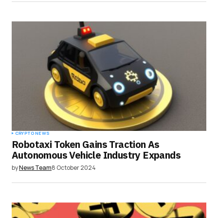
CRYPTO NEWS
Robotaxi Token Gains Traction As
Autonomous Vehicle Industry Expands
by
News Team
8 October 2024