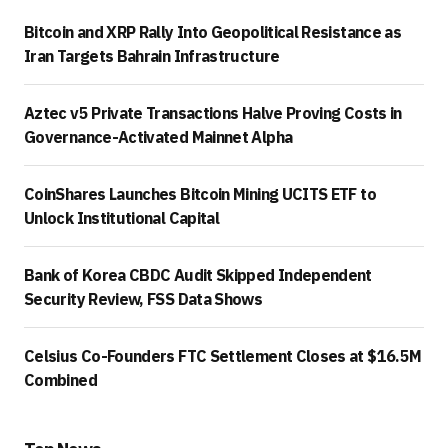
Bitcoin and XRP Rally Into Geopolitical Resistance as
Iran Targets Bahrain Infrastructure
Aztec v5 Private Transactions Halve Proving Costs in
Governance-Activated Mainnet Alpha
CoinShares Launches Bitcoin Mining UCITS ETF to
Unlock Institutional Capital
Bank of Korea CBDC Audit Skipped Independent
Security Review, FSS Data Shows
Celsius Co-Founders FTC Settlement Closes at $16.5M
Combined