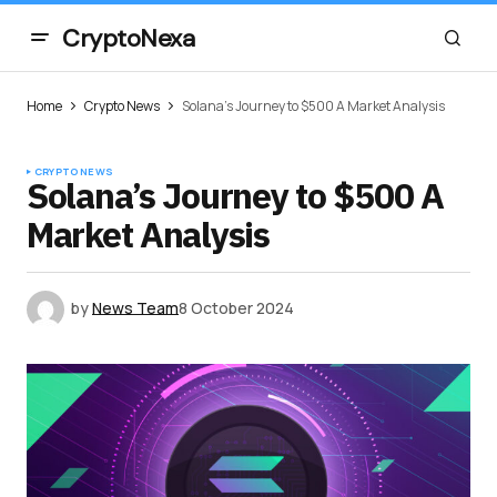
CryptoNexa
Home
Crypto News
Solana’s Journey to $500 A Market Analysis
CRYPTO NEWS
Solana’s Journey to $500 A
Market Analysis
by
News Team
8 October 2024