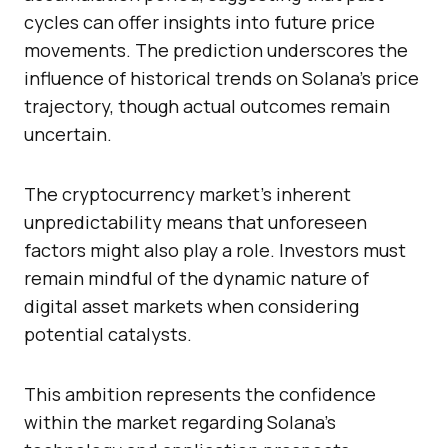
cycles can offer insights into future price
movements. The prediction underscores the
influence of historical trends on Solana’s price
trajectory, though actual outcomes remain
uncertain.
The cryptocurrency market’s inherent
unpredictability means that unforeseen
factors might also play a role. Investors must
remain mindful of the dynamic nature of
digital asset markets when considering
potential catalysts.
This ambition represents the confidence
within the market regarding Solana’s