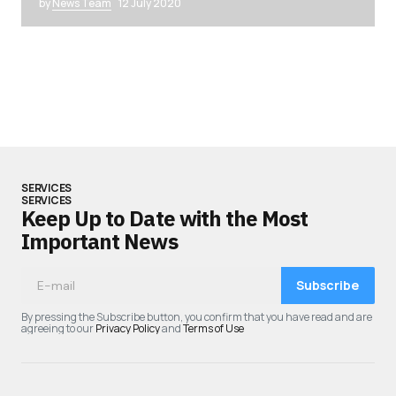
by
News Team
12 July 2020
SERVICES
SERVICES
Keep Up to Date with the Most
Important News
Subscribe
By pressing the Subscribe button, you confirm that you have read and are
agreeing to our
Privacy Policy
and
Terms of Use