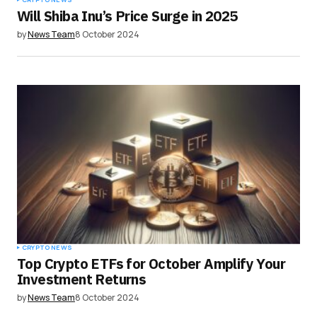
Will Shiba Inu’s Price Surge in 2025
by
News Team
8 October 2024
CRYPTO NEWS
Top Crypto ETFs for October Amplify Your
Investment Returns
by
News Team
8 October 2024