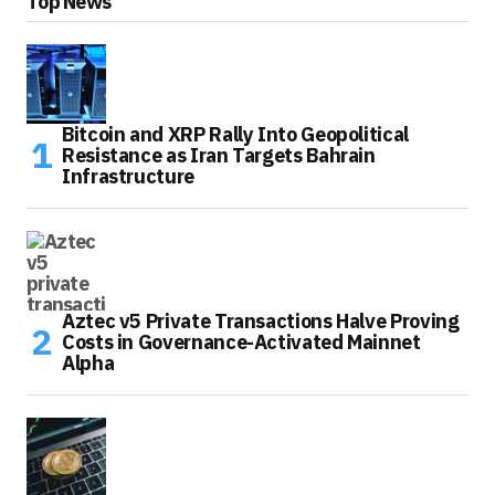
Top News
Bitcoin and XRP Rally Into Geopolitical
Resistance as Iran Targets Bahrain
Infrastructure
Aztec v5 Private Transactions Halve Proving
Costs in Governance-Activated Mainnet
Alpha