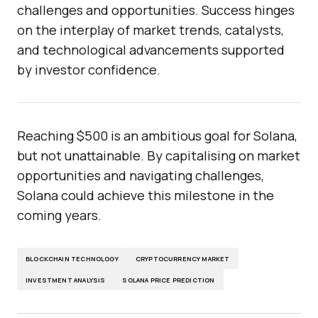
challenges and opportunities. Success hinges
on the interplay of market trends, catalysts,
and technological advancements supported
by investor confidence.
Reaching $500 is an ambitious goal for Solana,
but not unattainable. By capitalising on market
opportunities and navigating challenges,
Solana could achieve this milestone in the
coming years.
BLOCKCHAIN TECHNOLOGY
CRYPTOCURRENCY MARKET
INVESTMENT ANALYSIS
SOLANA PRICE PREDICTION