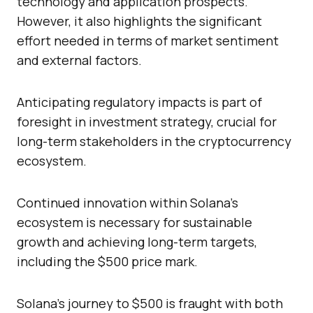
technology and application prospects.
However, it also highlights the significant
effort needed in terms of market sentiment
and external factors.
Anticipating regulatory impacts is part of
foresight in investment strategy, crucial for
long-term stakeholders in the cryptocurrency
ecosystem.
Continued innovation within Solana’s
ecosystem is necessary for sustainable
growth and achieving long-term targets,
including the $500 price mark.
Solana’s journey to $500 is fraught with both