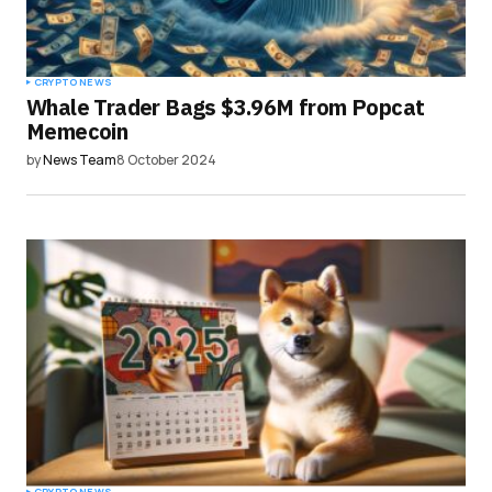
CRYPTO NEWS
Whale Trader Bags $3.96M from Popcat
Memecoin
by
News Team
8 October 2024
CRYPTO NEWS