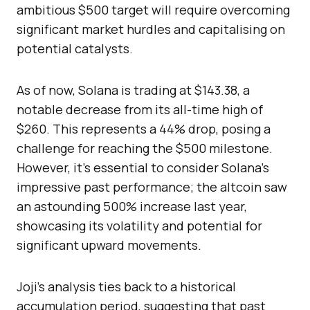
ambitious $500 target will require overcoming
significant market hurdles and capitalising on
potential catalysts.
As of now, Solana is trading at $143.38, a
notable decrease from its all-time high of
$260. This represents a 44% drop, posing a
challenge for reaching the $500 milestone.
However, it’s essential to consider Solana’s
impressive past performance; the altcoin saw
an astounding 500% increase last year,
showcasing its volatility and potential for
significant upward movements.
Joji’s analysis ties back to a historical
accumulation period, suggesting that past