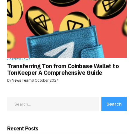
CRYPTO NEWS
Transferring Ton from Coinbase Wallet to
TonKeeper A Comprehensive Guide
by
News Team
8 October 2024
Search
Recent Posts