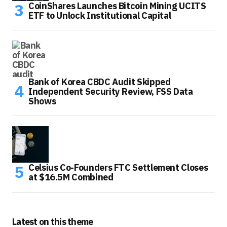
CoinShares Launches Bitcoin Mining UCITS
ETF to Unlock Institutional Capital
Bank of Korea CBDC Audit Skipped
Independent Security Review, FSS Data
Shows
Celsius Co-Founders FTC Settlement Closes
at $16.5M Combined
Latest on this theme