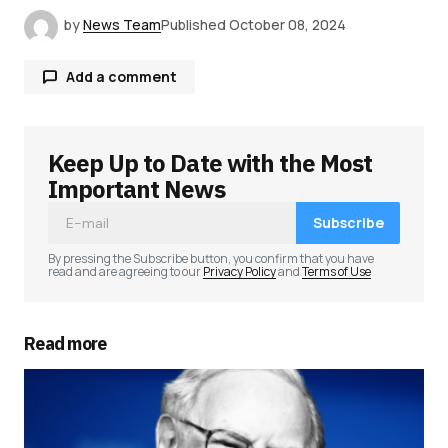
by
News Team
Published
October 08, 2024
Add a comment
Keep Up to Date with the Most
Your email address will not be published.
Required fields are marked
*
Important News
Subscribe
Comment
*
By pressing the Subscribe button, you confirm that you have
read and are agreeing to our
Privacy Policy
and
Terms of Use
Read more
Your Name
*
Your E-mail
*