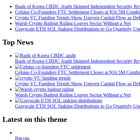
Bank of Korea CBDC Audit Skipped Independent Security R
Celsius Co-Founders FTC Settlement Closes at $16.5M Comb
Crypto VC Funding Trends Show Uneven Capital Flow as DeF
Warsh Crypto Bailout Ruling Leaves Sector Without a Net
Grayscale ETH SOL Staking Distributions to Go Quarterly 
Top News
Bank of Korea CBDC Audit Skipped Independent Security R
Celsius Co-Founders FTC Settlement Closes at $16.5M Comb
Crypto VC Funding Trends Show Uneven Capital Flow as DeF
Warsh Crypto Bailout Ruling Leaves Sector Without a Net
Grayscale ETH SOL Staking Distributions to Go Quarterly 
Latest on this theme
Bitcoin