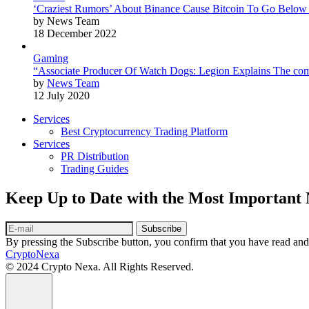
‘Craziest Rumors’ About Binance Cause Bitcoin To Go Below
by News Team
18 December 2022
Gaming
“Associate Producer Of Watch Dogs: Legion Explains The com
by
News Team
12 July 2020
Services
Best Cryptocurrency Trading Platform
Services
PR Distribution
Trading Guides
Keep Up to Date with the Most Important
Subscribe
By pressing the Subscribe button, you confirm that you have read and
CryptoNexa
© 2024 Crypto Nexa. All Rights Reserved.