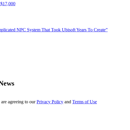
 $17,000
plicated NPC System That Took Ubisoft Years To Create”
 News
 are agreeing to our
Privacy Policy
and
Terms of Use