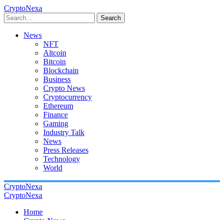
CryptoNexa
Search
News
NFT
Altcoin
Bitcoin
Blockchain
Business
Crypto News
Cryptocurrency
Ethereum
Finance
Gaming
Industry Talk
News
Press Releases
Technology
World
CryptoNexa
CryptoNexa
Home