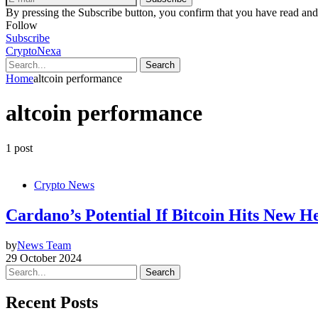
By pressing the Subscribe button, you confirm that you have read and
Follow
Subscribe
CryptoNexa
Search
Home
altcoin performance
altcoin performance
1 post
Crypto News
Cardano’s Potential If Bitcoin Hits New H
by
News Team
29 October 2024
Search
Recent Posts