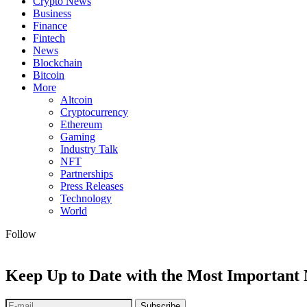
Crypto News
Business
Finance
Fintech
News
Blockchain
Bitcoin
More
Altcoin
Cryptocurrency
Ethereum
Gaming
Industry Talk
NFT
Partnerships
Press Releases
Technology
World
Follow
Keep Up to Date with the Most Important
Subscribe