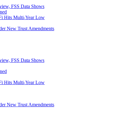
eview, FSS Data Shows
ined
i Hits Multi-Year Low
Under New Trust Amendments
eview, FSS Data Shows
ined
i Hits Multi-Year Low
Under New Trust Amendments