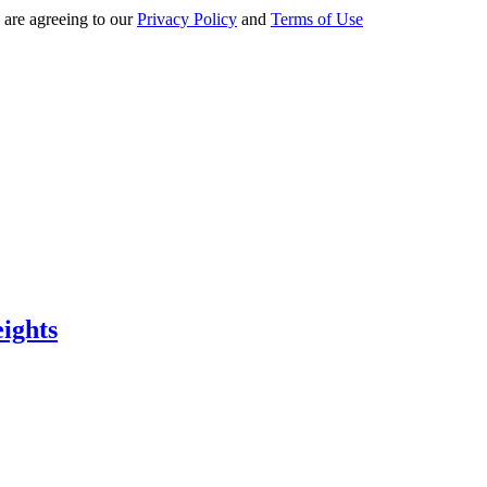
 are agreeing to our
Privacy Policy
and
Terms of Use
eights