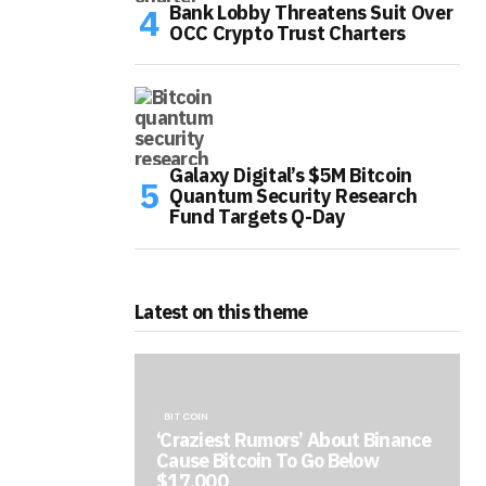
Bank Lobby Threatens Suit Over
OCC Crypto Trust Charters
Galaxy Digital’s $5M Bitcoin
Quantum Security Research
Fund Targets Q-Day
Latest on this theme
BITCOIN
‘Craziest Rumors’ About Binance
Cause Bitcoin To Go Below
$17,000