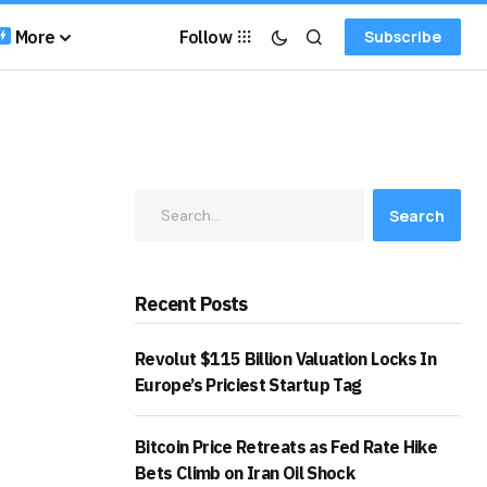
More
Follow
Subscribe
Search
Recent Posts
Revolut $115 Billion Valuation Locks In
Europe’s Priciest Startup Tag
Bitcoin Price Retreats as Fed Rate Hike
Bets Climb on Iran Oil Shock