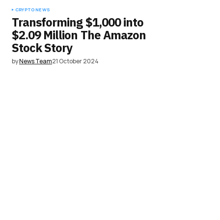
CRYPTO NEWS
Transforming $1,000 into
$2.09 Million The Amazon
Stock Story
by
News Team
21 October 2024