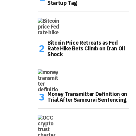
Startup Tag
Bitcoin Price Retreats as Fed
Rate Hike Bets Climb on Iran Oil
Shock
Money Transmitter Definition on
Trial After Samourai Sentencing