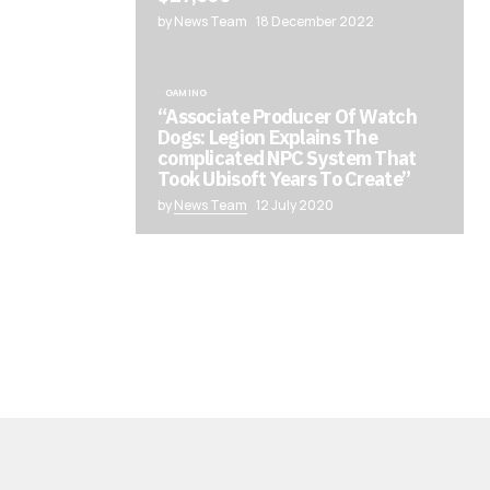
by News Team
18 December 2022
GAMING
“Associate Producer Of Watch
Dogs: Legion Explains The
complicated NPC System That
Took Ubisoft Years To Create”
by
News Team
12 July 2020