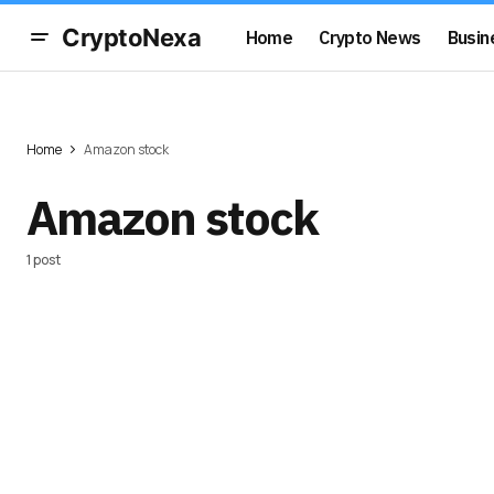
CryptoNexa
Home
Crypto News
Busin
Home
Amazon stock
Amazon stock
1 post