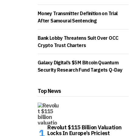
Money Transmitter Definition on Trial
After Samourai Sentencing
Bank Lobby Threatens Suit Over OCC
Crypto Trust Charters
Galaxy Digital’s $5M Bitcoin Quantum
Security Research Fund Targets Q-Day
Top News
Revolut $115 Billion Valuation
Locks In Europe’s Priciest