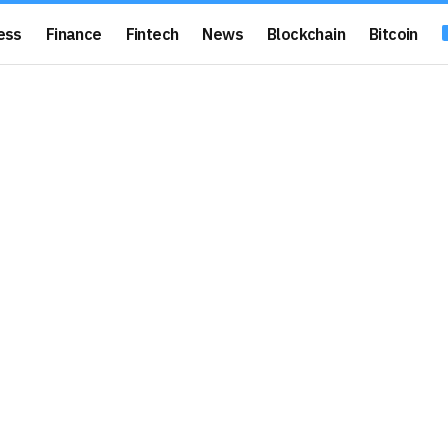
ess
Finance
Fintech
News
Blockchain
Bitcoin