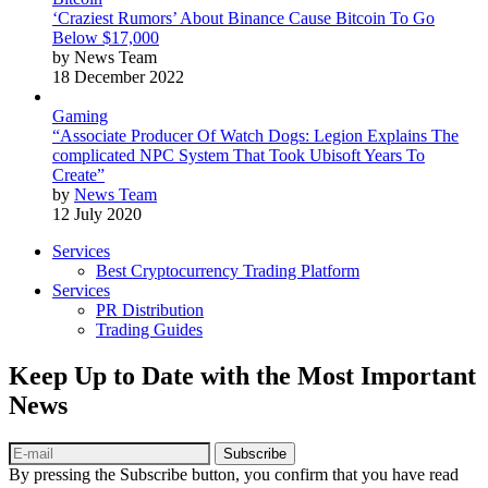
‘Craziest Rumors’ About Binance Cause Bitcoin To Go
Below $17,000
by News Team
18 December 2022
Gaming
“Associate Producer Of Watch Dogs: Legion Explains The
complicated NPC System That Took Ubisoft Years To
Create”
by
News Team
12 July 2020
Services
Best Cryptocurrency Trading Platform
Services
PR Distribution
Trading Guides
Keep Up to Date with the Most Important
News
Subscribe
By pressing the Subscribe button, you confirm that you have read