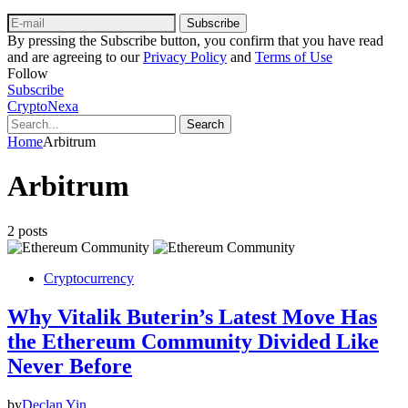
Subscribe
By pressing the Subscribe button, you confirm that you have read
and are agreeing to our
Privacy Policy
and
Terms of Use
Follow
Subscribe
CryptoNexa
Search
Home
Arbitrum
Arbitrum
2 posts
Cryptocurrency
Why Vitalik Buterin’s Latest Move Has
the Ethereum Community Divided Like
Never Before
by
Declan Yin