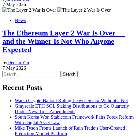
7 May 2026
News
The Ethereum Layer 2 War Is Over —
and the Winner Is Not Who Anyone
Expected
by
Declan Yin
7 May 2026
Search
Recent Posts
Warsh Crypto Bailout Ruling Leaves Sector Without a Net
Grayscale ETH SOL Staking Distributions to Go Quarterly
Under New Trust Amendments
South Korea Won Stablecoin Framework Pairs Forex Reform
With Digital Asset Law
Mike Tyson Fronts Launch of Rain Trade’s User-Created
Prediction Market Platform