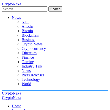
CryptoNexa
Search
News
NFT
Altcoin
Bitcoin
Blockchain
Business
Crypto News
Cryptocurrency
Ethereum
Finance
Gaming
Industry Talk
News
Press Releases
Technology
World
CryptoNexa
CryptoNexa
Home