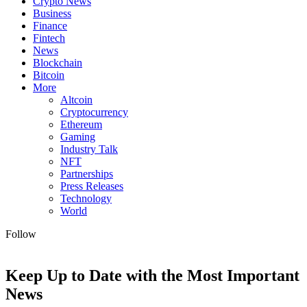
Crypto News
Business
Finance
Fintech
News
Blockchain
Bitcoin
More
Altcoin
Cryptocurrency
Ethereum
Gaming
Industry Talk
NFT
Partnerships
Press Releases
Technology
World
Follow
Keep Up to Date with the Most Important
News