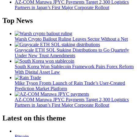
AZ-COM Maruwa JPYC Payments Target 2,300 Logistics
Partners in Japan’s First Major Corporate Rollout
Top News
Warsh Crypto Bailout Ruling Leaves Sector Without a Net
Grayscale ETH SOL Staking Distributions to Go Quarterly
Under New Trust Amendments
South Korea Won Stablecoin Framework Pairs Forex Reform
With Digital Asset Law
Mike Tyson Fronts Launch of Rain Trade’s User-Created
Prediction Market Platform
AZ-COM Maruwa JPYC Payments Target 2,300 Logistics
Partners in Japan’s First Major Corporate Rollout
Latest on this theme
Bitcoin