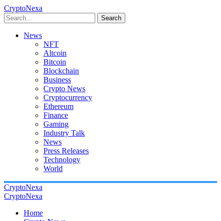
CryptoNexa
Search
News
NFT
Altcoin
Bitcoin
Blockchain
Business
Crypto News
Cryptocurrency
Ethereum
Finance
Gaming
Industry Talk
News
Press Releases
Technology
World
CryptoNexa
CryptoNexa
Home