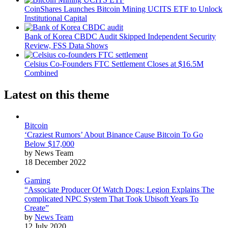
CoinShares Launches Bitcoin Mining UCITS ETF to Unlock
Institutional Capital
Bank of Korea CBDC Audit Skipped Independent Security
Review, FSS Data Shows
Celsius Co-Founders FTC Settlement Closes at $16.5M
Combined
Latest on this theme
Bitcoin
‘Craziest Rumors’ About Binance Cause Bitcoin To Go
Below $17,000
by News Team
18 December 2022
Gaming
“Associate Producer Of Watch Dogs: Legion Explains The
complicated NPC System That Took Ubisoft Years To
Create”
by
News Team
12 July 2020