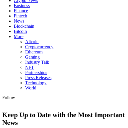
Crypto News
Business
Finance
Fintech
News
Blockchain
Bitcoin
More
Altcoin
Cryptocurrency
Ethereum
Gaming
Industry Talk
NFT
Partnerships
Press Releases
Technology
World
Follow
Keep Up to Date with the Most Important
News