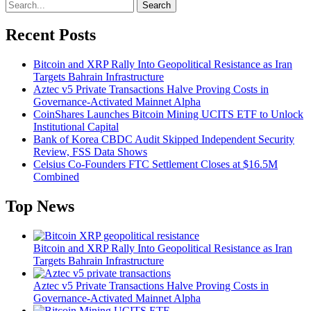
Search
Recent Posts
Bitcoin and XRP Rally Into Geopolitical Resistance as Iran
Targets Bahrain Infrastructure
Aztec v5 Private Transactions Halve Proving Costs in
Governance-Activated Mainnet Alpha
CoinShares Launches Bitcoin Mining UCITS ETF to Unlock
Institutional Capital
Bank of Korea CBDC Audit Skipped Independent Security
Review, FSS Data Shows
Celsius Co-Founders FTC Settlement Closes at $16.5M
Combined
Top News
Bitcoin and XRP Rally Into Geopolitical Resistance as Iran
Targets Bahrain Infrastructure
Aztec v5 Private Transactions Halve Proving Costs in
Governance-Activated Mainnet Alpha