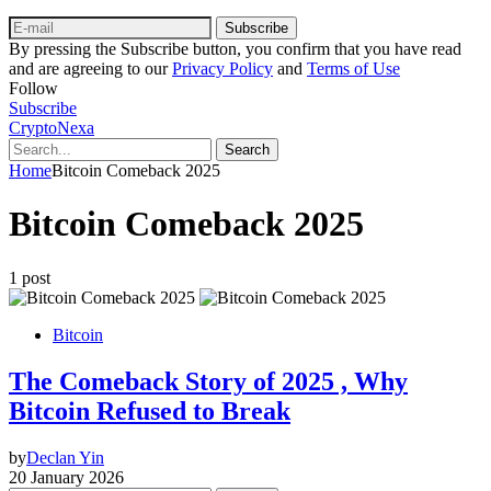
Subscribe
By pressing the Subscribe button, you confirm that you have read
and are agreeing to our
Privacy Policy
and
Terms of Use
Follow
Subscribe
CryptoNexa
Search
Home
Bitcoin Comeback 2025
Bitcoin Comeback 2025
1 post
Bitcoin
The Comeback Story of 2025 , Why
Bitcoin Refused to Break
by
Declan Yin
20 January 2026