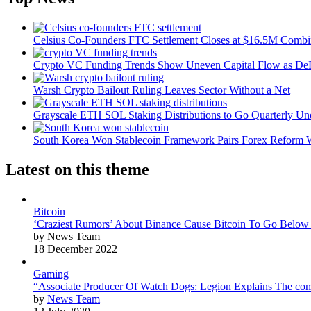
Celsius Co-Founders FTC Settlement Closes at $16.5M Comb
Crypto VC Funding Trends Show Uneven Capital Flow as DeF
Warsh Crypto Bailout Ruling Leaves Sector Without a Net
Grayscale ETH SOL Staking Distributions to Go Quarterly 
South Korea Won Stablecoin Framework Pairs Forex Reform W
Latest on this theme
Bitcoin
‘Craziest Rumors’ About Binance Cause Bitcoin To Go Below
by News Team
18 December 2022
Gaming
“Associate Producer Of Watch Dogs: Legion Explains The com
by
News Team