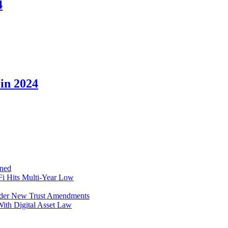
4
in 2024
ined
i Hits Multi-Year Low
Under New Trust Amendments
ith Digital Asset Law