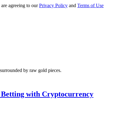
 are agreeing to our
Privacy Policy
and
Terms of Use
 Betting with Cryptocurrency