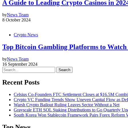
A Guide to Leading Crypto Casinos in 202
by
News Team
8 October 2024
Crypto News
Top Bitcoin Gambling Platforms to Watch 
by
News Team
16 September 2024
Search
Recent Posts
Celsius Co-Founders FTC Settlement Closes at $16.5M Comb
Crypto VC Funding Trends Show Uneven Capital Flow as DeF
Warsh Crypto Bailout Ruling Leaves Sector Without a Net
Grayscale ETH SOL Staking Distributions to Go Quarterly 
South Korea Won Stablecoin Framework Pairs Forex Reform W
Top News