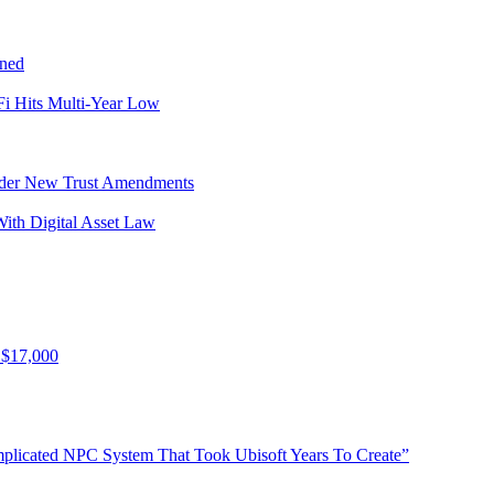
ined
i Hits Multi-Year Low
Under New Trust Amendments
ith Digital Asset Law
 $17,000
plicated NPC System That Took Ubisoft Years To Create”