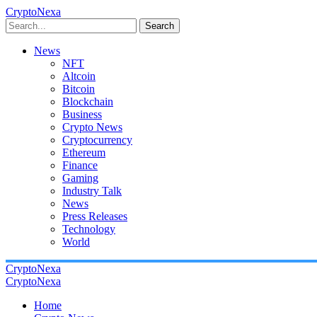
CryptoNexa
Search
News
NFT
Altcoin
Bitcoin
Blockchain
Business
Crypto News
Cryptocurrency
Ethereum
Finance
Gaming
Industry Talk
News
Press Releases
Technology
World
CryptoNexa
CryptoNexa
Home