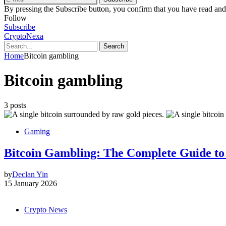
By pressing the Subscribe button, you confirm that you have read and
Follow
Subscribe
CryptoNexa
Search
Home
Bitcoin gambling
Bitcoin gambling
3 posts
Gaming
Bitcoin Gambling: The Complete Guide to
by
Declan Yin
15 January 2026
Crypto News