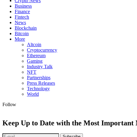
Crypto News
Business
Finance
Fintech
News
Blockchain
Bitcoin
More
Altcoin
Cryptocurrency
Ethereum
Gaming
Industry Talk
NFT
Partnerships
Press Releases
Technology
World
Follow
Keep Up to Date with the Most Important
Subscribe