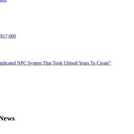
 $17,000
plicated NPC System That Took Ubisoft Years To Create”
 News