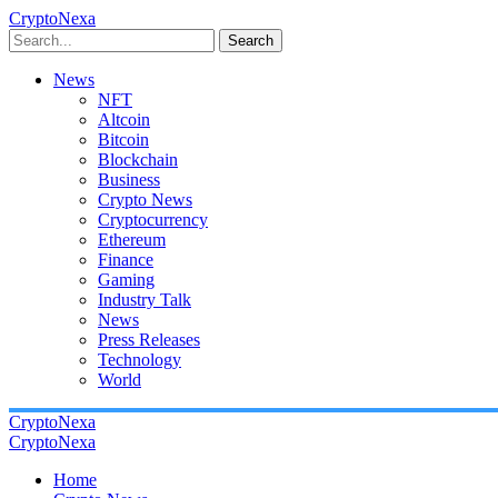
CryptoNexa
Search
News
NFT
Altcoin
Bitcoin
Blockchain
Business
Crypto News
Cryptocurrency
Ethereum
Finance
Gaming
Industry Talk
News
Press Releases
Technology
World
CryptoNexa
CryptoNexa
Home