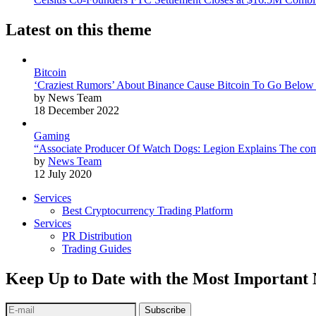
Latest on this theme
Bitcoin
‘Craziest Rumors’ About Binance Cause Bitcoin To Go Below
by News Team
18 December 2022
Gaming
“Associate Producer Of Watch Dogs: Legion Explains The com
by
News Team
12 July 2020
Services
Best Cryptocurrency Trading Platform
Services
PR Distribution
Trading Guides
Keep Up to Date with the Most Important
Subscribe