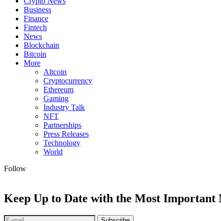
Crypto News
Business
Finance
Fintech
News
Blockchain
Bitcoin
More
Altcoin
Cryptocurrency
Ethereum
Gaming
Industry Talk
NFT
Partnerships
Press Releases
Technology
World
Follow
Keep Up to Date with the Most Important
Subscribe