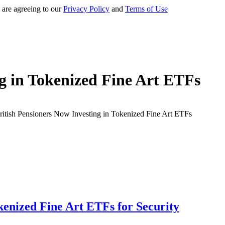
 are agreeing to our
Privacy Policy
and
Terms of Use
ng in Tokenized Fine Art ETFs
kenized Fine Art ETFs for Security