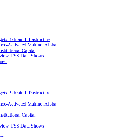
ets Bahrain Infrastructure
ance-Activated Mainnet Alpha
titutional Capital
eview, FSS Data Shows
ined
ets Bahrain Infrastructure
ance-Activated Mainnet Alpha
titutional Capital
eview, FSS Data Shows
ined