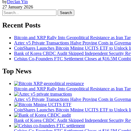
by
Declan Yin
27 January 2026
Search
Recent Posts
Bitcoin and XRP Rally Into Geopolitical Resistance as Iran Targ
Aztec v5 Private Transactions Halve Proving Costs in Govern
CoinShares Launches Bitcoin Mining UCITS ETF to Unlock Ins
Bank of Korea CBDC Audit Skipped Independent Security R
Celsius Co-Founders FTC Settlement Closes at $16.5M Comb
Top News
Bitcoin and XRP Rally Into Geopolitical Resistance as Iran Targ
Aztec v5 Private Transactions Halve Proving Costs in Govern
CoinShares Launches Bitcoin Mining UCITS ETF to Unlock Ins
Bank of Korea CBDC Audit Skipped Independent Security R
Celsius Co-Founders FTC Settlement Closes at $16.5M Comb