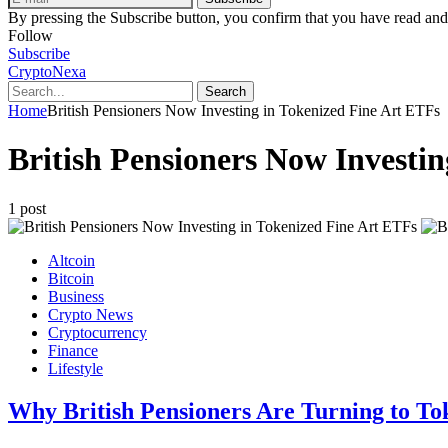
By pressing the Subscribe button, you confirm that you have read and
Follow
Subscribe
CryptoNexa
Search
Home
British Pensioners Now Investing in Tokenized Fine Art ETFs
British Pensioners Now Investi
1 post
Altcoin
Bitcoin
Business
Crypto News
Cryptocurrency
Finance
Lifestyle
Why British Pensioners Are Turning to To