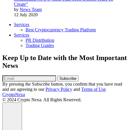
Create”
by
News Team
12 July 2020
Services
Best Cryptocurrency Trading Platform
Services
PR Distribution
Trading Guides
Keep Up to Date with the Most Important
News
Subscribe
By pressing the Subscribe button, you confirm that you have read
and are agreeing to our
Privacy Policy
and
Terms of Use
CryptoNexa
© 2024 Crypto Nexa. All Rights Reserved.