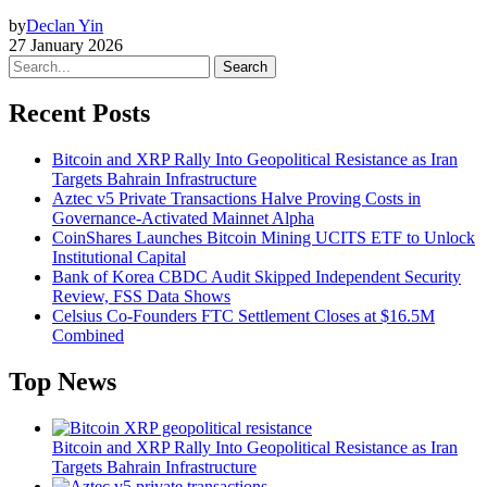
by
Declan Yin
27 January 2026
Search
Recent Posts
Bitcoin and XRP Rally Into Geopolitical Resistance as Iran
Targets Bahrain Infrastructure
Aztec v5 Private Transactions Halve Proving Costs in
Governance-Activated Mainnet Alpha
CoinShares Launches Bitcoin Mining UCITS ETF to Unlock
Institutional Capital
Bank of Korea CBDC Audit Skipped Independent Security
Review, FSS Data Shows
Celsius Co-Founders FTC Settlement Closes at $16.5M
Combined
Top News
Bitcoin and XRP Rally Into Geopolitical Resistance as Iran
Targets Bahrain Infrastructure