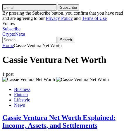
Subscribe
By pressing the Subscribe button, you confirm that you have read
and are agreeing to our
Privacy Policy
and
Terms of Use
Follow
Subscribe
CryptoNexa
Search
Home
Cassie Ventura Net Worth
Cassie Ventura Net Worth
1 post
Business
Fintech
Lifestyle
News
Cassie Ventura Net Worth Explained:
Income, Assets, and Settlements