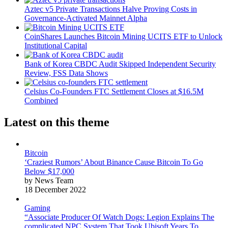
Aztec v5 Private Transactions Halve Proving Costs in
Governance-Activated Mainnet Alpha
CoinShares Launches Bitcoin Mining UCITS ETF to Unlock
Institutional Capital
Bank of Korea CBDC Audit Skipped Independent Security
Review, FSS Data Shows
Celsius Co-Founders FTC Settlement Closes at $16.5M
Combined
Latest on this theme
Bitcoin
‘Craziest Rumors’ About Binance Cause Bitcoin To Go
Below $17,000
by News Team
18 December 2022
Gaming
“Associate Producer Of Watch Dogs: Legion Explains The
complicated NPC System That Took Ubisoft Years To