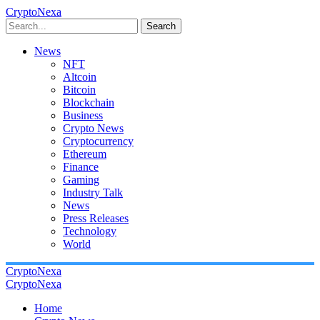
CryptoNexa
Search
News
NFT
Altcoin
Bitcoin
Blockchain
Business
Crypto News
Cryptocurrency
Ethereum
Finance
Gaming
Industry Talk
News
Press Releases
Technology
World
CryptoNexa
CryptoNexa
Home