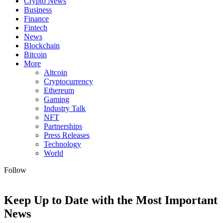
Crypto News
Business
Finance
Fintech
News
Blockchain
Bitcoin
More
Altcoin
Cryptocurrency
Ethereum
Gaming
Industry Talk
NFT
Partnerships
Press Releases
Technology
World
Follow
Keep Up to Date with the Most Important
News