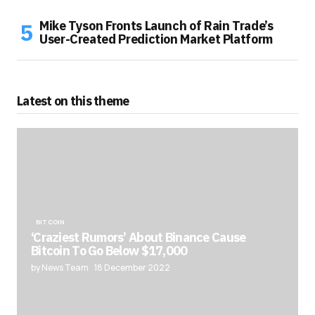
Mike Tyson Fronts Launch of Rain Trade’s
User-Created Prediction Market Platform
Latest on this theme
BITCOIN
‘Craziest Rumors’ About Binance Cause
Bitcoin To Go Below $17,000
by News Team
18 December 2022