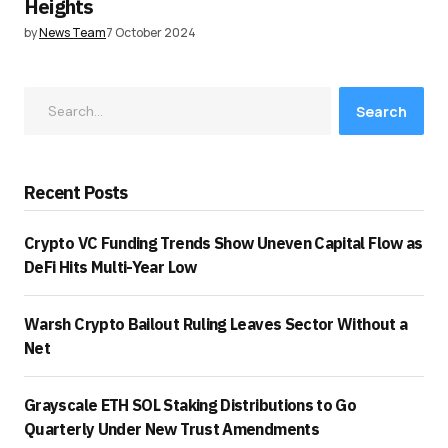
Heights
by
News Team
7 October 2024
Search
Recent Posts
Crypto VC Funding Trends Show Uneven Capital Flow as
DeFi Hits Multi-Year Low
Warsh Crypto Bailout Ruling Leaves Sector Without a
Net
Grayscale ETH SOL Staking Distributions to Go
Quarterly Under New Trust Amendments