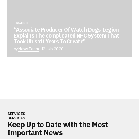
GAMING
“Associate Producer Of Watch Dogs: Legion
Explains The complicated NPC System That
Took Ubisoft Years To Create”
by
News Team
12 July 2020
SERVICES
SERVICES
Keep Up to Date with the Most
Important News