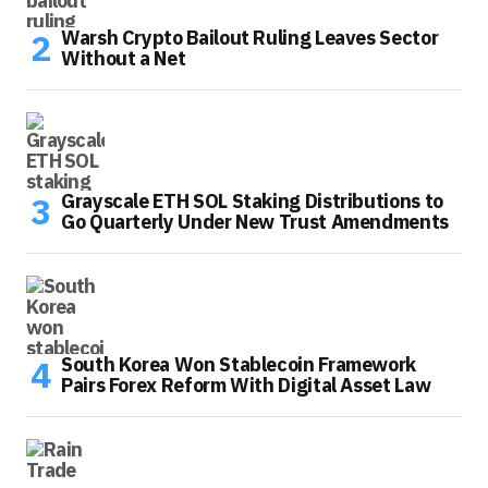
Warsh Crypto Bailout Ruling Leaves Sector
Without a Net
Grayscale ETH SOL Staking Distributions to
Go Quarterly Under New Trust Amendments
South Korea Won Stablecoin Framework
Pairs Forex Reform With Digital Asset Law