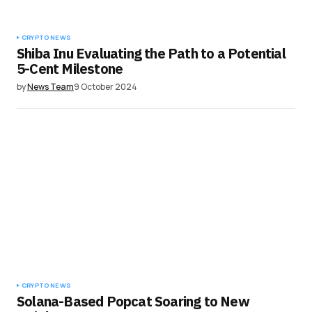
CRYPTO NEWS
Shiba Inu Evaluating the Path to a Potential
5-Cent Milestone
by
News Team
9 October 2024
CRYPTO NEWS
Solana-Based Popcat Soaring to New