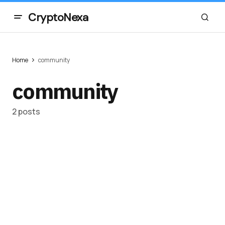
CryptoNexa
Home
community
community
2 posts