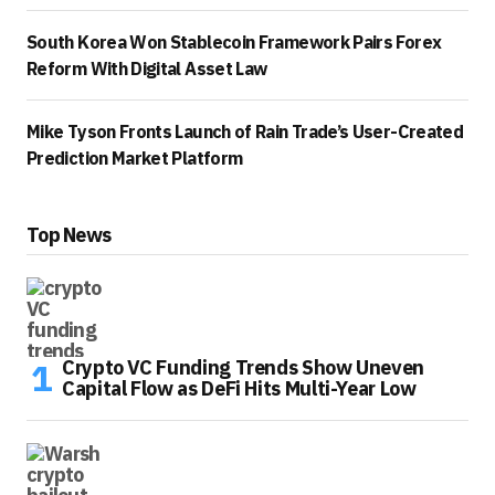
South Korea Won Stablecoin Framework Pairs Forex
Reform With Digital Asset Law
Mike Tyson Fronts Launch of Rain Trade’s User-Created
Prediction Market Platform
Top News
Crypto VC Funding Trends Show Uneven
Capital Flow as DeFi Hits Multi-Year Low