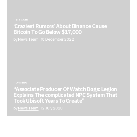
BITCOIN
‘Craziest Rumors’ About Binance Cause
Bitcoin To Go Below $17,000
by News Team
18 December 2022
GAMING
“Associate Producer Of Watch Dogs: Legion
Explains The complicated NPC System That
Took Ubisoft Years To Create”
by
News Team
12 July 2020