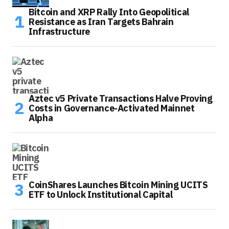
Bitcoin and XRP Rally Into Geopolitical
Resistance as Iran Targets Bahrain
Infrastructure
Aztec v5 Private Transactions Halve Proving
Costs in Governance-Activated Mainnet
Alpha
CoinShares Launches Bitcoin Mining UCITS
ETF to Unlock Institutional Capital