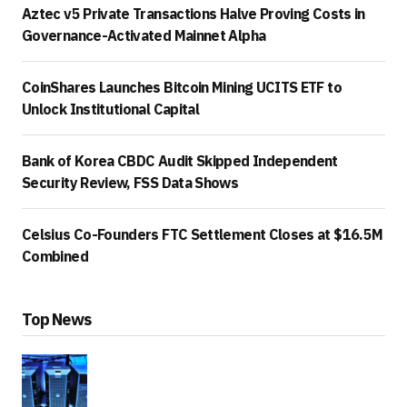
Aztec v5 Private Transactions Halve Proving Costs in
Governance-Activated Mainnet Alpha
CoinShares Launches Bitcoin Mining UCITS ETF to
Unlock Institutional Capital
Bank of Korea CBDC Audit Skipped Independent
Security Review, FSS Data Shows
Celsius Co-Founders FTC Settlement Closes at $16.5M
Combined
Top News