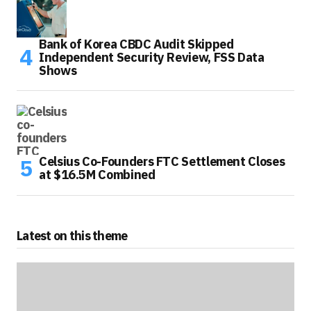
Bank of Korea CBDC Audit Skipped
Independent Security Review, FSS Data
Shows
Celsius Co-Founders FTC Settlement Closes
at $16.5M Combined
Latest on this theme