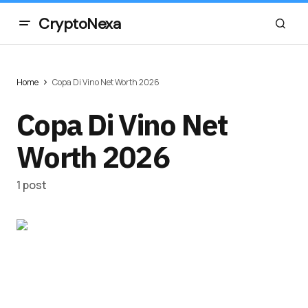
CryptoNexa
Home
Copa Di Vino Net Worth 2026
Copa Di Vino Net
Worth 2026
1 post