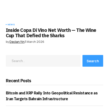
NEWS
Inside Copa Di Vino Net Worth — The Wine
Cup That Defied the Sharks
by
Declan Yin
3 March 2026
Search
Recent Posts
Bitcoin and XRP Rally Into Geopolitical Resistance as
Iran Targets Bahrain Infrastructure