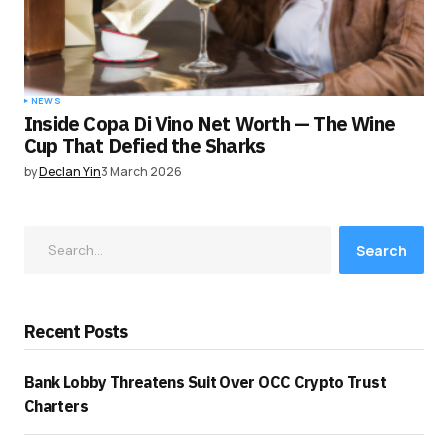
NEWS
Inside Copa Di Vino Net Worth — The Wine
Cup That Defied the Sharks
by
Declan Yin
3 March 2026
Search
Recent Posts
Bank Lobby Threatens Suit Over OCC Crypto Trust
Charters