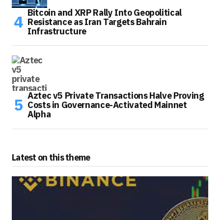
Bitcoin and XRP Rally Into Geopolitical
Resistance as Iran Targets Bahrain
Infrastructure
Aztec v5 Private Transactions Halve Proving
Costs in Governance-Activated Mainnet
Alpha
Latest on this theme