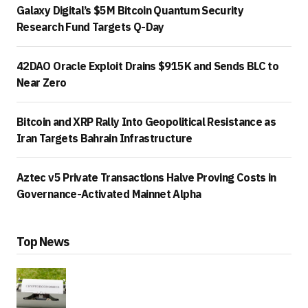
Galaxy Digital’s $5M Bitcoin Quantum Security
Research Fund Targets Q-Day
42DAO Oracle Exploit Drains $915K and Sends BLC to
Near Zero
Bitcoin and XRP Rally Into Geopolitical Resistance as
Iran Targets Bahrain Infrastructure
Aztec v5 Private Transactions Halve Proving Costs in
Governance-Activated Mainnet Alpha
Top News