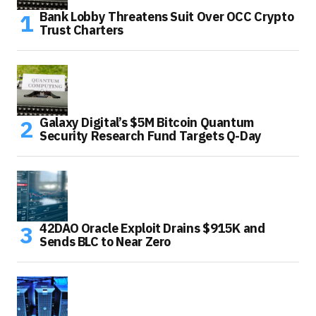
Bank Lobby Threatens Suit Over OCC Crypto
Trust Charters
Galaxy Digital’s $5M Bitcoin Quantum
Security Research Fund Targets Q-Day
42DAO Oracle Exploit Drains $915K and
Sends BLC to Near Zero