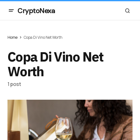
CryptoNexa
Home
Copa Di Vino Net Worth
Copa Di Vino Net
Worth
1 post