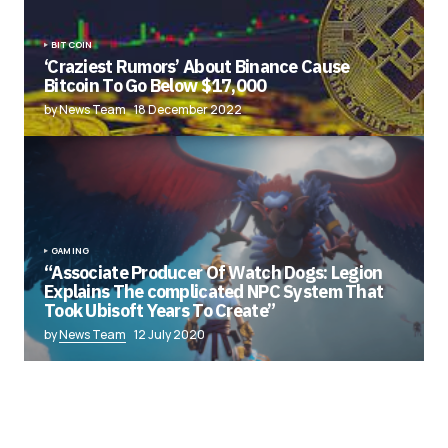
BITCOIN
‘Craziest Rumors’ About Binance Cause
Bitcoin To Go Below $17,000
by News Team
18 December 2022
GAMING
“Associate Producer Of Watch Dogs: Legion
Explains The complicated NPC System That
Took Ubisoft Years To Create”
by
News Team
12 July 2020