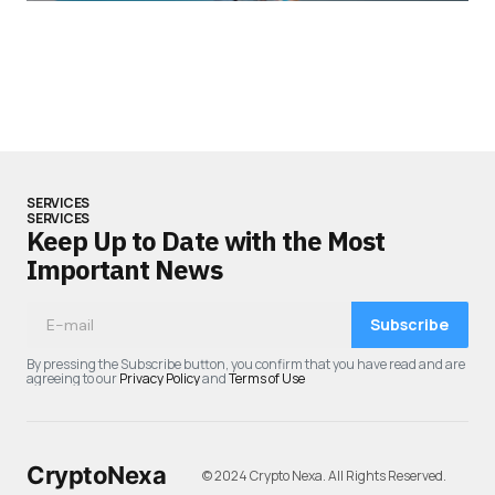
SERVICES
SERVICES
Keep Up to Date with the Most
Important News
Subscribe
By pressing the Subscribe button, you confirm that you have read and are
agreeing to our
Privacy Policy
and
Terms of Use
CryptoNexa
© 2024 Crypto Nexa. All Rights Reserved.