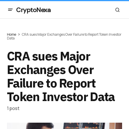
CryptoNexa
Home
CRA sues Major Exchanges Over Failure to Report Token Investor
Data
CRA sues Major
Exchanges Over
Failure to Report
Token Investor Data
1 post