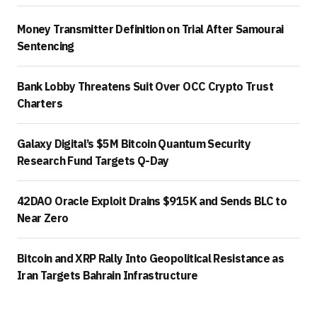
Money Transmitter Definition on Trial After Samourai
Sentencing
Bank Lobby Threatens Suit Over OCC Crypto Trust
Charters
Galaxy Digital’s $5M Bitcoin Quantum Security
Research Fund Targets Q-Day
42DAO Oracle Exploit Drains $915K and Sends BLC to
Near Zero
Bitcoin and XRP Rally Into Geopolitical Resistance as
Iran Targets Bahrain Infrastructure