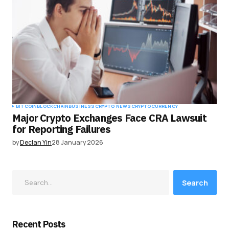
BITCOIN
BLOCKCHAIN
BUSINESS
CRYPTO NEWS
CRYPTOCURRENCY
Major Crypto Exchanges Face CRA Lawsuit
for Reporting Failures
by
Declan Yin
28 January 2026
Search
Recent Posts