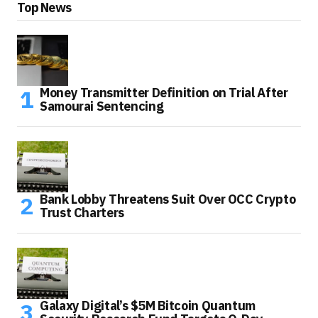
Top News
Money Transmitter Definition on Trial After
Samourai Sentencing
Bank Lobby Threatens Suit Over OCC Crypto
Trust Charters
Galaxy Digital’s $5M Bitcoin Quantum