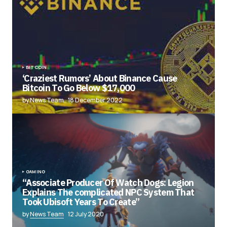
BITCOIN
‘Craziest Rumors’ About Binance Cause
Bitcoin To Go Below $17,000
by News Team
18 December 2022
GAMING
“Associate Producer Of Watch Dogs: Legion
Explains The complicated NPC System That
Took Ubisoft Years To Create”
by
News Team
12 July 2020