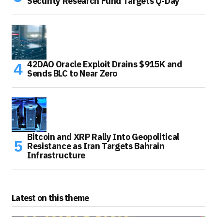
Security Research Fund Targets Q-Day
42DAO Oracle Exploit Drains $915K and
Sends BLC to Near Zero
Bitcoin and XRP Rally Into Geopolitical
Resistance as Iran Targets Bahrain
Infrastructure
Latest on this theme