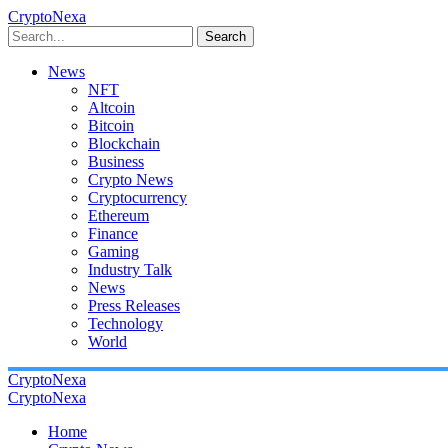
CryptoNexa
Search
News
NFT
Altcoin
Bitcoin
Blockchain
Business
Crypto News
Cryptocurrency
Ethereum
Finance
Gaming
Industry Talk
News
Press Releases
Technology
World
CryptoNexa
CryptoNexa
Home