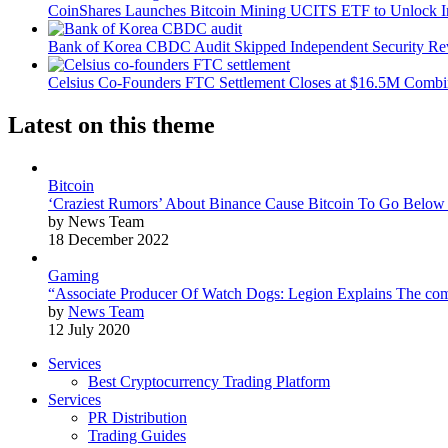
CoinShares Launches Bitcoin Mining UCITS ETF to Unlock Ins
Bank of Korea CBDC Audit Skipped Independent Security R
Celsius Co-Founders FTC Settlement Closes at $16.5M Comb
Latest on this theme
Bitcoin
‘Craziest Rumors’ About Binance Cause Bitcoin To Go Below
by News Team
18 December 2022
Gaming
“Associate Producer Of Watch Dogs: Legion Explains The com
by
News Team
12 July 2020
Services
Best Cryptocurrency Trading Platform
Services
PR Distribution
Trading Guides