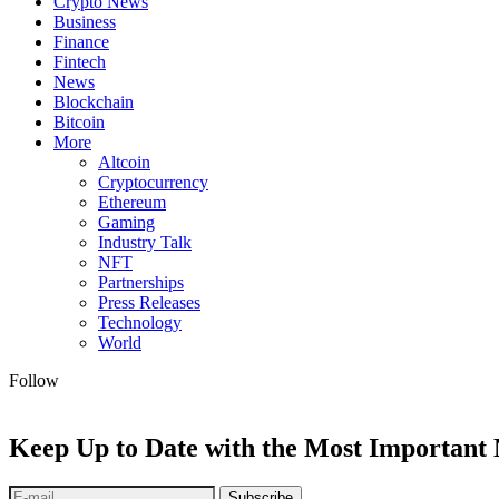
Crypto News
Business
Finance
Fintech
News
Blockchain
Bitcoin
More
Altcoin
Cryptocurrency
Ethereum
Gaming
Industry Talk
NFT
Partnerships
Press Releases
Technology
World
Follow
Keep Up to Date with the Most Important
Subscribe