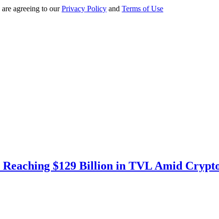
 are agreeing to our
Privacy Policy
and
Terms of Use
 Reaching $129 Billion in TVL Amid Crypt