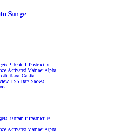
pto Surge
ets Bahrain Infrastructure
ance-Activated Mainnet Alpha
titutional Capital
eview, FSS Data Shows
ined
ets Bahrain Infrastructure
ance-Activated Mainnet Alpha