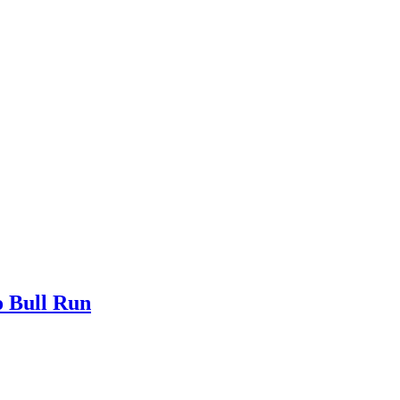
o Bull Run