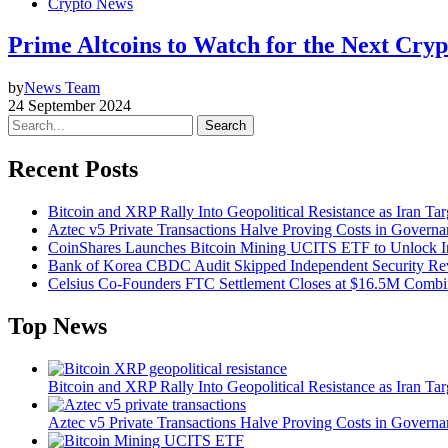
Crypto News
Prime Altcoins to Watch for the Next Cry
by
News Team
24 September 2024
Search
Recent Posts
Bitcoin and XRP Rally Into Geopolitical Resistance as Iran Targ
Aztec v5 Private Transactions Halve Proving Costs in Govern
CoinShares Launches Bitcoin Mining UCITS ETF to Unlock Ins
Bank of Korea CBDC Audit Skipped Independent Security R
Celsius Co-Founders FTC Settlement Closes at $16.5M Comb
Top News
Bitcoin and XRP Rally Into Geopolitical Resistance as Iran Targ
Aztec v5 Private Transactions Halve Proving Costs in Govern