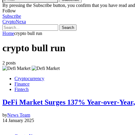
By pressing the Subscribe button, you confirm that you have read and
Follow
Subscribe
CryptoNexa
Search
Home
crypto bull run
crypto bull run
2 posts
Cryptocurrency
Finance
Fintech
DeFi Market Surges 137% Year-over-Year,
by
News Team
14 January 2025