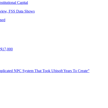
titutional Capital
eview, FSS Data Shows
ined
 $17,000
plicated NPC System That Took Ubisoft Years To Create”