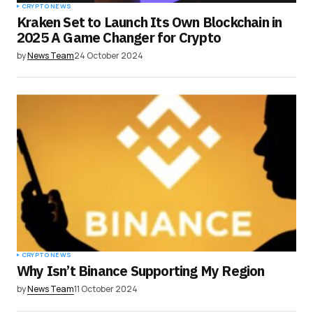
CRYPTO NEWS
Kraken Set to Launch Its Own Blockchain in
2025 A Game Changer for Crypto
by
News Team
24 October 2024
CRYPTO NEWS
Why Isn’t Binance Supporting My Region
by
News Team
11 October 2024