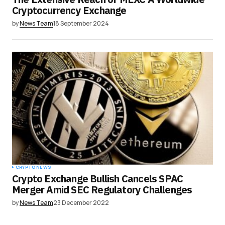
Cryptocurrency Exchange
by
News Team
18 September 2024
CRYPTO NEWS
Crypto Exchange Bullish Cancels SPAC
Merger Amid SEC Regulatory Challenges
by
News Team
23 December 2022