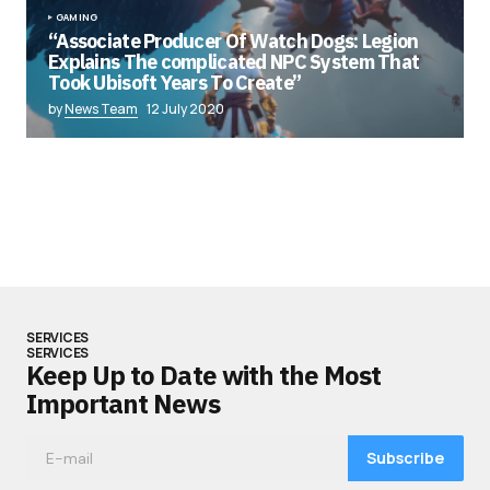
GAMING
“Associate Producer Of Watch Dogs: Legion
Explains The complicated NPC System That
Took Ubisoft Years To Create”
by
News Team
12 July 2020
SERVICES
SERVICES
Keep Up to Date with the Most
Important News
Subscribe