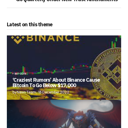
Latest on this theme
BITCOIN
‘Craziest Rumors’ About Binance Cause
Bitcoin To Go Below $17,000
by News Team
18 December 2022