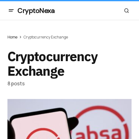
CryptoNexa
Home
Cryptocurrency Exchange
Cryptocurrency
Exchange
8 posts