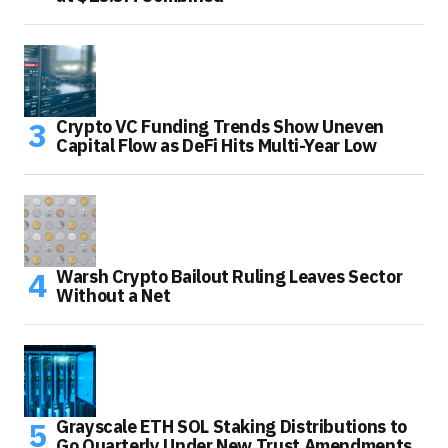
Crypto VC Funding Trends Show Uneven
Capital Flow as DeFi Hits Multi-Year Low
Warsh Crypto Bailout Ruling Leaves Sector
Without a Net
Grayscale ETH SOL Staking Distributions to
Go Quarterly Under New Trust Amendments