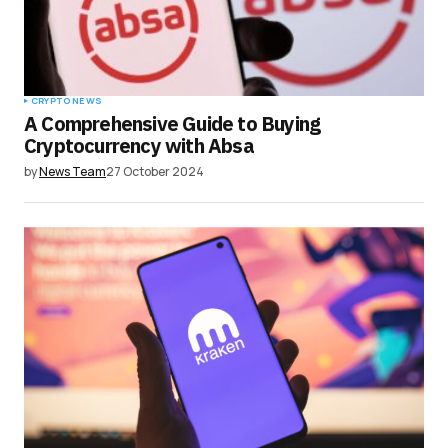
CRYPTO NEWS
A Comprehensive Guide to Buying
Cryptocurrency with Absa
by
News Team
27 October 2024