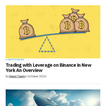
CRYPTO NEWS
Trading with Leverage on Binance in New
York An Overview
by
News Team
4 October 2024