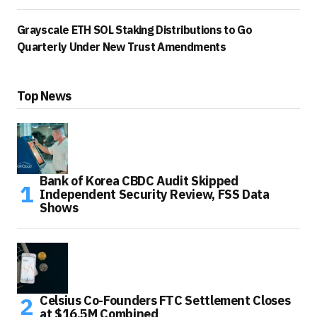
Grayscale ETH SOL Staking Distributions to Go
Quarterly Under New Trust Amendments
Top News
Bank of Korea CBDC Audit Skipped
Independent Security Review, FSS Data
Shows
Celsius Co-Founders FTC Settlement Closes
at $16.5M Combined