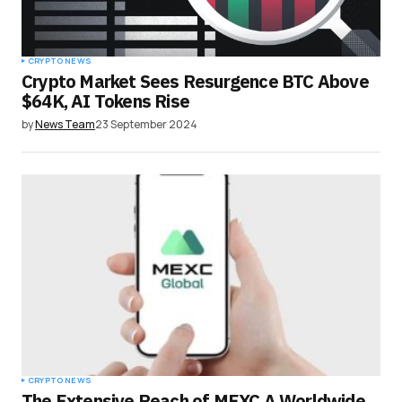
CRYPTO NEWS
Crypto Market Sees Resurgence BTC Above
$64K, AI Tokens Rise
by
News Team
23 September 2024
CRYPTO NEWS
The Extensive Reach of MEXC A Worldwide