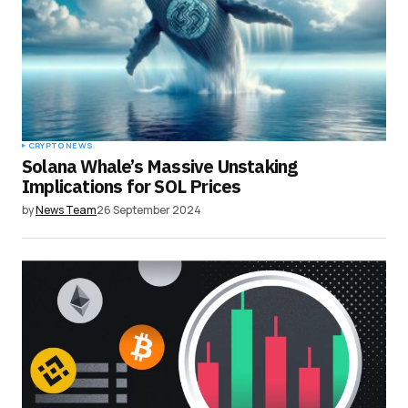
CRYPTO NEWS
Solana Whale’s Massive Unstaking
Implications for SOL Prices
by
News Team
26 September 2024