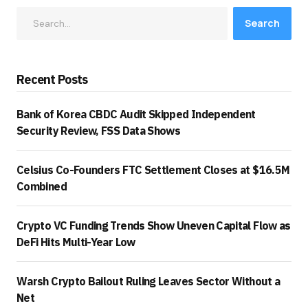
Search
Recent Posts
Bank of Korea CBDC Audit Skipped Independent
Security Review, FSS Data Shows
Celsius Co-Founders FTC Settlement Closes at $16.5M
Combined
Crypto VC Funding Trends Show Uneven Capital Flow as
DeFi Hits Multi-Year Low
Warsh Crypto Bailout Ruling Leaves Sector Without a
Net