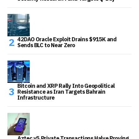
42DAO Oracle Exploit Drains $915K and
Sends BLC to Near Zero
Bitcoin and XRP Rally Into Geopolitical
Resistance as Iran Targets Bahrain
Infrastructure
Aztec v5 Private Transactions Halve Proving