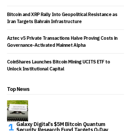
Bitcoin and XRP Rally Into Geopolitical Resistance as
Iran Targets Bahrain Infrastructure
Aztec v5 Private Transactions Halve Proving Costs in
Governance-Activated Mainnet Alpha
CoinShares Launches Bitcoin Mining UCITS ETF to
Unlock Institutional Capital
Top News
Galaxy Digital’s $5M Bitcoin Quantum
Security Research Fund Targets Q-Day