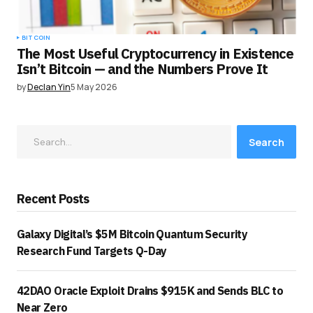
BITCOIN
The Most Useful Cryptocurrency in Existence
Isn’t Bitcoin — and the Numbers Prove It
by
Declan Yin
5 May 2026
Search
Recent Posts
Galaxy Digital’s $5M Bitcoin Quantum Security
Research Fund Targets Q-Day
42DAO Oracle Exploit Drains $915K and Sends BLC to
Near Zero