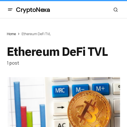
CryptoNexa
Home
Ethereum DeFi TVL
Ethereum DeFi TVL
1 post