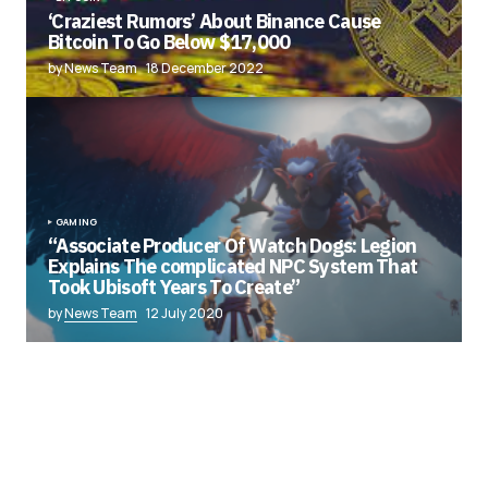
‘Craziest Rumors’ About Binance Cause
Bitcoin To Go Below $17,000
by News Team
18 December 2022
GAMING
“Associate Producer Of Watch Dogs: Legion
Explains The complicated NPC System That
Took Ubisoft Years To Create”
by
News Team
12 July 2020