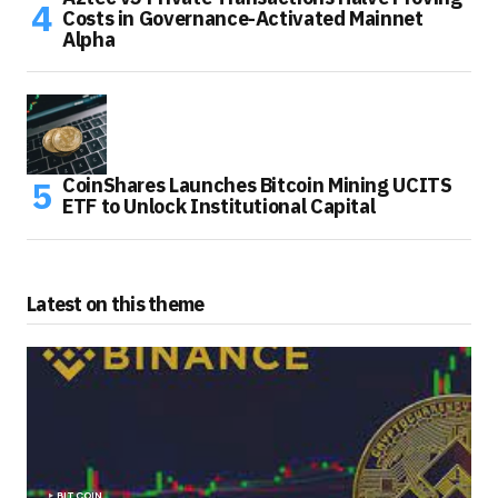
Costs in Governance-Activated Mainnet
Alpha
CoinShares Launches Bitcoin Mining UCITS
ETF to Unlock Institutional Capital
Latest on this theme
BITCOIN