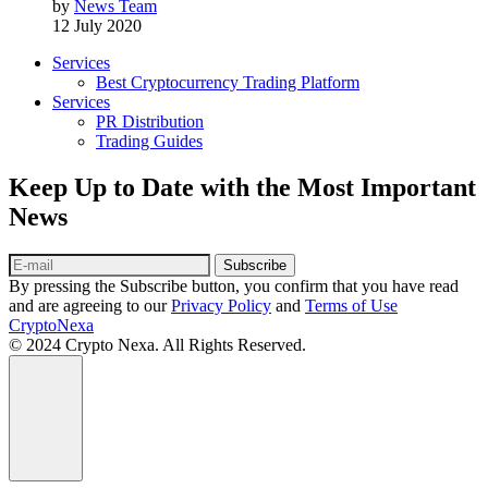
by
News Team
12 July 2020
Services
Best Cryptocurrency Trading Platform
Services
PR Distribution
Trading Guides
Keep Up to Date with the Most Important
News
Subscribe
By pressing the Subscribe button, you confirm that you have read
and are agreeing to our
Privacy Policy
and
Terms of Use
CryptoNexa
© 2024 Crypto Nexa. All Rights Reserved.