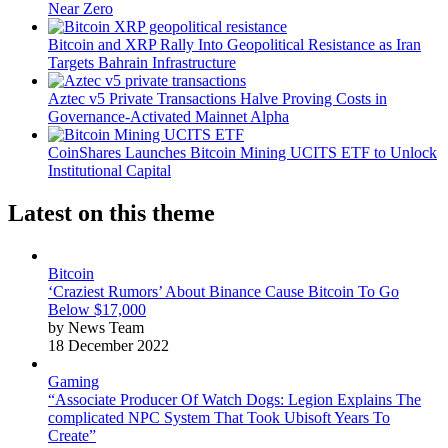
Near Zero
Bitcoin and XRP Rally Into Geopolitical Resistance as Iran
Targets Bahrain Infrastructure
Aztec v5 Private Transactions Halve Proving Costs in
Governance-Activated Mainnet Alpha
CoinShares Launches Bitcoin Mining UCITS ETF to Unlock
Institutional Capital
Latest on this theme
Bitcoin
‘Craziest Rumors’ About Binance Cause Bitcoin To Go
Below $17,000
by News Team
18 December 2022
Gaming
“Associate Producer Of Watch Dogs: Legion Explains The
complicated NPC System That Took Ubisoft Years To
Create”