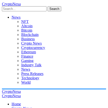
CryptoNexa
Search
News
NFT
Altcoin
Bitcoin
Blockchain
Business
Crypto News
Cryptocurrency
Ethereum
Finance
Gaming
Industry Talk
News
Press Releases
Technology
World
CryptoNexa
CryptoNexa
Home