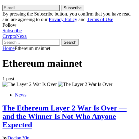
Subscribe
By pressing the Subscribe button, you confirm that you have read
and are agreeing to our
Privacy Policy
and
Terms of Use
Follow
Subscribe
CryptoNexa
Search
Home
Ethereum mainnet
Ethereum mainnet
1 post
News
The Ethereum Layer 2 War Is Over —
and the Winner Is Not Who Anyone
Expected
by
Declan Yin