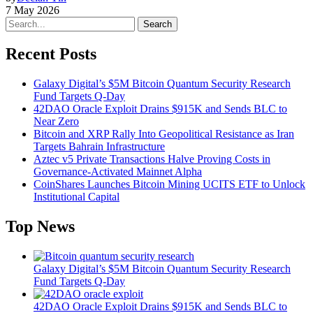
7 May 2026
Search
Recent Posts
Galaxy Digital’s $5M Bitcoin Quantum Security Research
Fund Targets Q-Day
42DAO Oracle Exploit Drains $915K and Sends BLC to
Near Zero
Bitcoin and XRP Rally Into Geopolitical Resistance as Iran
Targets Bahrain Infrastructure
Aztec v5 Private Transactions Halve Proving Costs in
Governance-Activated Mainnet Alpha
CoinShares Launches Bitcoin Mining UCITS ETF to Unlock
Institutional Capital
Top News
Galaxy Digital’s $5M Bitcoin Quantum Security Research
Fund Targets Q-Day
42DAO Oracle Exploit Drains $915K and Sends BLC to