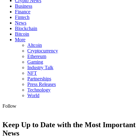
Crypto News
Business
Finance
Fintech
News
Blockchain
Bitcoin
More
Altcoin
Cryptocurrency
Ethereum
Gaming
Industry Talk
NFT
Partnerships
Press Releases
Technology
World
Follow
Keep Up to Date with the Most Important
News