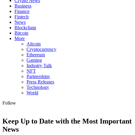
Crypto News
Business
Finance
Fintech
News
Blockchain
Bitcoin
More
Altcoin
Cryptocurrency
Ethereum
Gaming
Industry Talk
NFT
Partnerships
Press Releases
Technology
World
Follow
Keep Up to Date with the Most Important
News