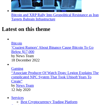
Bitcoin and XRP Rally Into Geopolitical Resistance as Iran
Targets Bahrain Infrastructure
Latest on this theme
Bitcoin
‘Craziest Rumors’ About Binance Cause Bitcoin To Go
Below $17,000
by News Team
18 December 2022
Gaming
“Associate Producer Of Watch Dogs: Legion Explains The
complicated NPC System That Took Ubisoft Years To
Create”
by
News Team
12 July 2020
Services
Best Cryptocurrency Trading Platform