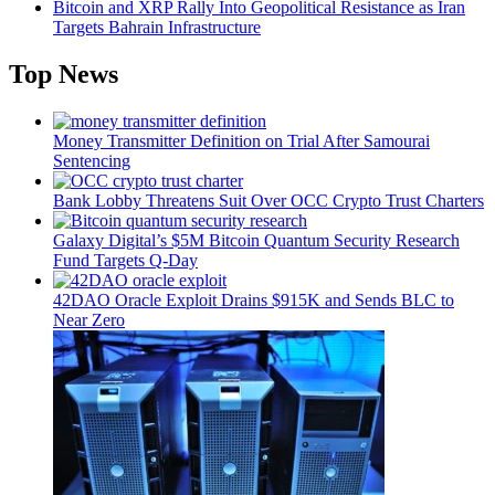
Bitcoin and XRP Rally Into Geopolitical Resistance as Iran
Targets Bahrain Infrastructure
Top News
Money Transmitter Definition on Trial After Samourai
Sentencing
Bank Lobby Threatens Suit Over OCC Crypto Trust Charters
Galaxy Digital’s $5M Bitcoin Quantum Security Research
Fund Targets Q-Day
42DAO Oracle Exploit Drains $915K and Sends BLC to
Near Zero