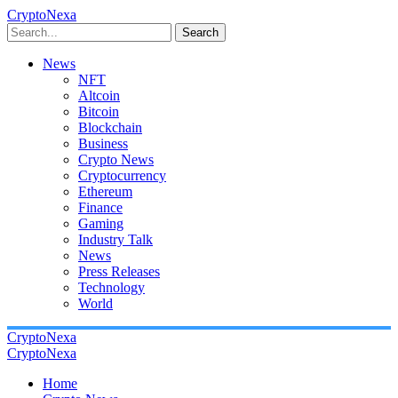
CryptoNexa
Search
News
NFT
Altcoin
Bitcoin
Blockchain
Business
Crypto News
Cryptocurrency
Ethereum
Finance
Gaming
Industry Talk
News
Press Releases
Technology
World
CryptoNexa
CryptoNexa
Home