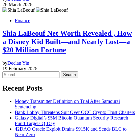
26 March 2026
Finance
Shia LaBeouf Net Worth Revealed , How
a Disney Kid Built—and Nearly Lost—a
$20 Million Fortune
by
Declan Yin
19 February 2026
Search
Recent Posts
Money Transmitter Definition on Trial After Samourai
Sentencing
Bank Lobby Threatens Suit Over OCC Crypto Trust Charters
Galaxy Digital’s $5M Bitcoin Quantum Security Research
Fund Targets Q-Day
42DAO Oracle Exploit Drains $915K and Sends BLC to
Near Zero