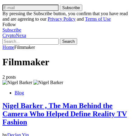
Subscribe
By pressing the Subscribe button, you confirm that you have read
and are agreeing to our
Privacy Policy
and
Terms of Use
Follow
Subscribe
CryptoNexa
Search
Home
Filmmaker
Filmmaker
2 posts
Blog
Nigel Barker , The Man Behind the
Camera Who Helped Define Reality TV
Fashion
by
Declan Yin