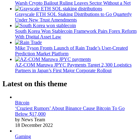
Warsh Crypto Bailout Ruling Leaves Sector Without a Net
Grayscale ETH SOL Staking Distributions to Go Quarterly
Under New Trust Amendments
South Korea Won Stablecoin Framework Pairs Forex Reform
With Digital Asset Law
Mike Tyson Fronts Launch of Rain Trade’s User-Created
Prediction Market Platform
AZ-COM Maruwa JPYC Payments Target 2,300 Logistics
Partners in Japan’s First Major Corporate Rollout
Latest on this theme
Bitcoin
‘Craziest Rumors’ About Binance Cause Bitcoin To Go
Below $17,000
by News Team
18 December 2022
Gaming