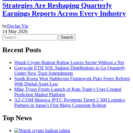
Strategies Are Reshaping Quarterly
Earnings Reports Across Every Industry
by
Declan Yin
14 May 2026
Search
Recent Posts
Warsh Crypto Bailout Ruling Leaves Sector Without a Net
Grayscale ETH SOL Staking Distributions to Go Quarterly
Under New Trust Amendments
South Korea Won Stablecoin Framework Pairs Forex Reform
With Digital Asset Law
Mike Tyson Fronts Launch of Rain Trade’s User-Created
Prediction Market Platform
AZ-COM Maruwa JPYC Payments Target 2,300 Logistics
Partners in Japan’s First Major Corporate Rollout
Top News