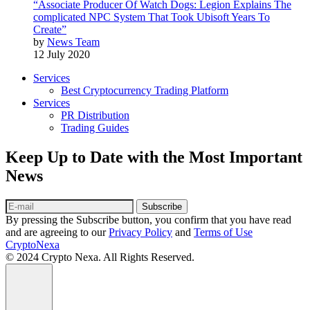
“Associate Producer Of Watch Dogs: Legion Explains The
complicated NPC System That Took Ubisoft Years To
Create”
by
News Team
12 July 2020
Services
Best Cryptocurrency Trading Platform
Services
PR Distribution
Trading Guides
Keep Up to Date with the Most Important
News
Subscribe
By pressing the Subscribe button, you confirm that you have read
and are agreeing to our
Privacy Policy
and
Terms of Use
CryptoNexa
© 2024 Crypto Nexa. All Rights Reserved.