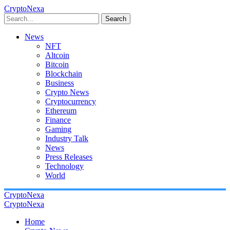
CryptoNexa
Search
News
NFT
Altcoin
Bitcoin
Blockchain
Business
Crypto News
Cryptocurrency
Ethereum
Finance
Gaming
Industry Talk
News
Press Releases
Technology
World
CryptoNexa
CryptoNexa
Home