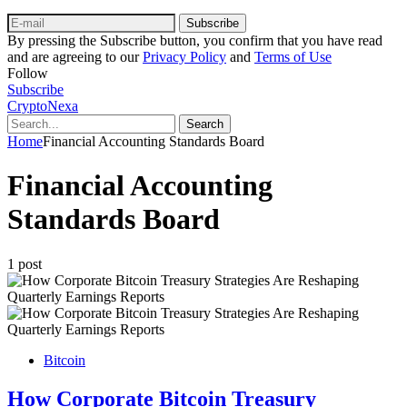
Subscribe
By pressing the Subscribe button, you confirm that you have read
and are agreeing to our
Privacy Policy
and
Terms of Use
Follow
Subscribe
CryptoNexa
Search
Home
Financial Accounting Standards Board
Financial Accounting
Standards Board
1 post
Bitcoin
How Corporate Bitcoin Treasury