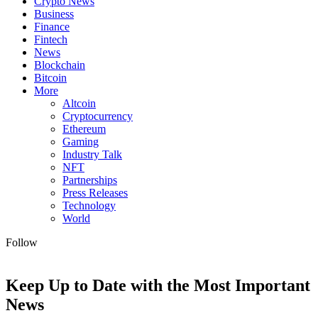
Crypto News
Business
Finance
Fintech
News
Blockchain
Bitcoin
More
Altcoin
Cryptocurrency
Ethereum
Gaming
Industry Talk
NFT
Partnerships
Press Releases
Technology
World
Follow
Keep Up to Date with the Most Important
News