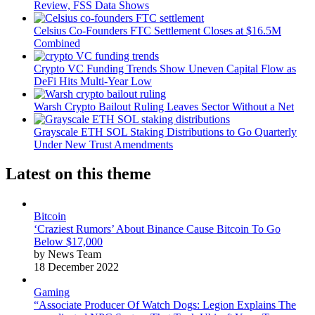
Review, FSS Data Shows
Celsius Co-Founders FTC Settlement Closes at $16.5M
Combined
Crypto VC Funding Trends Show Uneven Capital Flow as
DeFi Hits Multi-Year Low
Warsh Crypto Bailout Ruling Leaves Sector Without a Net
Grayscale ETH SOL Staking Distributions to Go Quarterly
Under New Trust Amendments
Latest on this theme
Bitcoin
‘Craziest Rumors’ About Binance Cause Bitcoin To Go
Below $17,000
by News Team
18 December 2022
Gaming
“Associate Producer Of Watch Dogs: Legion Explains The