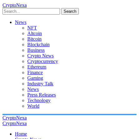
CryptoNexa
Search
News
NFT
Altcoin
Bitcoin
Blockchain
Business
Crypto News
Cryptocurrency
Ethereum
Finance
Gaming
Industry Talk
News
Press Releases
Technology
World
CryptoNexa
CryptoNexa
Home