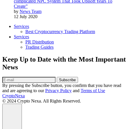
complicated NPC System That Took Ubisoft Years To
Create”
by
News Team
12 July 2020
Services
Best Cryptocurrency Trading Platform
Services
PR Distribution
Trading Guides
Keep Up to Date with the Most Important
News
Subscribe
By pressing the Subscribe button, you confirm that you have read
and are agreeing to our
Privacy Policy
and
Terms of Use
CryptoNexa
© 2024 Crypto Nexa. All Rights Reserved.