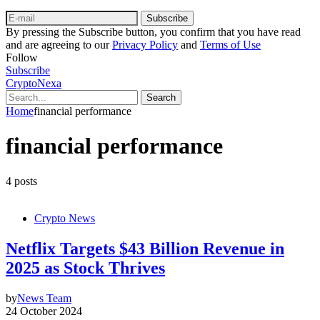
Subscribe
By pressing the Subscribe button, you confirm that you have read
and are agreeing to our
Privacy Policy
and
Terms of Use
Follow
Subscribe
CryptoNexa
Search
Home
financial performance
financial performance
4 posts
Crypto News
Netflix Targets $43 Billion Revenue in
2025 as Stock Thrives
by
News Team
24 October 2024