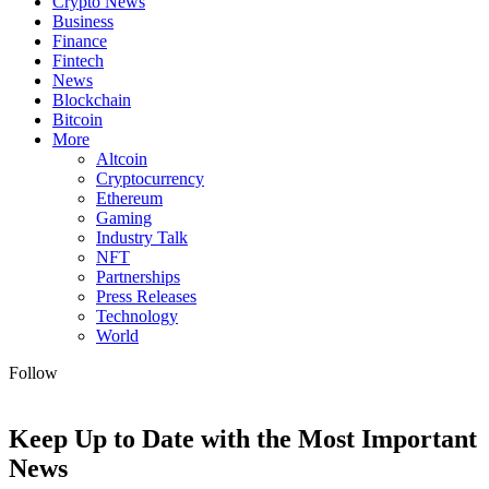
Crypto News
Business
Finance
Fintech
News
Blockchain
Bitcoin
More
Altcoin
Cryptocurrency
Ethereum
Gaming
Industry Talk
NFT
Partnerships
Press Releases
Technology
World
Follow
Keep Up to Date with the Most Important
News