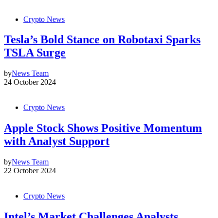
Crypto News
Tesla’s Bold Stance on Robotaxi Sparks
TSLA Surge
by
News Team
24 October 2024
Crypto News
Apple Stock Shows Positive Momentum
with Analyst Support
by
News Team
22 October 2024
Crypto News
Intel’s Market Challenges Analysts