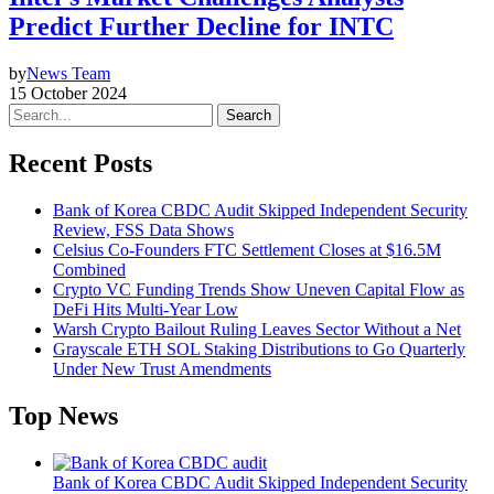
Predict Further Decline for INTC
by
News Team
15 October 2024
Search
Recent Posts
Bank of Korea CBDC Audit Skipped Independent Security
Review, FSS Data Shows
Celsius Co-Founders FTC Settlement Closes at $16.5M
Combined
Crypto VC Funding Trends Show Uneven Capital Flow as
DeFi Hits Multi-Year Low
Warsh Crypto Bailout Ruling Leaves Sector Without a Net
Grayscale ETH SOL Staking Distributions to Go Quarterly
Under New Trust Amendments
Top News
Bank of Korea CBDC Audit Skipped Independent Security