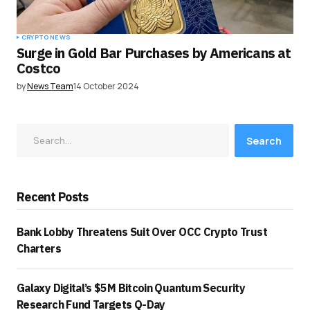
CRYPTO NEWS
Surge in Gold Bar Purchases by Americans at
Costco
by
News Team
14 October 2024
Search
Recent Posts
Bank Lobby Threatens Suit Over OCC Crypto Trust
Charters
Galaxy Digital’s $5M Bitcoin Quantum Security
Research Fund Targets Q-Day