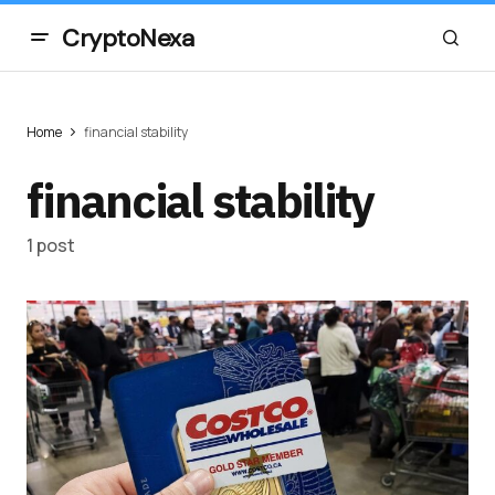
CryptoNexa
Home
financial stability
financial stability
1 post