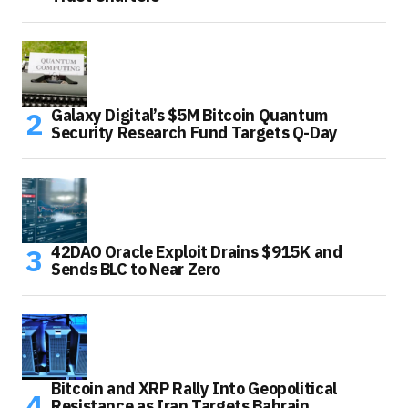
Galaxy Digital’s $5M Bitcoin Quantum
Security Research Fund Targets Q-Day
42DAO Oracle Exploit Drains $915K and
Sends BLC to Near Zero
Bitcoin and XRP Rally Into Geopolitical
Resistance as Iran Targets Bahrain