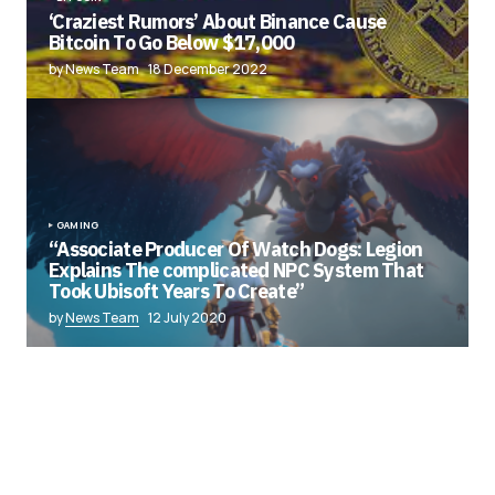
‘Craziest Rumors’ About Binance Cause
Bitcoin To Go Below $17,000
by News Team
18 December 2022
GAMING
“Associate Producer Of Watch Dogs: Legion
Explains The complicated NPC System That
Took Ubisoft Years To Create”
by
News Team
12 July 2020