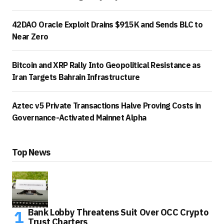
42DAO Oracle Exploit Drains $915K and Sends BLC to
Near Zero
Bitcoin and XRP Rally Into Geopolitical Resistance as
Iran Targets Bahrain Infrastructure
Aztec v5 Private Transactions Halve Proving Costs in
Governance-Activated Mainnet Alpha
Top News
Bank Lobby Threatens Suit Over OCC Crypto
Trust Charters