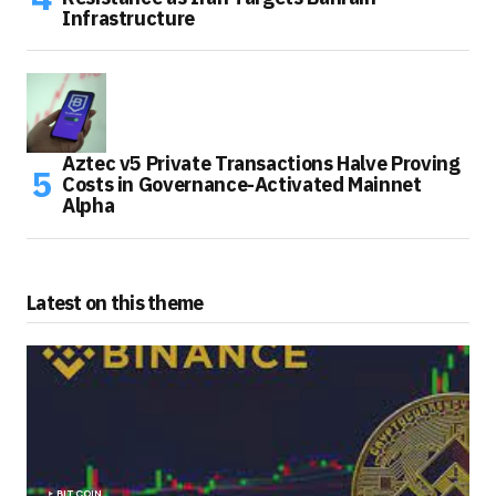
Infrastructure
Aztec v5 Private Transactions Halve Proving
Costs in Governance-Activated Mainnet
Alpha
Latest on this theme
BITCOIN