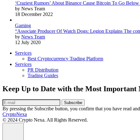
‘Craziest Rumors’ About Binance Cause Bitcoin To Go Below
by News Team
18 December 2022
Gaming
“Associate Producer Of Watch Dogs: Legion Explains The com
by
News Team
12 July 2020
Services
Best Cryptocurrency Trading Platform
Services
PR Distribution
Trading Guides
Keep Up to Date with the Most Important
Subscribe
By pressing the Subscribe button, you confirm that you have read and
CryptoNexa
© 2024 Crypto Nexa. All Rights Reserved.