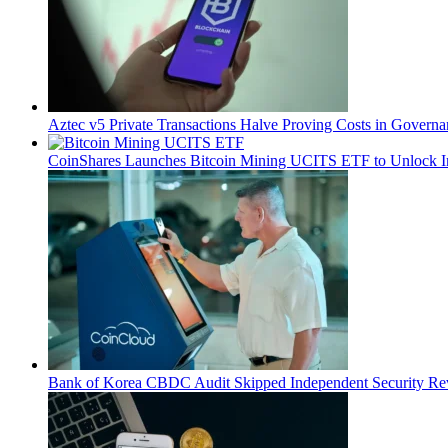
Aztec v5 Private Transactions Halve Proving Costs in Govern
CoinShares Launches Bitcoin Mining UCITS ETF to Unlock Ins
Bank of Korea CBDC Audit Skipped Independent Security R