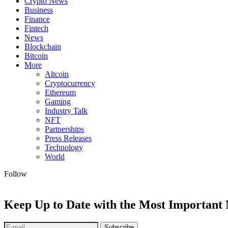
Crypto News
Business
Finance
Fintech
News
Blockchain
Bitcoin
More
Altcoin
Cryptocurrency
Ethereum
Gaming
Industry Talk
NFT
Partnerships
Press Releases
Technology
World
Follow
Keep Up to Date with the Most Important
Subscribe