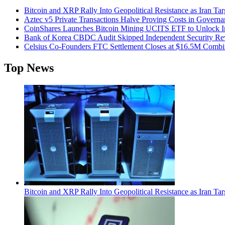
Bitcoin and XRP Rally Into Geopolitical Resistance as Iran Targ
Aztec v5 Private Transactions Halve Proving Costs in Govern
CoinShares Launches Bitcoin Mining UCITS ETF to Unlock Ins
Bank of Korea CBDC Audit Skipped Independent Security R
Celsius Co-Founders FTC Settlement Closes at $16.5M Comb
Top News
Bitcoin and XRP Rally Into Geopolitical Resistance as Iran Targ