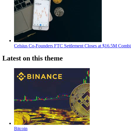
Celsius Co-Founders FTC Settlement Closes at $16.5M Comb
Latest on this theme
Bitcoin