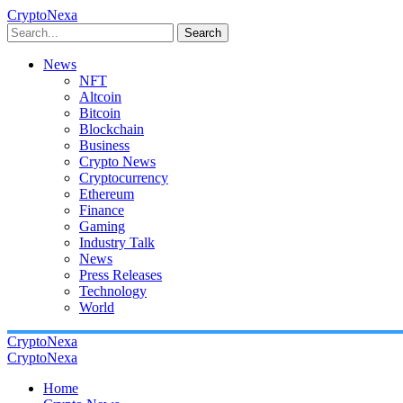
CryptoNexa
Search
News
NFT
Altcoin
Bitcoin
Blockchain
Business
Crypto News
Cryptocurrency
Ethereum
Finance
Gaming
Industry Talk
News
Press Releases
Technology
World
CryptoNexa
CryptoNexa
Home