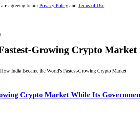
 are agreeing to our
Privacy Policy
and
Terms of Use
t
Fastest-Growing Crypto Market
owing Crypto Market While Its Government 