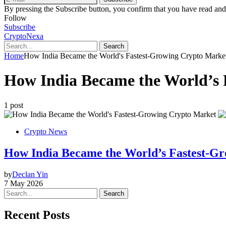
By pressing the Subscribe button, you confirm that you have read and
Follow
Subscribe
CryptoNexa
Search
Home
How India Became the World's Fastest-Growing Crypto Marke
How India Became the World’s 
1 post
Crypto News
How India Became the World’s Fastest-Gr
by
Declan Yin
7 May 2026
Search
Recent Posts