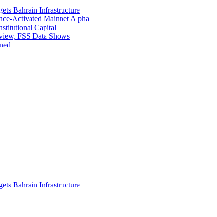
ets Bahrain Infrastructure
ance-Activated Mainnet Alpha
titutional Capital
eview, FSS Data Shows
ined
ets Bahrain Infrastructure