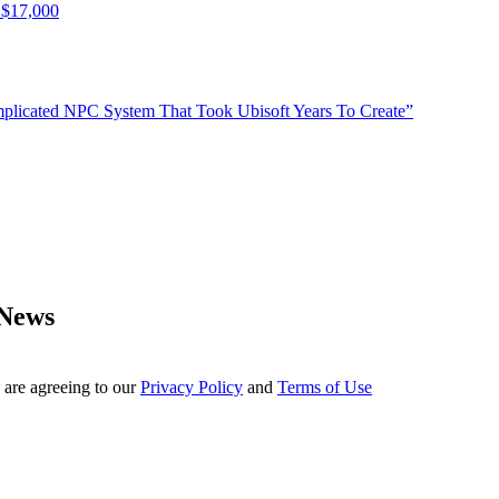
 $17,000
plicated NPC System That Took Ubisoft Years To Create”
 News
 are agreeing to our
Privacy Policy
and
Terms of Use