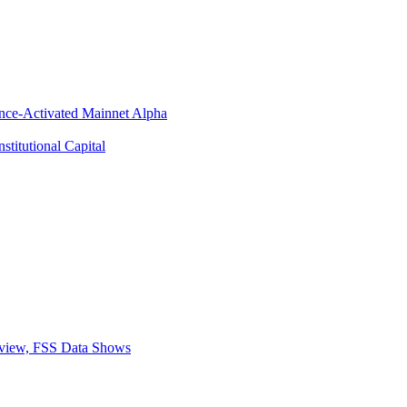
ance-Activated Mainnet Alpha
titutional Capital
eview, FSS Data Shows