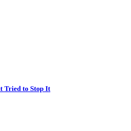
Tried to Stop It