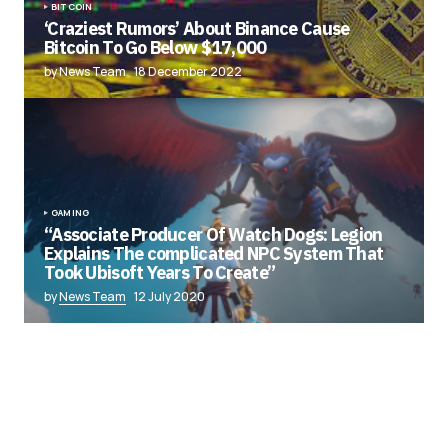
BITCOIN
‘Craziest Rumors’ About Binance Cause
Bitcoin To Go Below $17,000
by News Team
18 December 2022
GAMING
“Associate Producer Of Watch Dogs: Legion
Explains The complicated NPC System That
Took Ubisoft Years To Create”
by
News Team
12 July 2020