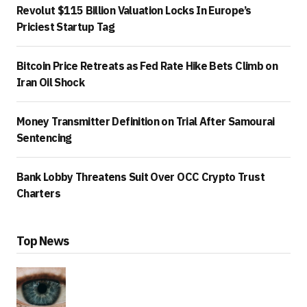
Revolut $115 Billion Valuation Locks In Europe’s
Priciest Startup Tag
Bitcoin Price Retreats as Fed Rate Hike Bets Climb on
Iran Oil Shock
Money Transmitter Definition on Trial After Samourai
Sentencing
Bank Lobby Threatens Suit Over OCC Crypto Trust
Charters
Top News