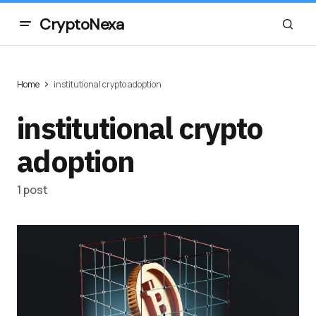
CryptoNexa
Home
institutional crypto adoption
institutional crypto
adoption
1 post