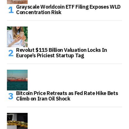
Grayscale Worldcoin ETF Filing Exposes WLD
Concentration Risk
Revolut $115 Billion Valuation Locks In
Europe’s Priciest Startup Tag
Bitcoin Price Retreats as Fed Rate Hike Bets
Climb on Iran Oil Shock