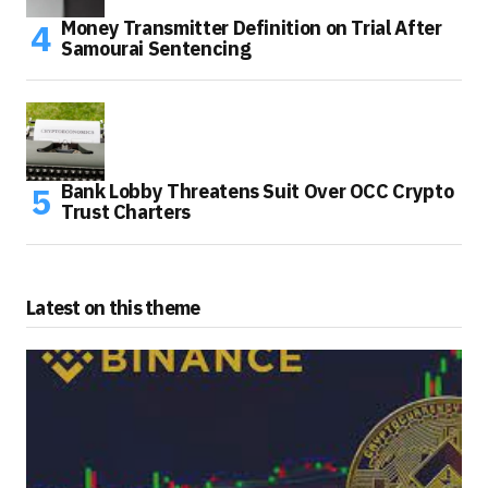
Money Transmitter Definition on Trial After
Samourai Sentencing
Bank Lobby Threatens Suit Over OCC Crypto
Trust Charters
Latest on this theme