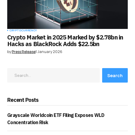
CRYPTOCURRENCY
Crypto Market in 2025 Marked by $2.78bn in
Hacks as BlackRock Adds $22.5bn
by
Press Release
1 January 2026
Search
Recent Posts
Grayscale Worldcoin ETF Filing Exposes WLD
Concentration Risk