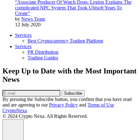
“Associate Producer Of Watch Dogs: Legion Explains The
complicated NPC System That Took Ubisoft Years To
Create”
by
News Team
12 July 2020
Services
Best Cryptocurrency Trading Platform
Services
PR Distribution
Trading Guides
Keep Up to Date with the Most Important
News
Subscribe
By pressing the Subscribe button, you confirm that you have read
and are agreeing to our
Privacy Policy
and
Terms of Use
CryptoNexa
© 2024 Crypto Nexa. All Rights Reserved.