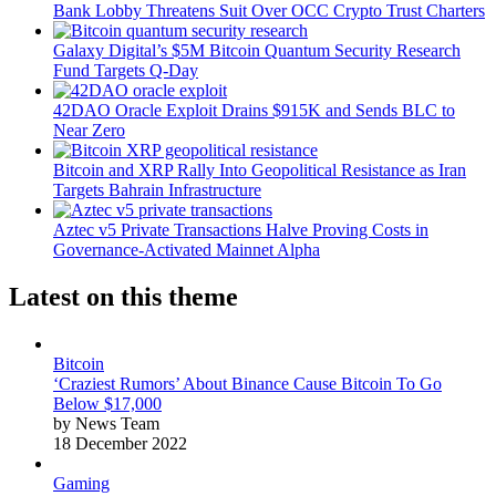
Bank Lobby Threatens Suit Over OCC Crypto Trust Charters
Galaxy Digital’s $5M Bitcoin Quantum Security Research
Fund Targets Q-Day
42DAO Oracle Exploit Drains $915K and Sends BLC to
Near Zero
Bitcoin and XRP Rally Into Geopolitical Resistance as Iran
Targets Bahrain Infrastructure
Aztec v5 Private Transactions Halve Proving Costs in
Governance-Activated Mainnet Alpha
Latest on this theme
Bitcoin
‘Craziest Rumors’ About Binance Cause Bitcoin To Go
Below $17,000
by News Team
18 December 2022
Gaming