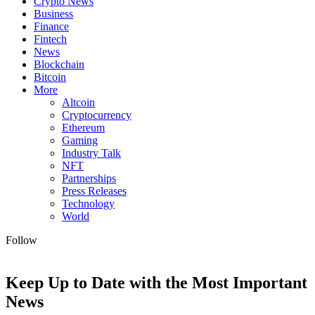
Crypto News
Business
Finance
Fintech
News
Blockchain
Bitcoin
More
Altcoin
Cryptocurrency
Ethereum
Gaming
Industry Talk
NFT
Partnerships
Press Releases
Technology
World
Follow
Keep Up to Date with the Most Important
News