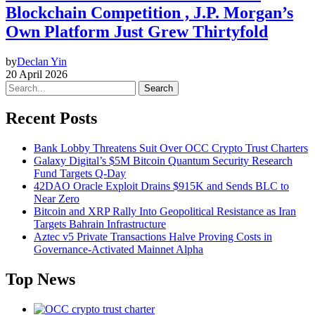
Blockchain Competition , J.P. Morgan’s
Own Platform Just Grew Thirtyfold
by
Declan Yin
20 April 2026
Search
Recent Posts
Bank Lobby Threatens Suit Over OCC Crypto Trust Charters
Galaxy Digital’s $5M Bitcoin Quantum Security Research
Fund Targets Q-Day
42DAO Oracle Exploit Drains $915K and Sends BLC to
Near Zero
Bitcoin and XRP Rally Into Geopolitical Resistance as Iran
Targets Bahrain Infrastructure
Aztec v5 Private Transactions Halve Proving Costs in
Governance-Activated Mainnet Alpha
Top News