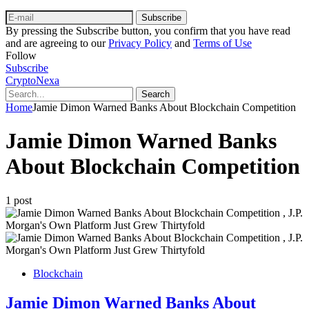
Subscribe
By pressing the Subscribe button, you confirm that you have read
and are agreeing to our
Privacy Policy
and
Terms of Use
Follow
Subscribe
CryptoNexa
Search
Home
Jamie Dimon Warned Banks About Blockchain Competition
Jamie Dimon Warned Banks
About Blockchain Competition
1 post
Blockchain
Jamie Dimon Warned Banks About