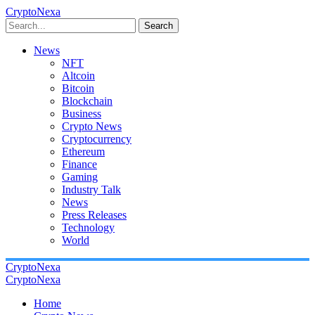
CryptoNexa
Search
News
NFT
Altcoin
Bitcoin
Blockchain
Business
Crypto News
Cryptocurrency
Ethereum
Finance
Gaming
Industry Talk
News
Press Releases
Technology
World
CryptoNexa
CryptoNexa
Home