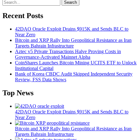
Search
Recent Posts
42DAO Oracle Exploit Drains $915K and Sends BLC to
Near Zero
Bitcoin and XRP Rally Into Geopolitical Resistance as Iran
Targets Bahrain Infrastructure
Aztec v5 Private Transactions Halve Proving Costs in
Governance-Activated Mainnet Alpha
CoinShares Launches Bitcoin Mining UCITS ETF to Unlock
Institutional Capital
Bank of Korea CBDC Audit Skipped Independent Security
Review, FSS Data Shows
Top News
42DAO Oracle Exploit Drains $915K and Sends BLC to
Near Zero
Bitcoin and XRP Rally Into Geopolitical Resistance as Iran
Targets Bahrain Infrastructure