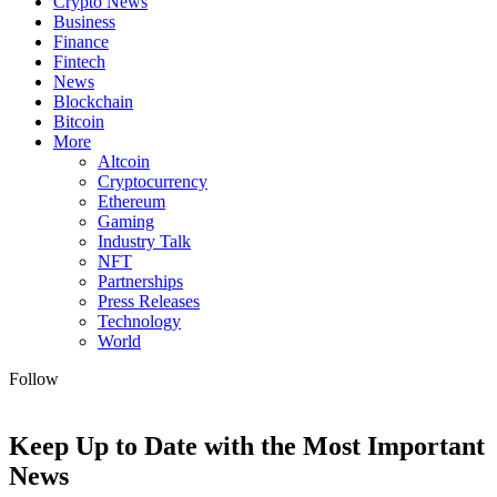
Crypto News
Business
Finance
Fintech
News
Blockchain
Bitcoin
More
Altcoin
Cryptocurrency
Ethereum
Gaming
Industry Talk
NFT
Partnerships
Press Releases
Technology
World
Follow
Keep Up to Date with the Most Important
News