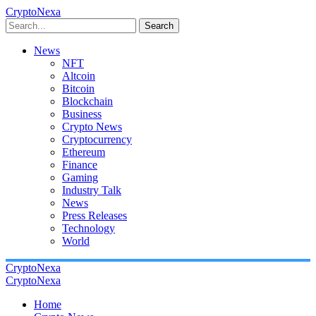
CryptoNexa
Search
News
NFT
Altcoin
Bitcoin
Blockchain
Business
Crypto News
Cryptocurrency
Ethereum
Finance
Gaming
Industry Talk
News
Press Releases
Technology
World
CryptoNexa
CryptoNexa
Home