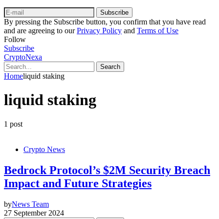
Subscribe
By pressing the Subscribe button, you confirm that you have read
and are agreeing to our
Privacy Policy
and
Terms of Use
Follow
Subscribe
CryptoNexa
Search
Home
liquid staking
liquid staking
1 post
Crypto News
Bedrock Protocol’s $2M Security Breach
Impact and Future Strategies
by
News Team
27 September 2024