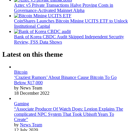
Aztec v5 Private Transactions Halve Proving Costs in
Governance-Activated Mainnet Alpha
CoinShares Launches Bitcoin Mining UCITS ETF to Unlock
Institutional Capital
Bank of Korea CBDC Audit Skipped Independent Security
Review, FSS Data Shows
Latest on this theme
Bitcoin
‘Craziest Rumors’ About Binance Cause Bitcoin To Go
Below $17,000
by News Team
18 December 2022
Gaming
“Associate Producer Of Watch Dogs: Legion Explains The
complicated NPC System That Took Ubisoft Years To
Create”
by
News Team
12 July 2020