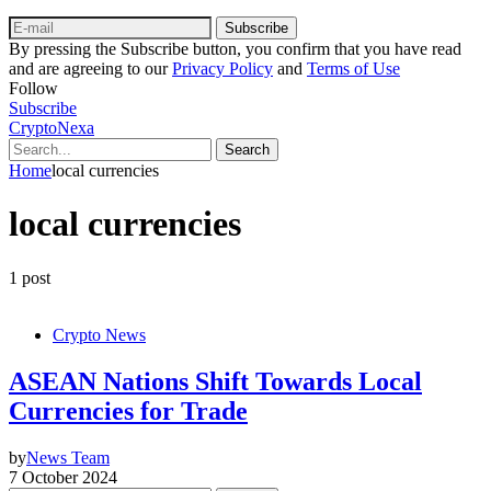
Subscribe
By pressing the Subscribe button, you confirm that you have read
and are agreeing to our
Privacy Policy
and
Terms of Use
Follow
Subscribe
CryptoNexa
Search
Home
local currencies
local currencies
1 post
Crypto News
ASEAN Nations Shift Towards Local
Currencies for Trade
by
News Team
7 October 2024