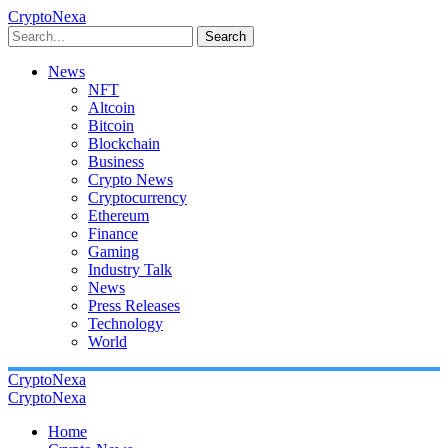
CryptoNexa
Search
News
NFT
Altcoin
Bitcoin
Blockchain
Business
Crypto News
Cryptocurrency
Ethereum
Finance
Gaming
Industry Talk
News
Press Releases
Technology
World
CryptoNexa
CryptoNexa
Home