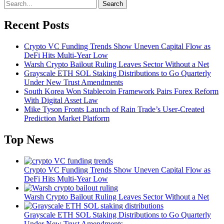
Search
Recent Posts
Crypto VC Funding Trends Show Uneven Capital Flow as
DeFi Hits Multi-Year Low
Warsh Crypto Bailout Ruling Leaves Sector Without a Net
Grayscale ETH SOL Staking Distributions to Go Quarterly
Under New Trust Amendments
South Korea Won Stablecoin Framework Pairs Forex Reform
With Digital Asset Law
Mike Tyson Fronts Launch of Rain Trade’s User-Created
Prediction Market Platform
Top News
Crypto VC Funding Trends Show Uneven Capital Flow as
DeFi Hits Multi-Year Low
Warsh Crypto Bailout Ruling Leaves Sector Without a Net
Grayscale ETH SOL Staking Distributions to Go Quarterly
Under New Trust Amendments