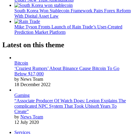
South Korea Won Stablecoin Framework Pairs Forex Reform
With Digital Asset Law
Mike Tyson Fronts Launch of Rain Trade’s User-Created
Prediction Market Platform
Latest on this theme
Bitcoin
‘Craziest Rumors’ About Binance Cause Bitcoin To Go
Below $17,000
by News Team
18 December 2022
Gaming
“Associate Producer Of Watch Dogs: Legion Explains The
complicated NPC System That Took Ubisoft Years To
Create”
by
News Team
12 July 2020
Services