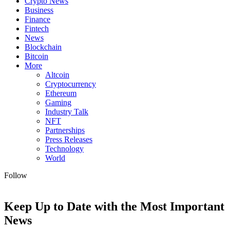
Crypto News
Business
Finance
Fintech
News
Blockchain
Bitcoin
More
Altcoin
Cryptocurrency
Ethereum
Gaming
Industry Talk
NFT
Partnerships
Press Releases
Technology
World
Follow
Keep Up to Date with the Most Important
News