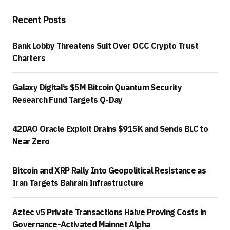
Recent Posts
Bank Lobby Threatens Suit Over OCC Crypto Trust
Charters
Galaxy Digital’s $5M Bitcoin Quantum Security
Research Fund Targets Q-Day
42DAO Oracle Exploit Drains $915K and Sends BLC to
Near Zero
Bitcoin and XRP Rally Into Geopolitical Resistance as
Iran Targets Bahrain Infrastructure
Aztec v5 Private Transactions Halve Proving Costs in
Governance-Activated Mainnet Alpha