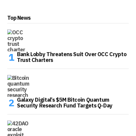
Top News
Bank Lobby Threatens Suit Over OCC Crypto
Trust Charters
Galaxy Digital’s $5M Bitcoin Quantum
Security Research Fund Targets Q-Day