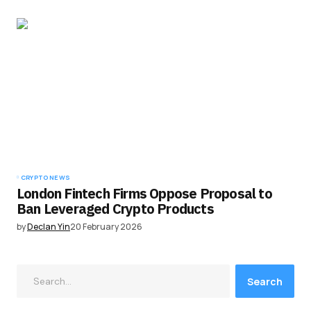
CRYPTO NEWS
London Fintech Firms Oppose Proposal to
Ban Leveraged Crypto Products
by
Declan Yin
20 February 2026
Search