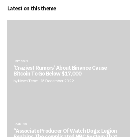
Latest on this theme
BITCOIN
‘Craziest Rumors’ About Binance Cause
Bitcoin To Go Below $17,000
by News Team
18 December 2022
GAMING
“Associate Producer Of Watch Dogs: Legion
Explains The complicated NPC System That