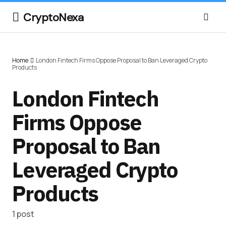
CryptoNexa
Home
London Fintech Firms Oppose Proposal to Ban Leveraged Crypto
Products
London Fintech
Firms Oppose
Proposal to Ban
Leveraged Crypto
Products
1 post