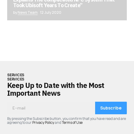
Took Ubisoft Years To Create”
by
News Team
12 July 2020
SERVICES
SERVICES
Keep Up to Date with the Most
Important News
Subscribe
By pressing the Subscribe button, you confirm that you have read and are
agreeing to our
Privacy Policy
and
Terms of Use