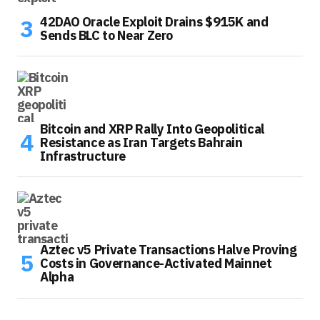
42DAO Oracle Exploit Drains $915K and
Sends BLC to Near Zero
Bitcoin and XRP Rally Into Geopolitical
Resistance as Iran Targets Bahrain
Infrastructure
Aztec v5 Private Transactions Halve Proving
Costs in Governance-Activated Mainnet
Alpha