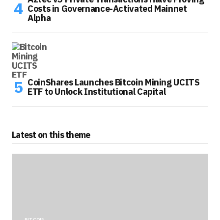
Costs in Governance-Activated Mainnet
Alpha
CoinShares Launches Bitcoin Mining UCITS
ETF to Unlock Institutional Capital
Latest on this theme
BITCOIN