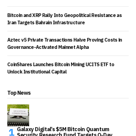
Bitcoin and XRP Rally Into Geopolitical Resistance as
Iran Targets Bahrain Infrastructure
Aztec v5 Private Transactions Halve Proving Costs in
Governance-Activated Mainnet Alpha
CoinShares Launches Bitcoin Mining UCITS ETF to
Unlock Institutional Capital
Top News
Galaxy Digital’s $5M Bitcoin Quantum
Security Research Fund Targets Q-Day