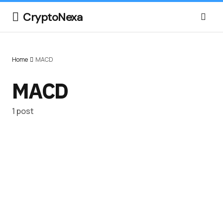
CryptoNexa
Home
MACD
MACD
1 post