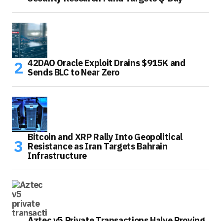
42DAO Oracle Exploit Drains $915K and
Sends BLC to Near Zero
Bitcoin and XRP Rally Into Geopolitical
Resistance as Iran Targets Bahrain
Infrastructure
Aztec v5 Private Transactions Halve Proving