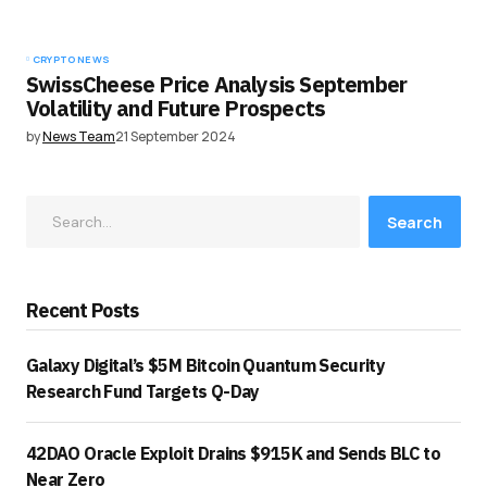
CRYPTO NEWS
SwissCheese Price Analysis September
Volatility and Future Prospects
by
News Team
21 September 2024
Search
Recent Posts
Galaxy Digital’s $5M Bitcoin Quantum Security
Research Fund Targets Q-Day
42DAO Oracle Exploit Drains $915K and Sends BLC to
Near Zero