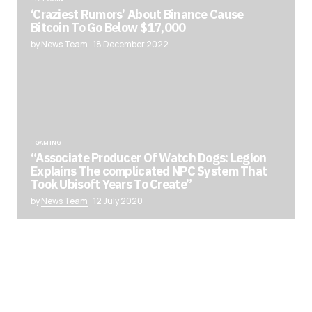
‘Craziest Rumors’ About Binance Cause
Bitcoin To Go Below $17,000
by News Team
18 December 2022
GAMING
“Associate Producer Of Watch Dogs: Legion
Explains The complicated NPC System That
Took Ubisoft Years To Create”
by
News Team
12 July 2020