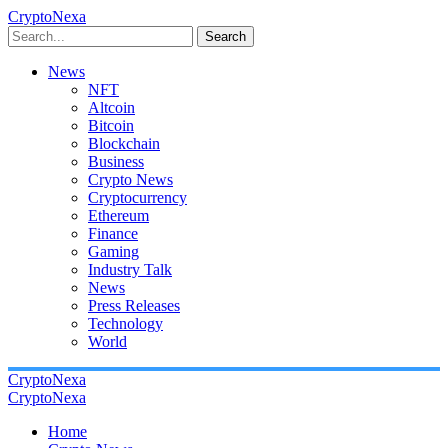
CryptoNexa
Search
News
NFT
Altcoin
Bitcoin
Blockchain
Business
Crypto News
Cryptocurrency
Ethereum
Finance
Gaming
Industry Talk
News
Press Releases
Technology
World
CryptoNexa
CryptoNexa
Home