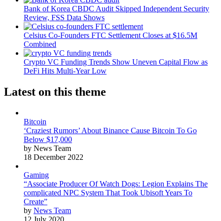
Bank of Korea CBDC Audit Skipped Independent Security
Review, FSS Data Shows
Celsius Co-Founders FTC Settlement Closes at $16.5M
Combined
Crypto VC Funding Trends Show Uneven Capital Flow as
DeFi Hits Multi-Year Low
Latest on this theme
Bitcoin
‘Craziest Rumors’ About Binance Cause Bitcoin To Go
Below $17,000
by News Team
18 December 2022
Gaming
“Associate Producer Of Watch Dogs: Legion Explains The
complicated NPC System That Took Ubisoft Years To
Create”
by
News Team
12 July 2020