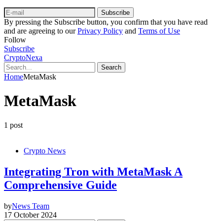
Subscribe
By pressing the Subscribe button, you confirm that you have read
and are agreeing to our
Privacy Policy
and
Terms of Use
Follow
Subscribe
CryptoNexa
Search
Home
MetaMask
MetaMask
1 post
Crypto News
Integrating Tron with MetaMask A
Comprehensive Guide
by
News Team
17 October 2024