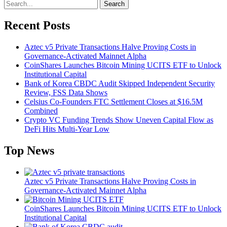
Search
Recent Posts
Aztec v5 Private Transactions Halve Proving Costs in
Governance-Activated Mainnet Alpha
CoinShares Launches Bitcoin Mining UCITS ETF to Unlock
Institutional Capital
Bank of Korea CBDC Audit Skipped Independent Security
Review, FSS Data Shows
Celsius Co-Founders FTC Settlement Closes at $16.5M
Combined
Crypto VC Funding Trends Show Uneven Capital Flow as
DeFi Hits Multi-Year Low
Top News
Aztec v5 Private Transactions Halve Proving Costs in
Governance-Activated Mainnet Alpha
CoinShares Launches Bitcoin Mining UCITS ETF to Unlock
Institutional Capital