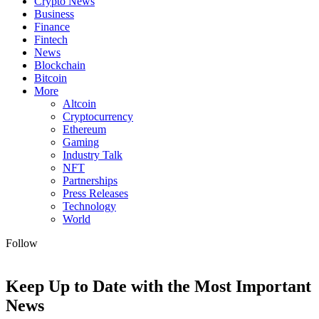
Crypto News
Business
Finance
Fintech
News
Blockchain
Bitcoin
More
Altcoin
Cryptocurrency
Ethereum
Gaming
Industry Talk
NFT
Partnerships
Press Releases
Technology
World
Follow
Keep Up to Date with the Most Important
News