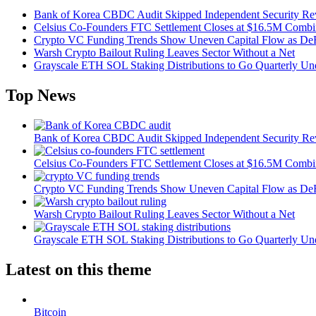
Bank of Korea CBDC Audit Skipped Independent Security R
Celsius Co-Founders FTC Settlement Closes at $16.5M Comb
Crypto VC Funding Trends Show Uneven Capital Flow as DeF
Warsh Crypto Bailout Ruling Leaves Sector Without a Net
Grayscale ETH SOL Staking Distributions to Go Quarterly 
Top News
Bank of Korea CBDC Audit Skipped Independent Security R
Celsius Co-Founders FTC Settlement Closes at $16.5M Comb
Crypto VC Funding Trends Show Uneven Capital Flow as DeF
Warsh Crypto Bailout Ruling Leaves Sector Without a Net
Grayscale ETH SOL Staking Distributions to Go Quarterly 
Latest on this theme
Bitcoin