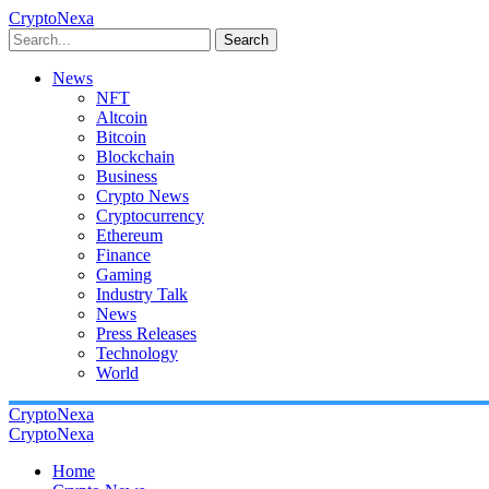
CryptoNexa
Search
News
NFT
Altcoin
Bitcoin
Blockchain
Business
Crypto News
Cryptocurrency
Ethereum
Finance
Gaming
Industry Talk
News
Press Releases
Technology
World
CryptoNexa
CryptoNexa
Home