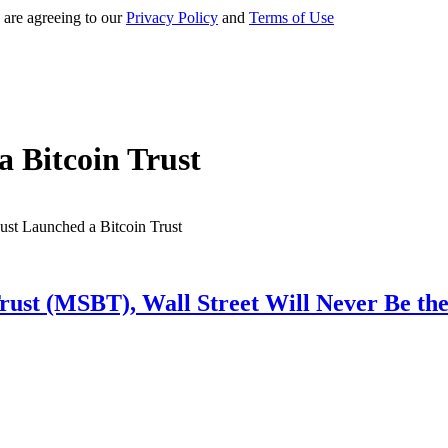
 are agreeing to our
Privacy Policy
and
Terms of Use
 Bitcoin Trust
rust (MSBT), Wall Street Will Never Be th