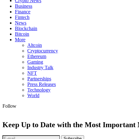
Crypto News
Business
Finance
Fintech
News
Blockchain
Bitcoin
More
Altcoin
Cryptocurrency
Ethereum
Gaming
Industry Talk
NFT
Partnerships
Press Releases
Technology
World
Follow
Keep Up to Date with the Most Important
Subscribe