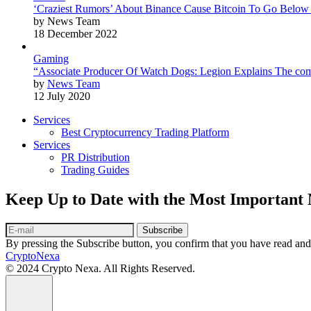
‘Craziest Rumors’ About Binance Cause Bitcoin To Go Below
by News Team
18 December 2022
Gaming
“Associate Producer Of Watch Dogs: Legion Explains The com
by
News Team
12 July 2020
Services
Best Cryptocurrency Trading Platform
Services
PR Distribution
Trading Guides
Keep Up to Date with the Most Important
Subscribe
By pressing the Subscribe button, you confirm that you have read and
CryptoNexa
© 2024 Crypto Nexa. All Rights Reserved.