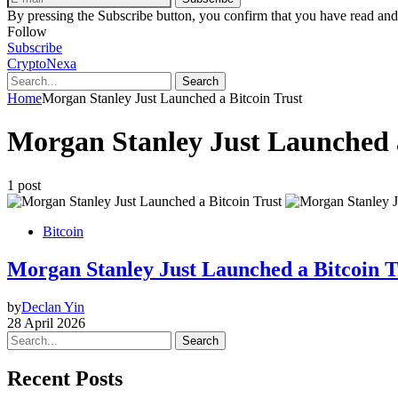
By pressing the Subscribe button, you confirm that you have read and
Follow
Subscribe
CryptoNexa
Search
Home
Morgan Stanley Just Launched a Bitcoin Trust
Morgan Stanley Just Launched a
1 post
Bitcoin
Morgan Stanley Just Launched a Bitcoin T
by
Declan Yin
28 April 2026
Search
Recent Posts