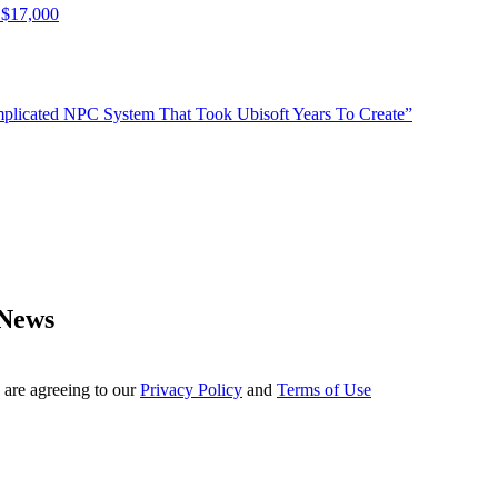
 $17,000
plicated NPC System That Took Ubisoft Years To Create”
 News
 are agreeing to our
Privacy Policy
and
Terms of Use