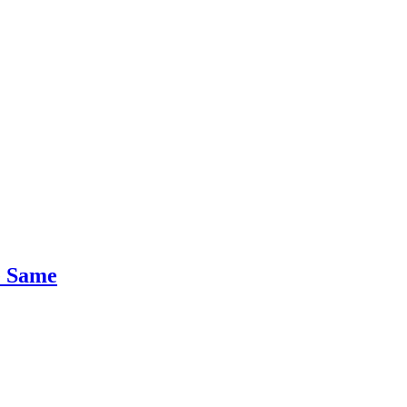
e Same