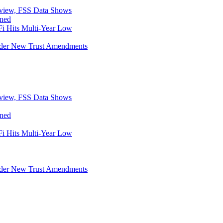
eview, FSS Data Shows
ined
i Hits Multi-Year Low
Under New Trust Amendments
eview, FSS Data Shows
ined
i Hits Multi-Year Low
Under New Trust Amendments